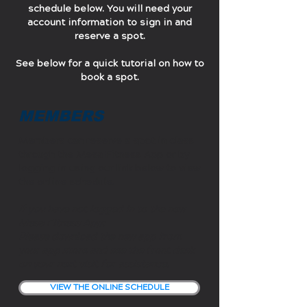
schedule below. You will need your
account information to sign in and
reserve a spot.
See below for a quick tutorial on how to
book a spot.
MEMBERS
Members can reserve a spot in class
through the Mesa Fitness App or by
logging in using our link below to view
the online schedule.
If you have not logged in to the new
Mesa Fitness App:
Please download the new app from
your app store and see the front desk
on your next visit for assistance.
VIEW THE ONLINE SCHEDULE