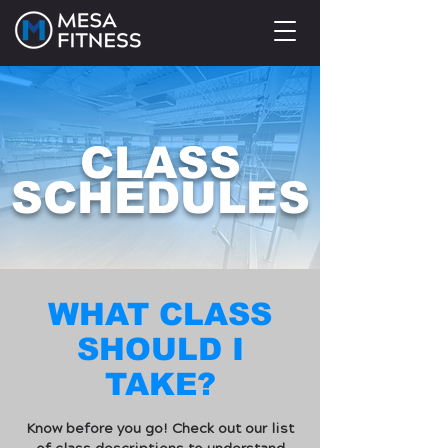
CLASS
SCHEDULES
WHAT CLASS
SHOULD I
TAKE?
Know before you go! Check out our list