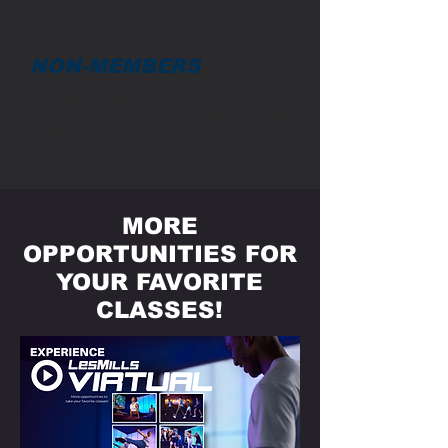
NON-MEMBERS
Non-members can reserve a spot in classes
by clicking on the link above and creating a
profile.
MORE
OPPORTUNITIES FOR
YOUR FAVORITE
CLASSES!