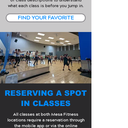
of class descriptions to understand
what each class is before you jump in.
FIND YOUR FAVORITE
RESERVING A SPOT
IN CLASSES
All classes at both Mesa Fitness
locations require a reservation through
the mobile app or via the online