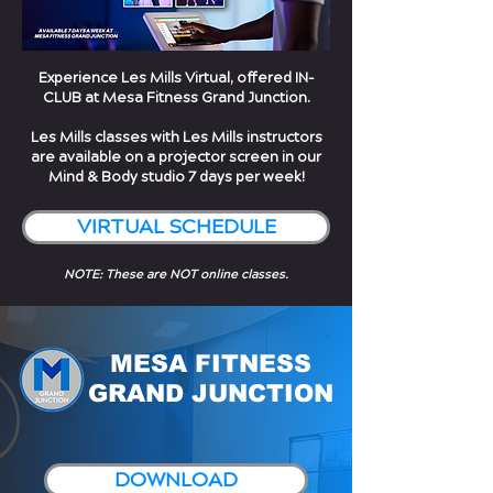
Experience Les Mills Virtual, offered IN-
CLUB at Mesa Fitness Grand Junction.
Les Mills classes with Les Mills instructors
are available on a projector screen in our
Mind & Body studio 7 days per week!
VIRTUAL SCHEDULE
NOTE: These are NOT online classes.
MESA FITNESS
GRAND JUNCTION
DOWNLOAD