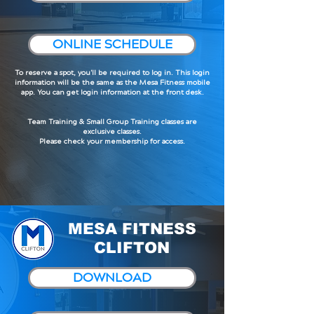
ONLINE SCHEDULE
To reserve a spot, you'll be required to log in. This login
information will be the same as the Mesa Fitness mobile
app. You can get login information at the front desk.
Team Training & Small Group Training classes are
exclusive classes.
Please check your membership for access.
MESA FITNESS
CLIFTON
DOWNLOAD