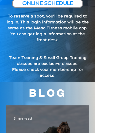
ONLINE SCHEDULE
To reserve a spot, you'll be required to
log in. This login information will be the
same as the Mesa Fitness mobile app.
You can get login information at the
front desk.
Team Training & Small Group Training
classes are exclusive classes.
Please check your membership for
access.
BLOG
8 min read