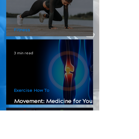
Fitness
How to Split Your Workouts
3 min read
Exercise How To
Movement: Medicine for Your
Bones
4 min read