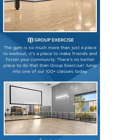
The gym is so much more than just a place
to workout, it's a place to make friends and
foster your community. There's no better
place to do that than Group Exercise! Jump
into one of our 100+ classes today.