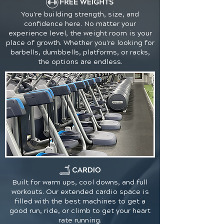
You're building strength, size, and
confidence here. No matter your
experience level, the weight room is your
place of growth. Whether you're looking for
barbells, dumbbells, platforms, or racks,
the options are endless.
Built for warm ups, cool downs, and full
workouts. Our extended cardio space is
filled with the best machines to get a
good run, ride, or climb to get your heart
rate running.