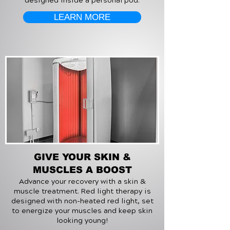
designed inside a personal pod.
LEARN MORE
GIVE YOUR SKIN &
MUSCLES A BOOST
Advance your recovery with a skin &
muscle treatment. Red light therapy is
designed with non-heated red light, set
to energize your muscles and keep skin
looking young!