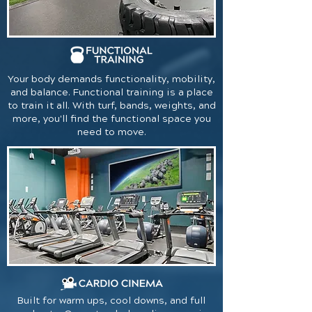
Your body demands functionality, mobility,
and balance. Functional training is a place
to train it all. With turf, bands, weights, and
more, you'll find the functional space you
need to move.
Built for warm ups, cool downs, and full