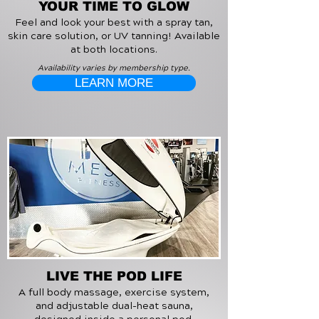
YOUR TIME TO GLOW
Feel and look your best with a spray tan,
skin care solution, or UV tanning! Available
at both locations.
Availability varies by membership type.
LEARN MORE
LIVE THE POD LIFE
A full body massage, exercise system,
and adjustable dual-heat sauna,