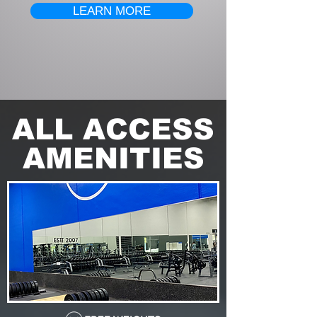
LEARN MORE
ALL ACCESS
AMENITIES