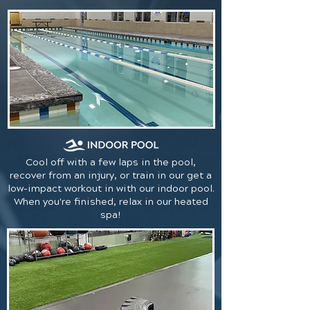
Cool off with a few laps in the pool,
recover from an injury, or train in our get a
low-impact workout in with our indoor pool.
When you're finished, relax in our heated
spa!