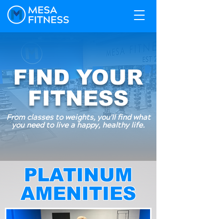
FIND YOUR
FITNESS
From classes to weights, you'll find what
you need to live a happy, healthy life.
PLATINUM
AMENITIES