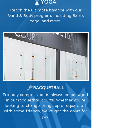
Reach the ultimate balance with our
Mind & Body program, including Barre,
Yoga, and more!
Friendly competition is always encouraged
in our racquetball courts. Whether you're
looking to change things up or square off
with some friends, we've got the court for
you.