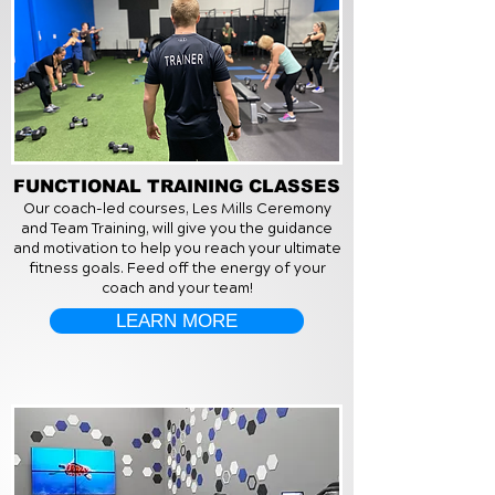
FUNCTIONAL TRAINING CLASSES
Our coach-led courses, Les Mills Ceremony
and Team Training, will give you the guidance
and motivation to help you reach your ultimate
fitness goals. Feed off the energy of your
coach and your team!
LEARN MORE