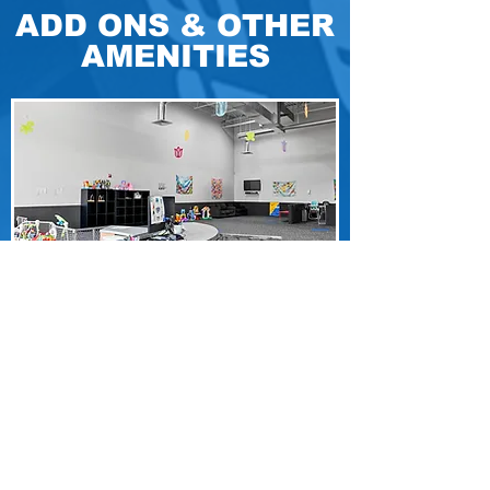
ADD ONS & OTHER
AMENITIES
A space for miniature fitness enthusiasts
that's more than just a place to hang out
while you work out. Get your hard-earned
"Mom/Dad Time" and let your kids enjoy
the fun.