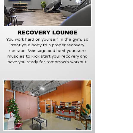
RECOVERY LOUNGE
You work hard on yourself in the gym, so
treat your body to a proper recovery
session. Massage and heat your sore
muscles to kick start your recovery
and
have you ready for tomorrow's workout.