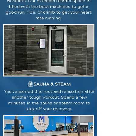
workouts. Our extended cardio space is
filled with the best machines to get a
good run, ride, or climb to get your heart
rate running.
You've earned this rest and relaxation after
another tough workout. Spend a few
minutes in the sauna or steam room to
kick off your recovery.