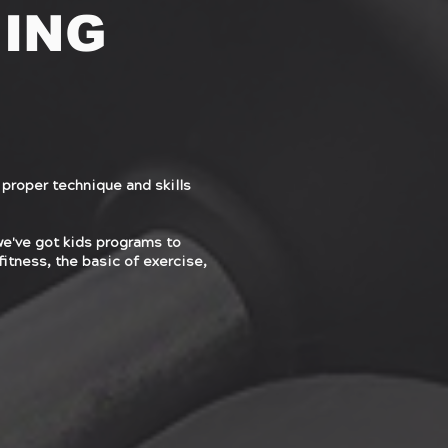
NING
 proper technique and skills
we've got kids programs to
fitness, the basic of exercise,