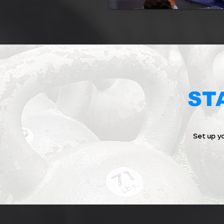
ST
Set up y