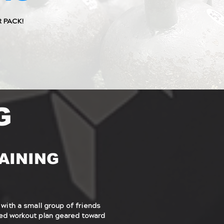
R PACK!
G
AINING
 with a small group of friends
ized workout plan geared toward