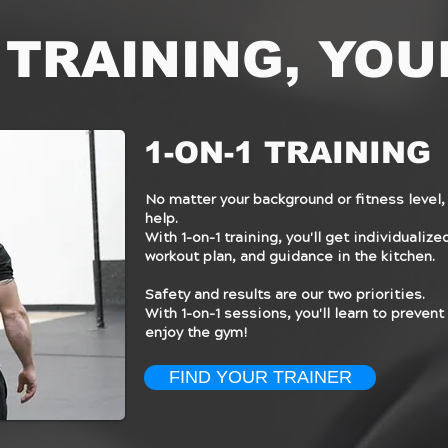
 TRAINING, YOU
1-ON-1 TRAINING
No matter your background or fitness level, 
help.
With 1-on-1 training, you'll get individualiz
workout plan, and guidance in the kitchen.
Safety and results are our two priorities.
With 1-on-1 sessions, you'll learn to prevent 
enjoy the gym!
FIND YOUR TRAINER