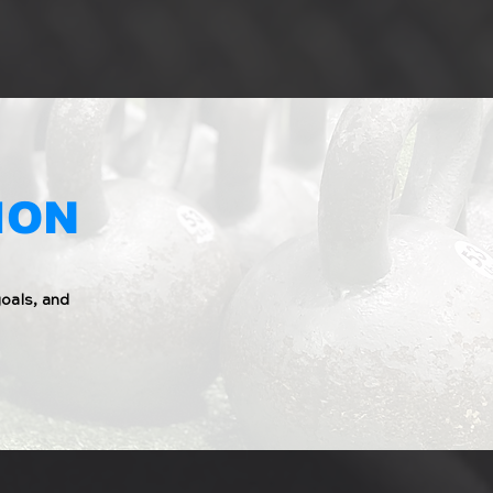
ION
oals, and