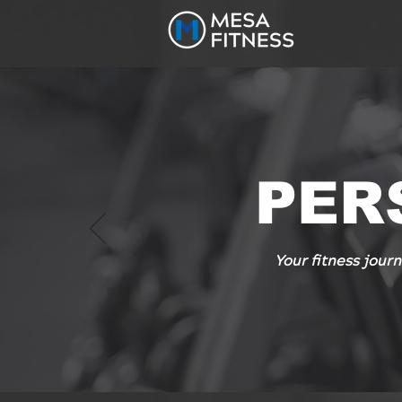
PER
Your fitness journ