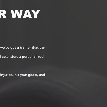
R WAY
we've got a trainer that can
ed attention, a personalized
injuries, hit your goals, and