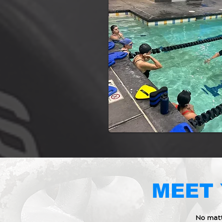
MEET 
No matt