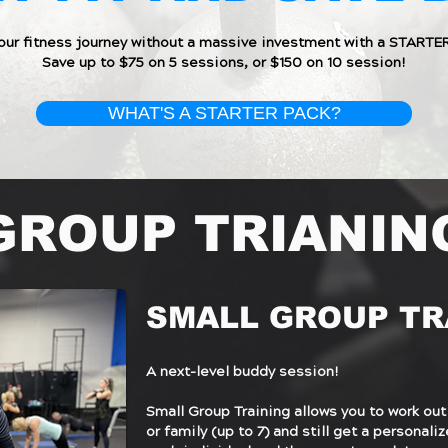
your fitness journey without a massive investment with a STARTE
Save up to $75 on 5 sessions, or $150 on 10 session!
WHAT'S A STARTER PACK?
GROUP TRIANIN
SMALL GROUP TR
A next-level buddy session!
Small Group Training allows you to work out
or family (up to 7) and still get a personal