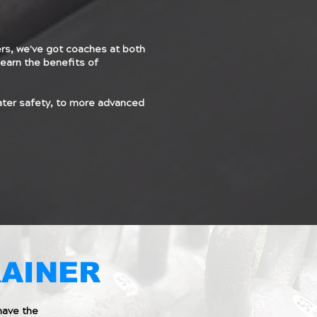
s, we've got coaches at both
earn the benefits of
ater safety, to more advanced
RAINER
have the