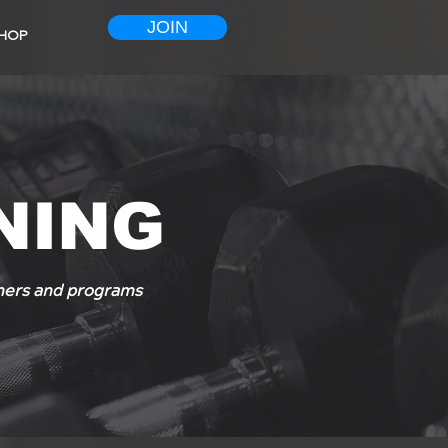
JOIN
HOP
NING
ainers and programs