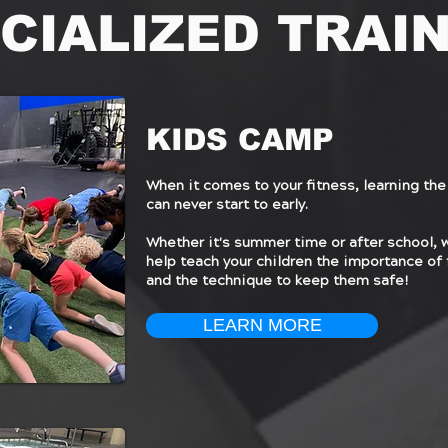
CIALIZED TRAI
KIDS CAMP
When it comes to your fitness, learning the
can never start to early.
Whether it's summer time or after school, 
help teach your children the importance of 
and the technique to keep them safe!
LEARN MORE