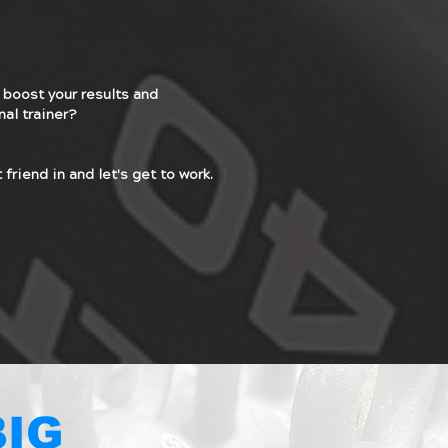
 boost your results and
nal trainer?
 friend in and let's get to work.
BIG