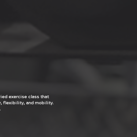
ried exercise class that
 flexibility, and mobility.
.