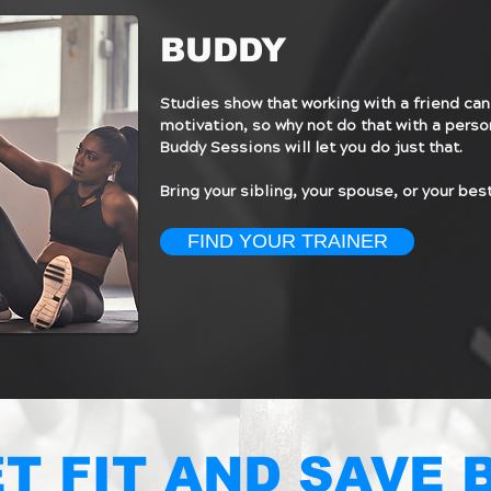
BUDDY
Studies show that working with a friend can
motivation, so why not do that with a perso
Buddy Sessions will let you do just that.
Bring your sibling, your spouse, or your best
FIND YOUR TRAINER
T FIT AND SAVE 