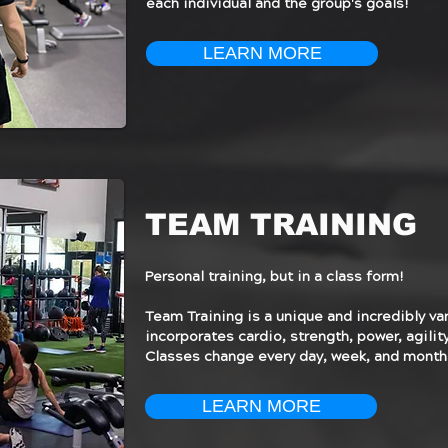
each individual and the group's goals!
LEARN MORE
TEAM TRAINING
Personal training, but in a class form!
Team Training is a unique and incredibly va
incorporates cardio, strength, power, agility,
Classes change every day, week, and month
LEARN MORE