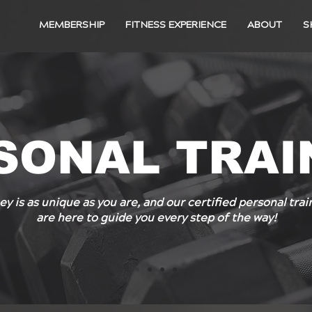
MEMBERSHIP
FITNESS EXPERIENCE
ABOUT
S
SONAL TRAI
ey is as unique as you are, and our certified personal tr
are here to guide you every step of the way!