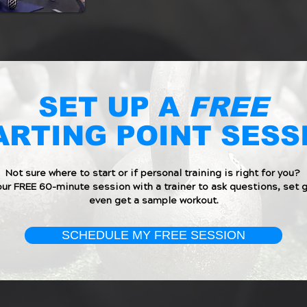
SET UP A
FREE
ARTING POINT SESS
Not sure where to start or if personal training is right for you?
our FREE 60-minute session with a trainer to ask questions, set g
even get a sample workout.
SCHEDULE MY FREE SESSION