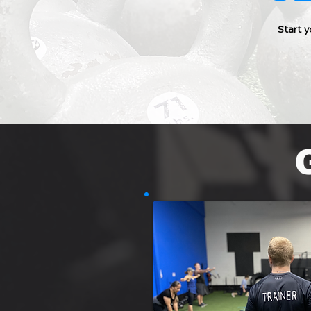
Start 