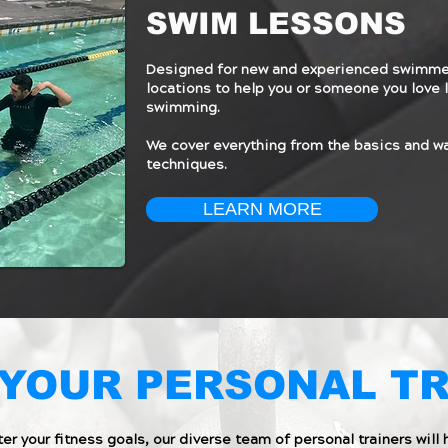
SWIM LESSONS
Designed for new and experienced swimmer
locations to help you or someone you love l
swimming.
We cover everything from the basics and w
techniques.
LEARN MORE
YOUR PERSONAL T
er your fitness goals, our diverse team of personal trainers will 