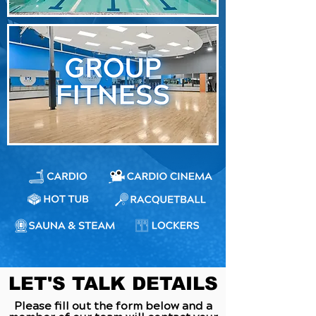
LET'S TALK DETAILS
Please fill out the form below and a