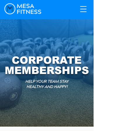
CORPORATE
MEMBERSHIPS
HELP YOUR TEAM STAY
HEALTHY AND HAPPY!