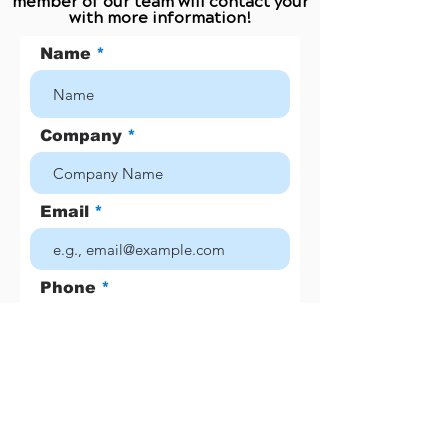
member of our team will contact your
with more information!
Name
Company
Email
Phone
Job Title
Number of Employees