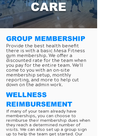
CARE
GROUP MEMBERSHIP
Provide the best health benefit
there is with a basic Mesa Fitness
gym membership. We offer a
discounted rate for the team when
you pay for the entire team. We'll
come to you with an on-site
membership setup, monthly
reporting, and more to help cut
down on the admin work.
WELLNESS
REIMBURSEMENT
If many of your team already have
memberships, you can choose to
reimburse their membership dues when
they reach a determined number of
visits. We can also set up a group sign
up to help the team get started. Our