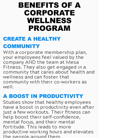
BENEFITS OF A
CORPORATE
WELLNESS
PROGRAM
CREATE A HEALTHY
COMMUNITY
With a corporate membership plan,
your employees feel valued by the
company AND the team at Mesa
Fitness. They also get engaged in a
community that cares about health and
wellness and can foster that
community with their co-workers as
well.
A BOOST IN PRODUCTIVITY
Studies show that healthy employees
have a boost in productivity even after
just a few workouts. Their fitness can
help boost their self-confidence,
mental focus, and their mental
fortitude. This leads to more
productive working hours and elevates
the people around them.