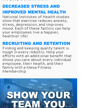
DECREASED STRESS AND
IMPROVED MENTAL HEALTH
National Institutes of Health studies
show that exercise reduces anxiety,
stress, depression, and improves
mood. Each of these factors can help
your employees live a happier,
healthier life!
RECRUITING AND RETENTION
Finding and keeping quality talent is
tough in every industry. Help your
efforts with an additional benefit that
shows you care about every individual
employee, their health, and their
family with a Mesa Fitness
Membership
SHOW YOUR
TEAM YOU