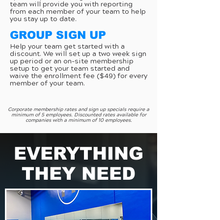
team will provide you with reporting
from each member of your team to help
you stay up to date.
GROUP SIGN UP
Help your team get started with a
discount. We will set up a two week sign
up period or an on-site membership
setup to get your team started and
waive the enrollment fee ($49) for every
member of your team.
Corporate membership rates and sign up specials require a
minimum of 5 employees. Discounted rates available for
companies with a minimum of 10 employees.
EVERYTHING
THEY NEED