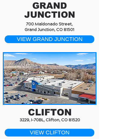
GRAND
JUNCTION
700 Maldonado Street,
Grand Junction, CO 81501
VIEW GRAND JUNCTION
CLIFTON
3229, I-70BL, Clifton, CO 81520
VIEW CLIFTON