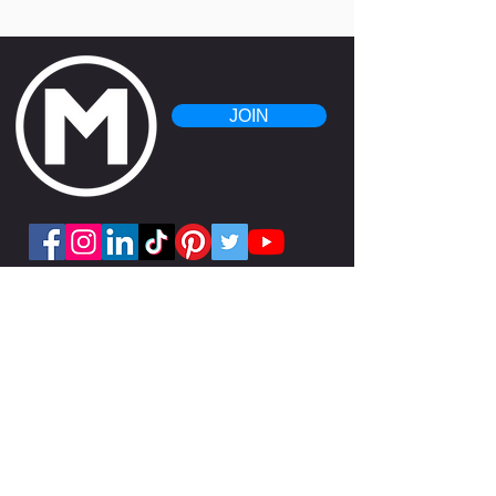
JOIN
Get the APP!
Copyright 2025 Mesa Fitness