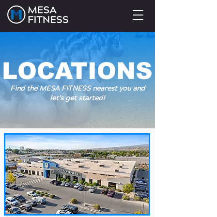
LOCATIONS
Find the MESA FITNESS nearest you and
let's get started!