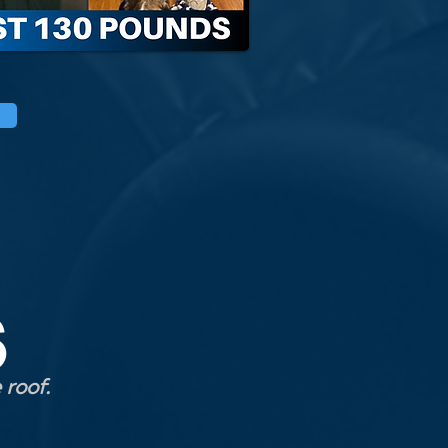
S
 roof.