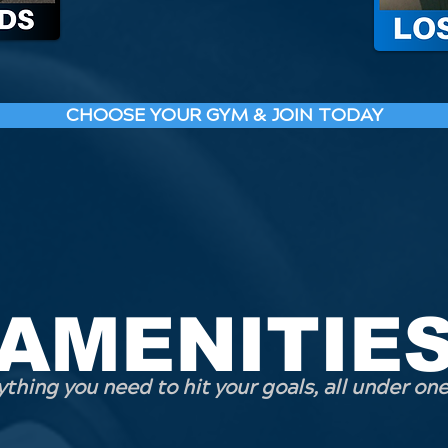
CHOOSE YOUR GYM & JOIN TODAY
AMENITIE
thing you need to hit your goals, all under one