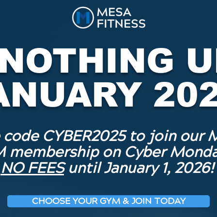
 NOTHING U
ANUARY 202
 code CYBER2025 to join our 
 membership on Cyber Monda
NO FEES
until January 1, 2026!
CHOOSE YOUR GYM & JOIN TODAY