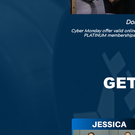
Don
Cyber Monday offer valid onli
PLATINUM memberships at 
GET