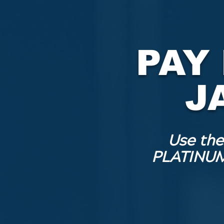
PAY
J
Use the
PLATINUM