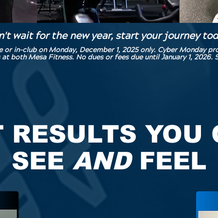
't wait for the new year, start your journey to
ne or in-club on Monday, December 1, 2025 only. Cyber Monday p
both Mesa Fitness. No dues or fees due until January 1, 2026. S
 RESULTS YOU
SEE
AND
FEEL