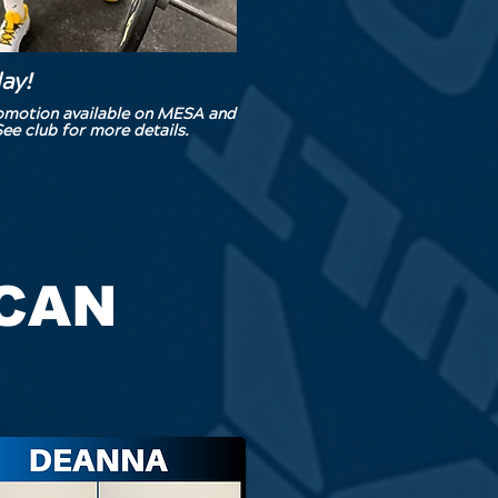
day!
romotion available on MESA and
ee club for more details.
 CAN