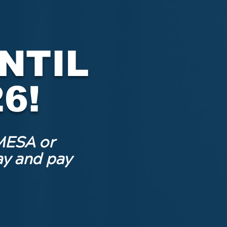
NTIL
6!
MESA or
y and pay