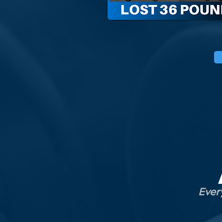
Every