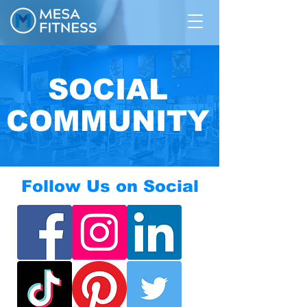
SOCIAL
COMMUNITY
Follow Us on Social