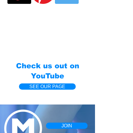
Check us out on
YouTube
SEE OUR PAGE
JOIN