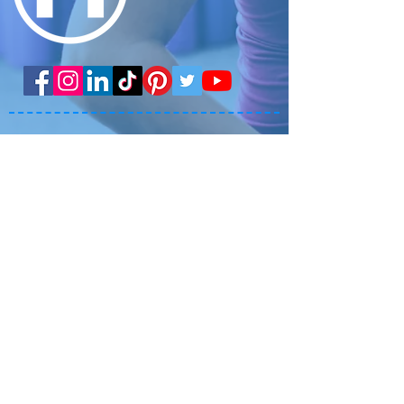
Get the APP!
Copyright 2025 Mesa Fitness
BLOG
LOCATIONS
TESTIMONIALS
TRAINING
CLASSES
STAFF PORTAL