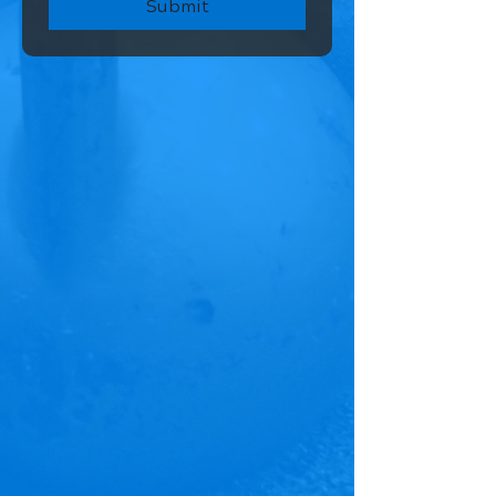
Submit