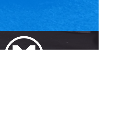
JOIN
Get the APP!