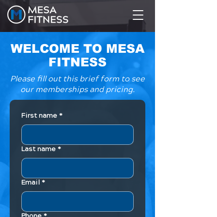
WELCOME TO MESA
FITNESS
Please fill out this brief form to see
our memberships and pricing.
First name
*
Last name
*
Email
*
Phone
*