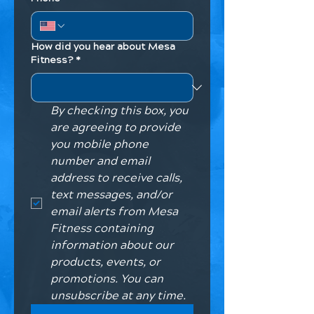
How did you hear about Mesa
Fitness?
*
By checking this box, you 
are agreeing to provide 
you mobile phone 
number and email 
address to receive calls, 
text messages, and/or 
email alerts from Mesa 
Fitness containing 
information about our 
products, events, or 
promotions. You can 
unsubscribe at any time. 