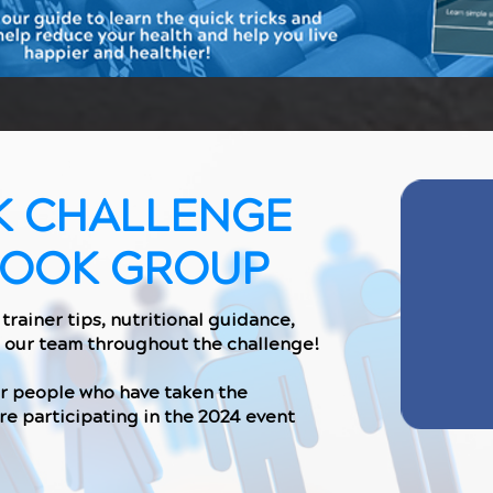
K CHALLENGE
BOOK GROUP
trainer tips, nutritional guidance,
 our team throughout the challenge!
er people who have taken the
re participating in the 2024 event