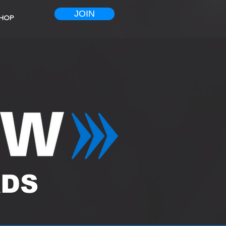
JOIN
HOP
ADS