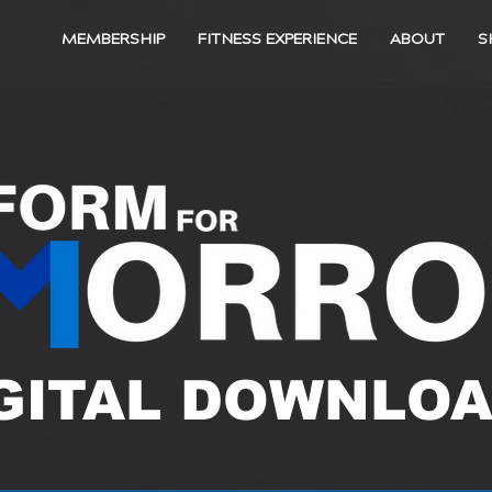
MEMBERSHIP
FITNESS EXPERIENCE
ABOUT
S
GITAL DOWNLO