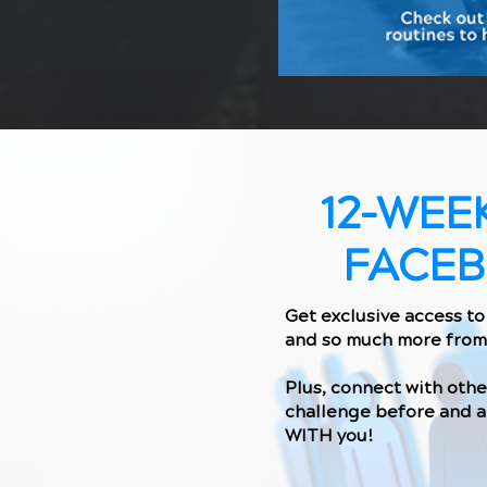
12-WEE
FACE
Get exclusive access to 
and so much more from
Plus, connect with oth
challenge before and a
WITH you!