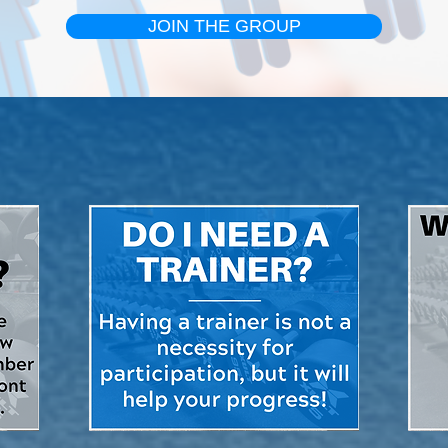
JOIN THE GROUP