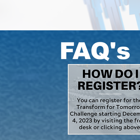
FAQ's