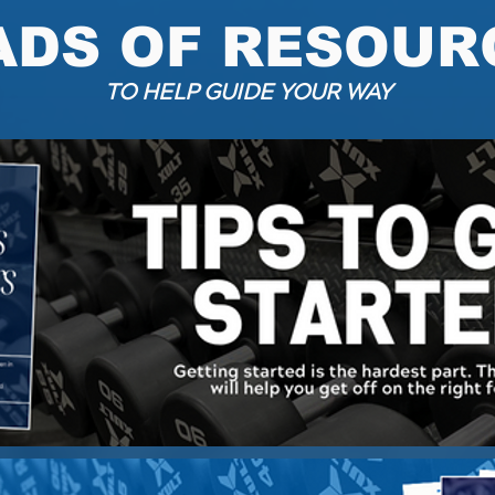
ADS OF RESOUR
TO HELP GUIDE YOUR WAY