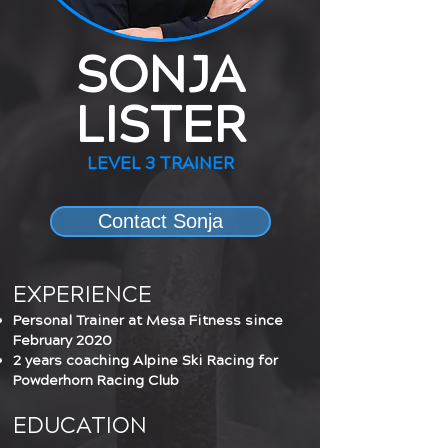
SONJA
LISTER
LEVEL 3 TRAINER
Contact Sonja
EXPERIENCE
Personal Trainer at Mesa Fitness since
February 2020
2 years coaching Alpine Ski Racing for
Powderhorn Racing Club
EDUCATION