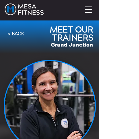
MEET OUR
< BACK
TRAINERS
Grand Junction