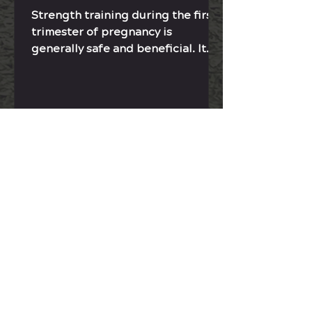
Strength training during the first
trimester of pregnancy is
generally safe and beneficial. It
helps from labor to postpartum
recovery.
Contact Sonja
JOIN