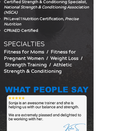
Certified Strength & Conditioning Specialist,
National Strength & Conditioning Association
(NSCA)
PN Level 1 Nutrition Certification,
Precise
Nutrition
CPR/AED Certified
SPECIALTIES
Fitness for Moms
/
Fitness for
Pregnant Women
/
Weight Loss
/
Strength Training / Athletic
Strength & Conditioning
WHAT PEOPLE SAY