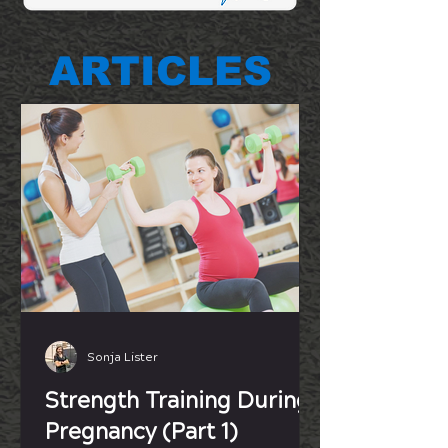
ARTICLES
Sonja Lister
Strength Training During
Pregnancy (Part 1)