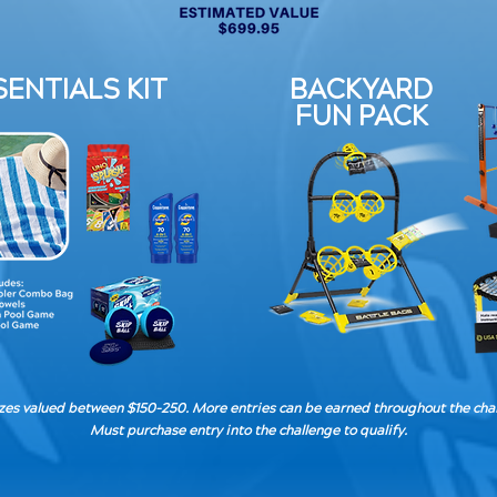
ENTIALS KIT
BACKYARD
FUN PACK
izes valued between $150-250. More entries can be earned throughout the cha
Must purchase entry into the challenge to qualify.