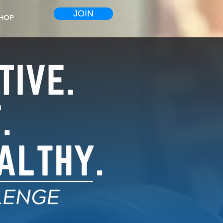
JOIN
HOP