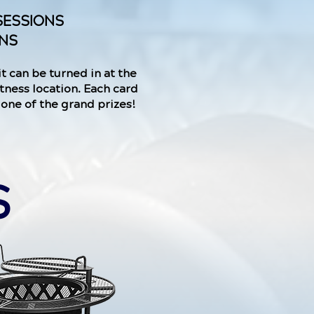
SESSIONS
ONS
it can be turned in at the
tness location. Each card
r one of the grand prizes!
S