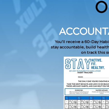
O
ACCOUNTA
You'll receive a 60-Day Habi
stay accountable, build healt
on track this 