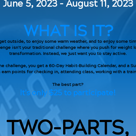
June 5, 2023 - August 11, 2023
WHAT IS IT?
get outside, to enjoy some warm weather, and to enjoy some time
nge isn't your traditional challenge where you push for weight l
transformation. Instead, we just want you to stay active.
he challenge, you get a 60-Day Habit-Building Calendar, and a 
 earn points for checking in, attending class, working with a tra
The best part?
It's only $25 to participate!
TWO-PARTS,