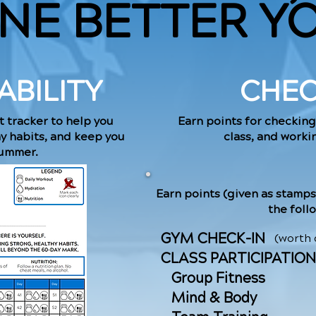
NE BETTER Y
BILITY
CHEC
t tracker to help you
Earn points for checking
hy habits, and keep you
class, and workin
summer.
Earn points (given as stamps
the foll
GYM CHECK-IN
(worth
CLASS PARTICIPATION
Group Fitness
​ Mind & Body