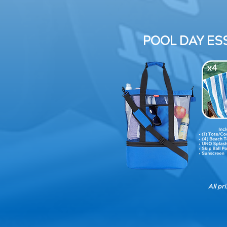
POOL DAY ESS
All pr