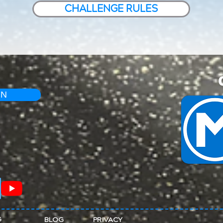
CHALLENGE RULES
IN
G
BLOG
PRIVACY