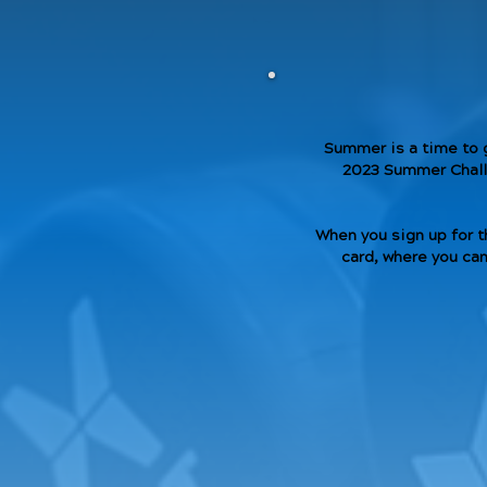
Summer is a time to 
2023 Summer Challe
When you sign up for t
card, where you can