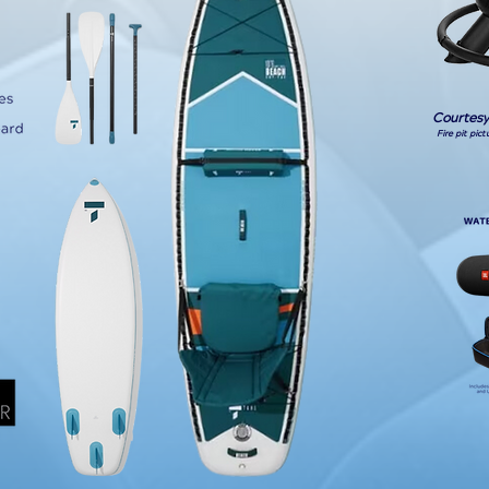
Courtesy
Fire pit pic