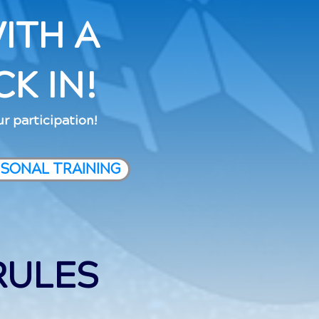
ITH A
K IN!
r participation!
SONAL TRAINING
RULES