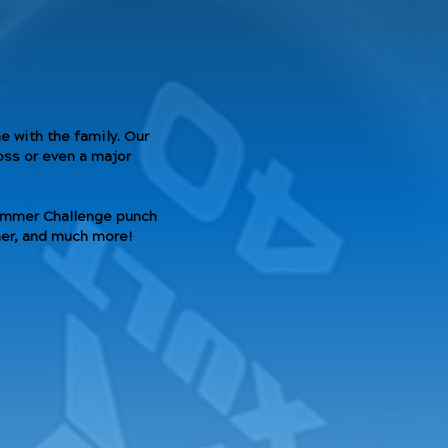
 with the family. Our
oss or even a major
Summer Challenge punch
iner, and much more!