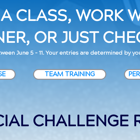
 A CLASS, WORK W
NER, OR JUST CHEC
ween June 5 - 11. Your entries are determined by you
SE
TEAM TRAINING
PER
CIAL CHALLENGE 