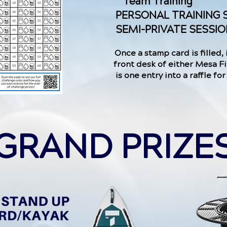
Team Training
PERSONAL TRAINING 
SEMI-PRIVATE SESSI
Once a stamp card is filled, 
front desk of either Mesa Fi
is one entry into a raffle fo
GRAND PRIZE