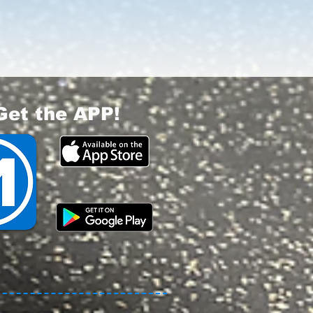
Get the APP!