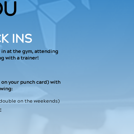
OU
K INS
 in at the gym, attending
g with a trainer!
 on your punch card) with
owing:
 double on the weekends)
: