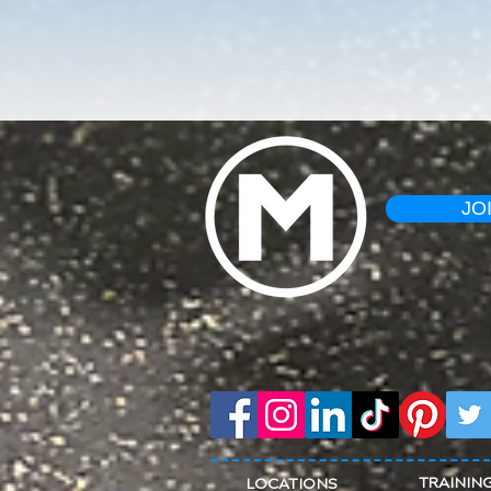
JO
TRAININ
LOCATIONS