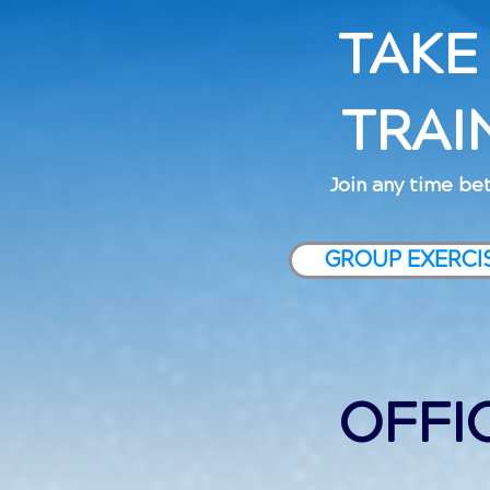
TAKE
TRAI
Join any time bet
GROUP EXERCI
OFFI