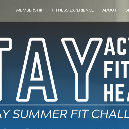
MEMBERSHIP
FITNESS EXPERIENCE
ABOUT
S