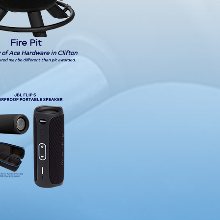
Fire Pit
 of Ace Hardware in Clifton
tured may be different than pit awarded.