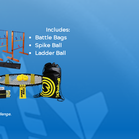
Includes:
Battle Bags
Spike Ball
Ladder Ball
llenge.