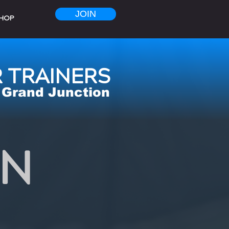
JOIN
HOP
 TRAINERS
Grand Junction
ON