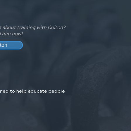
 about training with Colton?
l him now!
ton
arned to help educate people