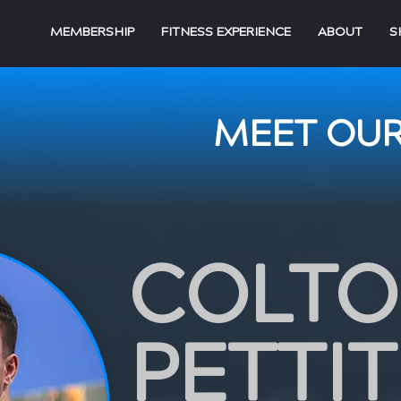
MEMBERSHIP
FITNESS EXPERIENCE
ABOUT
S
MEET OUR
COLT
PETTIT