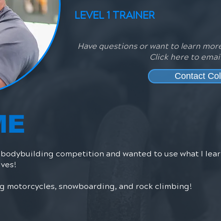
LEVEL 1 TRAINER
Have questions or want to learn more
Click here to emai
Contact Col
ME
t bodybuilding competition and wanted to use what I le
ives!
ing motorcycles, snowboarding, and rock climbing!