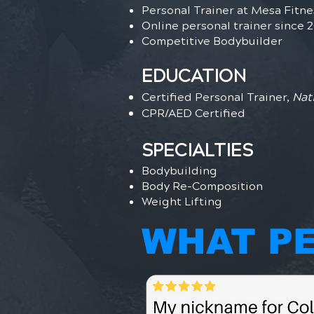
Personal Trainer at Mesa Fitn
Online personal trainer since 
Competitive Bodybuilder
EDUCATION
Certified Personal Trainer,
Nat
CPR/AED Certified
SPECIALTIES
Bodybuilding
Body Re-Composition
Weight Lifting
WHAT PE