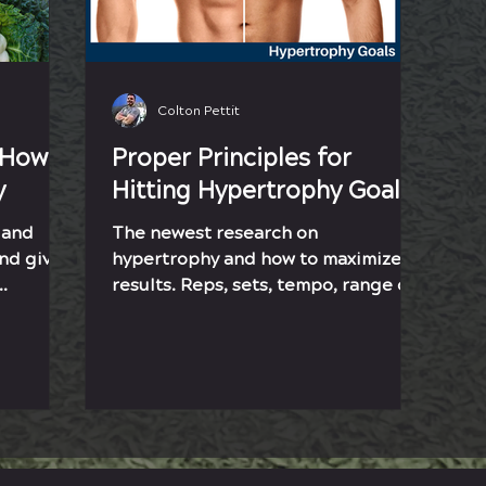
Colton Pettit
 How
Proper Principles for
y
Hitting Hypertrophy Goals
 and
The newest research on
and give
hypertrophy and how to maximize
results. Reps, sets, tempo, range of
oals.
motion, and intensity will help you
grow.