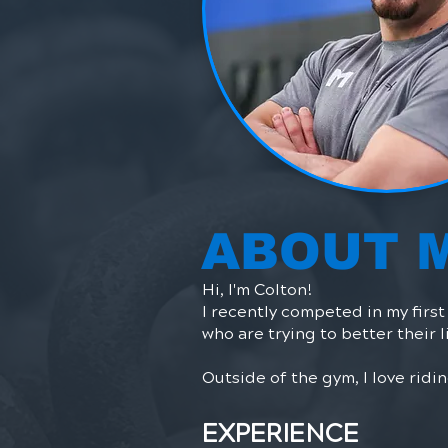
ABOUT 
Hi, I'm Colton!​
I recently competed in my firs
who are trying to better their l
Outside of the gym, I love rid
EXPERIENCE