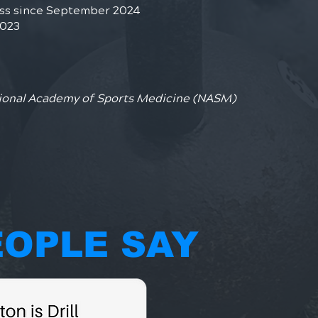
ess since September 2024
2023
ional Academy of Sports Medicine (NASM)
OPLE SAY