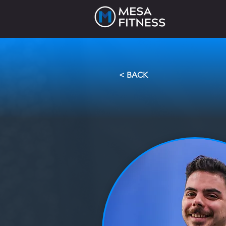
< BACK