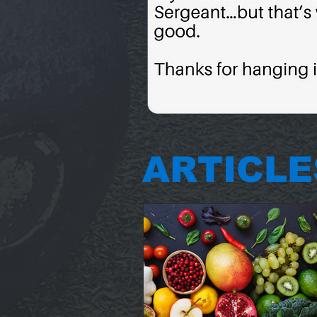
ARTICLE