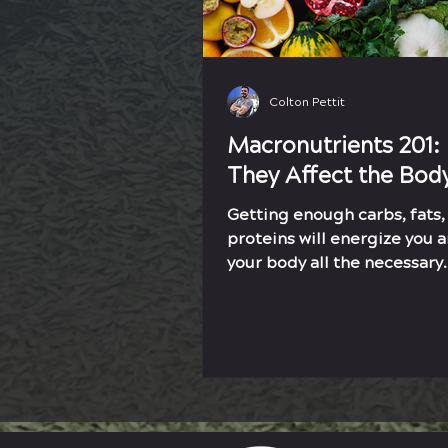
Colton Pettit
Macronutrients 201:
They Affect the Bod
Getting enough carbs, fats,
proteins will energize you 
your body all the necessary
ingredients to reach your g