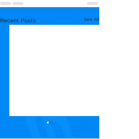
See All
Recent Posts