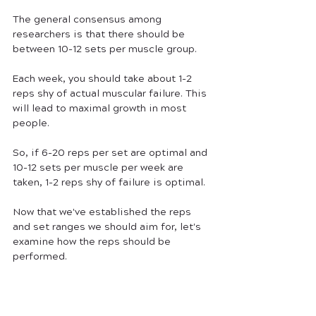
The general consensus among 
researchers is that there should be 
between 10-12 sets per muscle group. 
Each week, you should take about 1-2 
reps shy of actual muscular failure. This 
will lead to maximal growth in most 
people.
So, if 6-20 reps per set are optimal and 
10-12 sets per muscle per week are 
taken, 1-2 reps shy of failure is optimal.
Now that we've established the reps 
and set ranges we should aim for, let's 
examine how the reps should be 
performed.