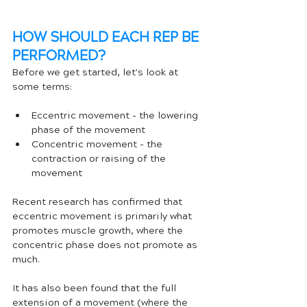
HOW SHOULD EACH REP BE 
PERFORMED?
Before we get started, let's look at 
some terms:
Eccentric movement - the lowering 
phase of the movement
Concentric movement - the 
contraction or raising of the 
movement
Recent research has confirmed that 
eccentric movement is primarily what 
promotes muscle growth, where the 
concentric phase does not promote as 
much. 
It has also been found that the full 
extension of a movement (where the 