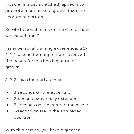
muscle is most stretched) appears to 
promote more muscle growth than the 
shortened portion. 
So what does this mean in terms of how 
we should train?
In my personal training experience, a 3-
2-2-1 second training tempo covers all 
the bases for maximizing muscle 
growth. 
3-2-2-1 can be read as this:
3 seconds on the eccentric
2-second pause fully extended
2 seconds on the contraction phase
1-second pause in the shortened 
position. 
With this tempo, you have a greater 