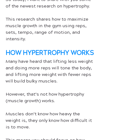
of the newest research on hypertrophy.
This research shares how to maximize 
muscle growth in the gym using reps, 
sets, tempo, range of motion, and 
intensity.
HOW HYPERTROPHY WORKS
Many have heard that lifting less weight 
and doing more reps will tone the body, 
and lifting more weight with fewer reps 
will build bulky muscles. 
However, that’s not how hypertrophy 
(muscle growth) works. 
Muscles don’t know how heavy the 
weight is, they only know how difficult it 
is to move. 