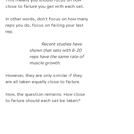
This means you should focus on how 
close to failure you get with each set. 
In other words, don't focus on how many 
reps you do, focus on failing your last 
rep. 
	Recent studies have 
shown that sets with 6-20 
reps have the same rate of 
muscle growth. 
However, they are only similar if they 
are all taken equally close to failure. 
Now, the question remains: How close 
to failure should each set be taken?