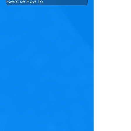
Exercise How To