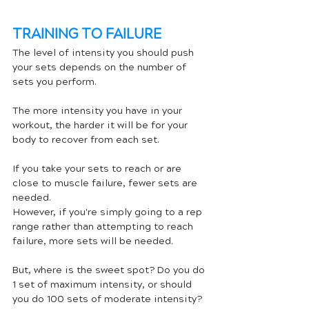
TRAINING TO FAILURE
The level of intensity you should push 
your sets depends on the number of 
sets you perform. 
The more intensity you have in your 
workout, the harder it will be for your 
body to recover from each set. 
If you take your sets to reach or are 
close to muscle failure, fewer sets are 
needed.
However, if you're simply going to a rep 
range rather than attempting to reach 
failure, more sets will be needed.
But, where is the sweet spot? Do you do 
1 set of maximum intensity, or should 
you do 100 sets of moderate intensity? 