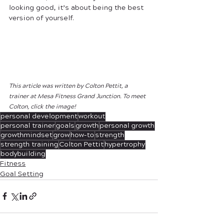
looking good, it’s about being the best 
version of yourself.
This article was written by Colton Pettit, a 
trainer at Mesa Fitness Grand Junction. To meet 
Colton, click the image!
personal development
workout
personal trainer
goals
growth
personal growth
growthmindset
grow
how-to
strength
strength training
Colton Pettit
hypertrophy
bodybuilding
Fitness
Goal Setting