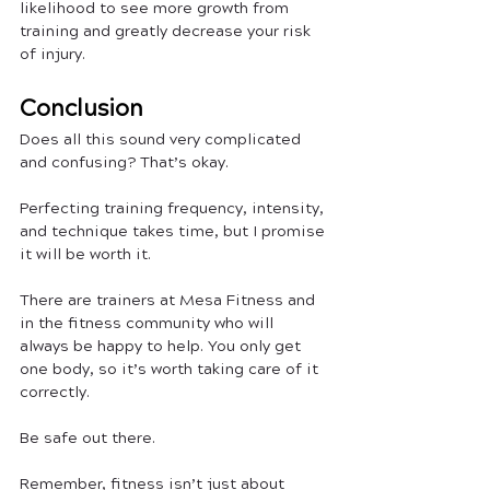
likelihood to see more growth from 
training and greatly decrease your risk 
of injury.
Conclusion
Does all this sound very complicated 
and confusing? That’s okay.
Perfecting training frequency, intensity, 
and technique takes time, but I promise 
it will be worth it. 
There are trainers at Mesa Fitness and 
in the fitness community who will 
always be happy to help. You only get 
one body, so it’s worth taking care of it 
correctly.
Be safe out there. 
Remember, fitness isn’t just about 