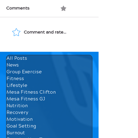
Comments
0.0 / 5 (0)
Comment and rate...
Growing MENTALLY in
Growing Your 
the Gym.
Strength
All Posts
News
Group Exercise
Fitness
Lifestyle
Mesa Fitness Clifton
Mesa Fitness GJ
Nutrition
Recovery
Motivation
Goal Setting
Burnout