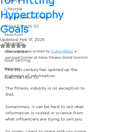
for Hitting
Fitness
Lifestyle
Hypertrophy
Mesa Fitness Clifton
Goals
Mesa Fitness GJ
Nutrition
Updated:
Feb 17, 2025
Recovery
Rated NaN out of 5 stars.
Motivation
This article was written by 
Colton Pettit
, a 
personal trainer at Mesa Fitness Grand Junction.
Goal Setting
Burnout
The 21st century has opened up the 
highways of information. 
Exercise How To
The fitness industry is no exception to 
that. 
Sometimes, it can be hard to tell what 
information is rooted in science from 
what influencers are trying to sell you. 
So today, I want to share with you some 