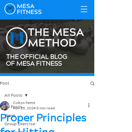
THE OFFICIAL BLOG
OF MESA FITNESS
Post
All Posts
Colton Pettit
All Posts
Nov 26, 2024
3 min read
Proper Principles
News
Group Exercise