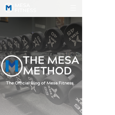
The Official Blog of Mesa Fitness