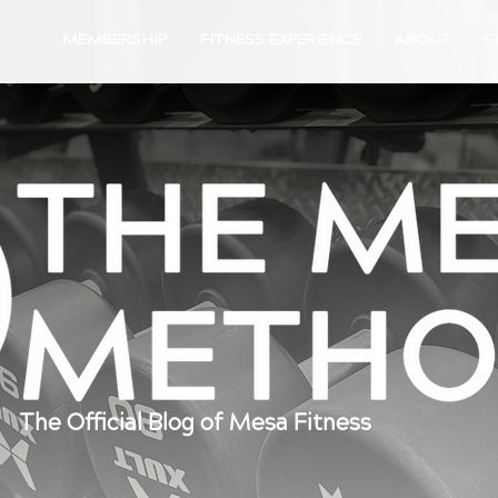
MEMBERSHIP
FITNESS EXPERIENCE
ABOUT
S
The Official Blog of Mesa Fitness