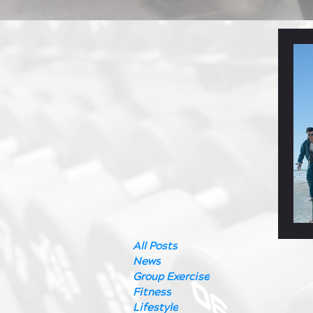
All Posts
News
Group Exercise
Fitness
Lifestyle