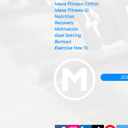
Mesa Fitness Clifton
Mesa Fitness GJ
Nutrition
Recovery
Motivation
Goal Setting
Burnout
Exercise How To
JO