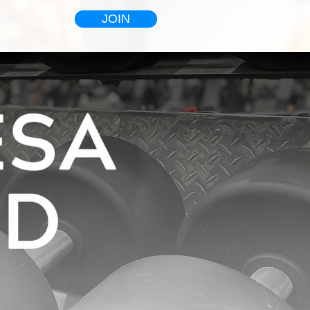
JOIN
HOP