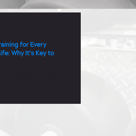
aining for Every
ife: Why It’s Key to
fundamental aspect of our
h, yet it’s often overlooked in
es.