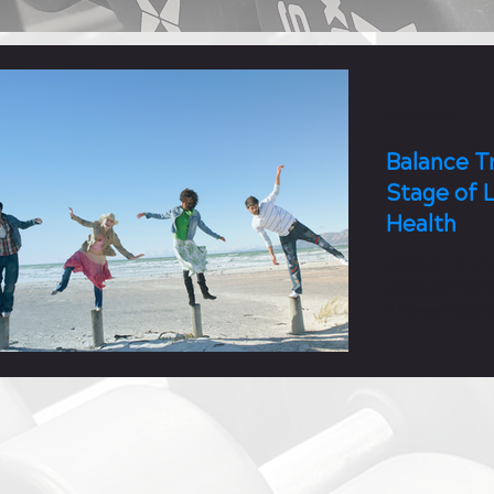
4 min read
Balance Tr
Stage of L
Health
Balance is a 
physical healt
fitness routin