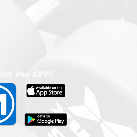
Get the APP!