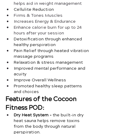
helps aid in weight management
Cellulite Reduction
Firms & Tones Muscles
Increases Energy & Endurance
Enhance calorie burn for up to 24 
hours after your session
Detoxification through enhanced 
healthy perspiration
Pain Relief through heated vibration 
massage programs
Relaxation & stress management 
Improved mental performance and 
acuity
Improve Overall Wellness
Promoted healthy sleep patterns 
and choices
Features of the Cocoon 
Fitness POD:
Dry Heat System - 
the built-in dry 
heat sauna helps remove toxins 
from the body through natural 
perspiration. 