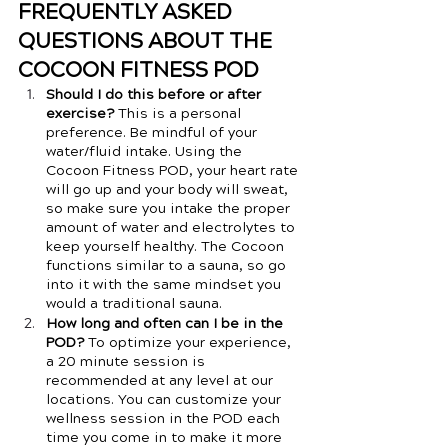
FREQUENTLY ASKED 
QUESTIONS ABOUT THE 
COCOON FITNESS POD
Should I do this before or after 
exercise? 
This is a personal 
preference. Be mindful of your 
water/fluid intake. Using the 
Cocoon Fitness POD, your heart rate 
will go up and your body will sweat, 
so make sure you intake the proper 
amount of water and electrolytes to 
keep yourself healthy. The Cocoon 
functions similar to a sauna, so go 
into it with the same mindset you 
would a traditional sauna. 
How long and often can I be in the 
POD?
 To optimize your experience, 
a 20 minute session is 
recommended at any level at our 
locations. You can customize your 
wellness session in the POD each 
time you come in to make it more 