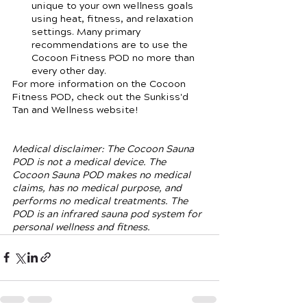
unique to your own wellness goals 
using heat, fitness, and relaxation 
settings. Many primary 
recommendations are to use the 
Cocoon Fitness POD no more than 
every other day. 
For more information on the Cocoon 
Fitness POD, check out the Sunkiss'd 
Tan and Wellness website! 
Medical disclaimer: The Cocoon Sauna 
POD is not a medical device. The 
Cocoon Sauna POD makes no medical 
claims, has no medical purpose, and 
performs no medical treatments. The 
POD is an infrared sauna pod system for 
personal wellness and fitness. 