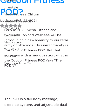
Cocoon Fitness
Fitness
Lifestyle
POD?
Mesa Fitness Clifton
Updated:
Feb 22, 2021
Mesa Fitness GJ
Rated NaN out of 5 stars.
Nutrition
Early in 2021, Mesa Fitness and 
Sunkiss'd Tan and Wellness will be 
Recovery
introducing a new amenity to our wide 
Motivation
array of offerings. This new amenity is 
Goal Setting
the Cocoon Fitness POD. But that 
leaves us with a new question, what is 
Burnout
the Cocoon Fitness POD (aka "The 
Exercise How To
POD")?
The POD is a full body massage, 
exercise system, and adjustable dual-