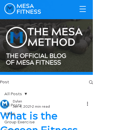
THE OFFICIAL BLOG
OF MESA FITNESS
Post
All Posts
Dylan
All Posts
Jan 4, 2021
2 min read
What is the
News
Group Exercise