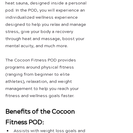
heat sauna, designed inside a personal 
pod. In the POD, you will experience an 
individualized wellness experience 
designed to help you relax and manage 
stress, give your body a recovery 
through heat and massage, boost your 
mental acuity, and much more. 
The Cocoon Fitness POD provides 
programs around physical fitness 
(ranging from beginner to elite 
athletes), relaxation, and weight 
management to help you reach your 
fitness and wellness goals faster.
Benefits of the Cocoon 
Fitness POD:
Assists with weight loss goals and 