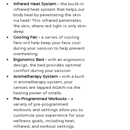
Infrared Heat System -
 the build-in 
infrared heat system that helps our 
body heal by penetrating the skin 
via heat! This infrared penetrates 
the skin, where red light is only skin-
deep.
Cooling Fan -
 a series of cooling 
fans will help keep your face cool 
during your session to help prevent 
overheating. 
Ergonomic Bed -
 with an ergonomic 
design, the bed provides optimal 
comfort during your session. 
Aromatherapy System -
 with a built 
in aromatherapy system, your 
senses are tapped AGAIN via the 
healing power of smalls. 
Pre-Programmed Workouts -
 a 
variety of pre-programmed 
workouts and settings allow you to 
customize your experience for your 
wellness goals, including heat, 
infrared, and workout settings. 