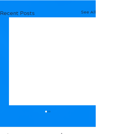
See All
Recent Posts