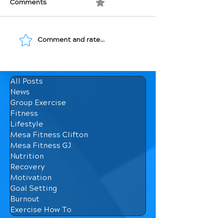
Comments
0.0 / 5 (0)
Comment and rate...
Movement: Medicine
Macronutrients
for Your Bones
How They Affec
Body
All Posts
News
Group Exercise
Fitness
Lifestyle
Mesa Fitness Clifton
Mesa Fitness GJ
Nutrition
Recovery
Motivation
Goal Setting
Burnout
Exercise How To