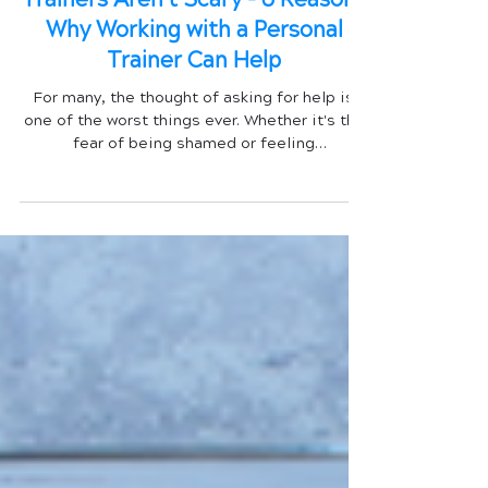
Trainers Aren't Scary - 6 Reasons
Why Working with a Personal
Trainer Can Help
For many, the thought of asking for help is
one of the worst things ever. Whether it's the
fear of being shamed or feeling
unintelligent,...