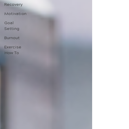
Recovery
Motivation
Goal
Setting
Burnout
Exercise
How To