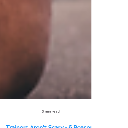
3 min read