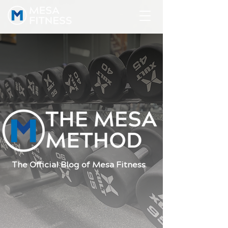
The Official Blog of Mesa Fitness