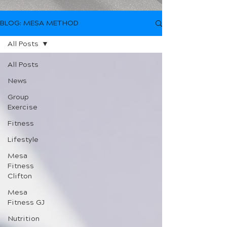
BLOG: MESA METHOD
All Posts
All Posts
News
Group
Exercise
Fitness
Lifestyle
Mesa
Fitness
Clifton
Mesa
Fitness GJ
Nutrition