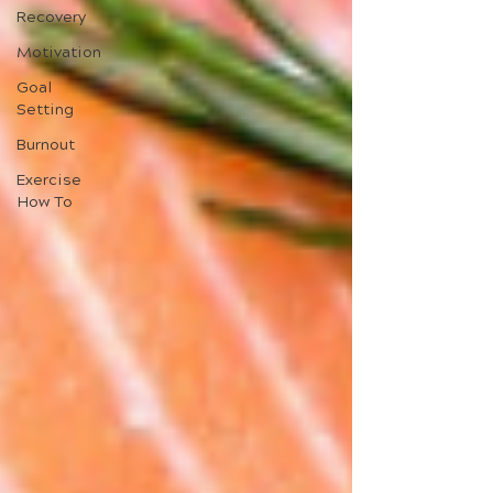
Recovery
Motivation
Goal
Setting
Burnout
Exercise
How To