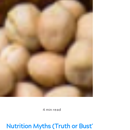
4 min read