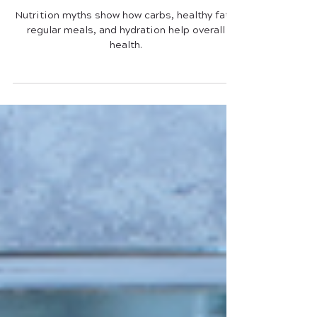
Nutrition Myths (Truth or Bust?)
Nutrition myths show how carbs, healthy fats,
regular meals, and hydration help overall
health.