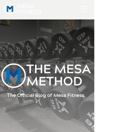
The Official Blog of Mesa Fitness