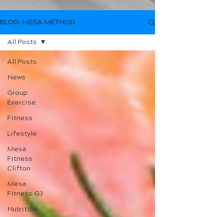
BLOG: MESA METHOD
All Posts
All Posts
News
Group
Exercise
Fitness
Lifestyle
Mesa
Fitness
Clifton
Mesa
Fitness GJ
Nutrition