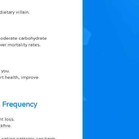
ietary villain.
moderate carbohydrate 
wer mortality rates.
 you. 
rt health, improve 
l Frequency
t loss. 
kfire.