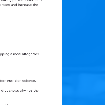
 eating patterns can harm 
 rates and increase the 
ipping a meal altogether.
ern nutrition science. 
 diet shows why healthy 