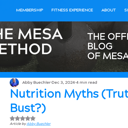
MEMBERSHIP
FITNESS EXPERIENCE
ABOUT
S
THE OFF
BLOG
OF MESA
Abby Buechler
Dec 3, 2024
4 min read
Nutrition Myths (Tru
Bust?)
Rated NaN out of 5 stars.
Article by 
Abby Buechler