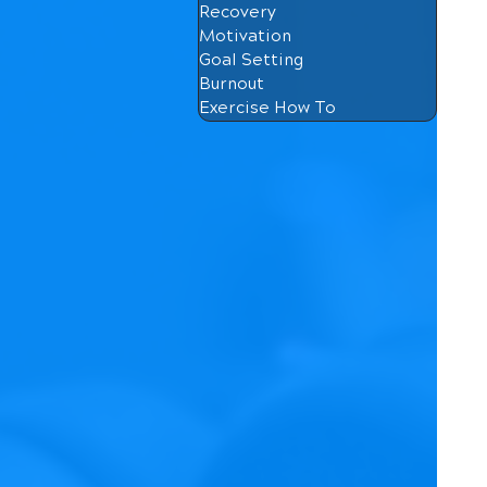
Recovery
Motivation
Goal Setting
Burnout
Exercise How To