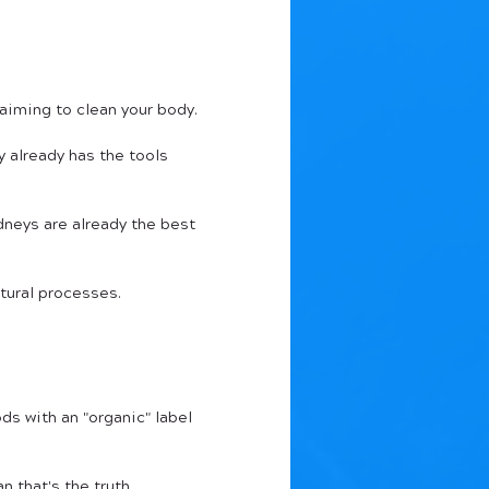
aiming to clean your body. 
 already has the tools 
dneys are already the best 
tural processes.
ds with an "organic" label 
n that's the truth.