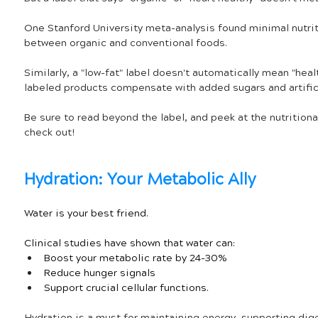
One Stanford University meta-analysis found minimal nutrit
between organic and conventional foods. 
Similarly, a "low-fat" label doesn't automatically mean "heal
labeled products compensate with added sugars and artifici
Be sure to read beyond the label, and peek at the nutrition
check out!
Hydration: Your Metabolic Ally
Water is your best friend. 
Clinical studies have shown that water can:
Boost your metabolic rate by 24-30%
Reduce hunger signals
Support crucial cellular functions. 