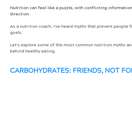
Nutrition can feel like a puzzle, with conflicting informati
direction.
As a nutrition coach, I've heard myths that prevent people f
goals. 
Let's explore some of the most common nutrition myths and
behind healthy eating.
CARBOHYDRATES: FRIENDS, NOT FO