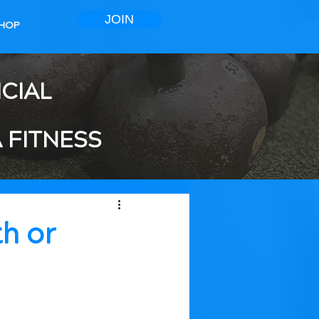
JOIN
HOP
ICIAL
 FITNESS
th or