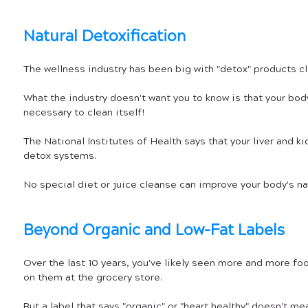
Natural Detoxification
The wellness industry has been big with "detox" products cl
What the industry doesn't want you to know is that your body
necessary to clean itself! 
The National Institutes of Health says that your liver and ki
detox systems.
No special diet or juice cleanse can improve your body's na
Beyond Organic and Low-Fat Labels
Over the last 10 years, you've likely seen more and more foo
on them at the grocery store. 
But a label that says "organic" or "heart healthy" doesn't mea