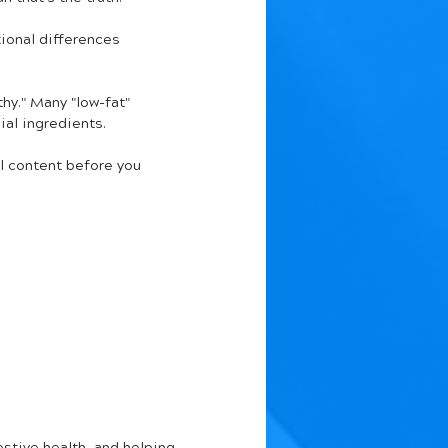
ional differences 
thy." Many "low-fat" 
al ingredients.
al content before you 