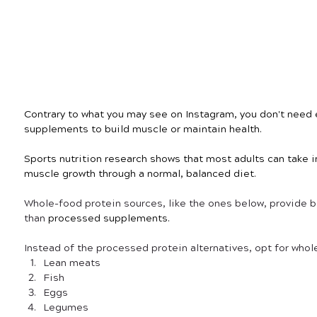
Contrary to what you may see on Instagram, you don't need 
supplements to build muscle or maintain health.
Sports nutrition research shows that most adults can take i
muscle growth through a normal, balanced diet. 
Whole-food protein sources, like the ones below, provide bet
than
 processed supplements.
Instead of the processed protein alternatives, opt for whol
Lean meats
Fish
Eggs
Legumes