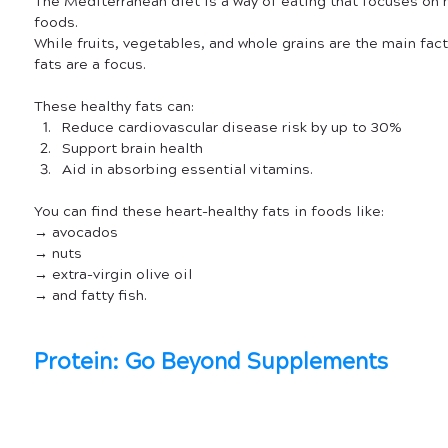
The Mediterranean diet is a way of eating that focuses on h
foods.
While fruits, vegetables, and whole grains are the main facto
fats are a focus. 
These healthy fats can:
Reduce cardiovascular disease risk by up to 30%
Support brain health
Aid in absorbing essential vitamins.
You can find these heart-healthy fats in foods like:
→ avocados
→ nuts 
→ extra-virgin olive oil
→ and fatty fish.
Protein: Go Beyond Supplements