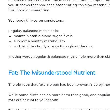
Research from Harvard Medical School shows that sporadic
you. It shows that non-consistent eating can slow metabolic
likelihood of overeating. 
Your body thrives on consistency.
Regular, balanced meals help:
→  maintain stable blood sugar levels
→  support a healthy metabolism
→  and provide steady energy throughout the day.
In other words, regular & balanced meals help more than sk
Fat: The Misunderstood Nutrient
The old idea that fats are bad has been proven false by mod
While some diets can do more harm than good, one popular
fats are crucial to your health.