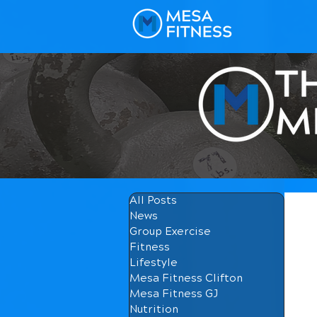
All Posts
News
Group Exercise
Fitness
Lifestyle
Mesa Fitness Clifton
Mesa Fitness GJ
Nutrition