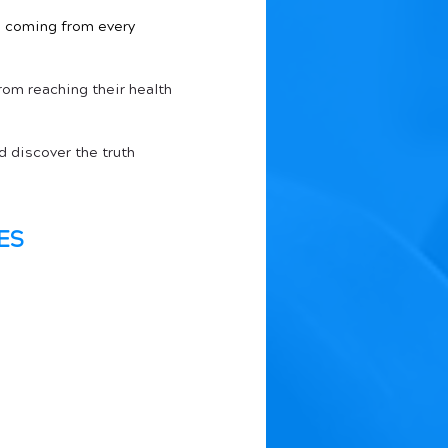
on coming from every 
rom reaching their health 
 discover the truth 
ES