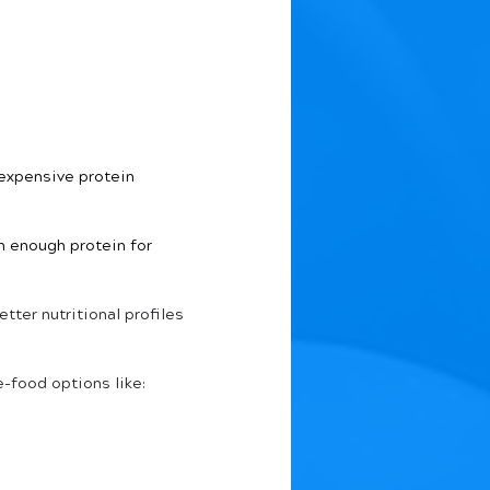
expensive protein 
n enough protein for 
ter nutritional profiles 
e-food options like: