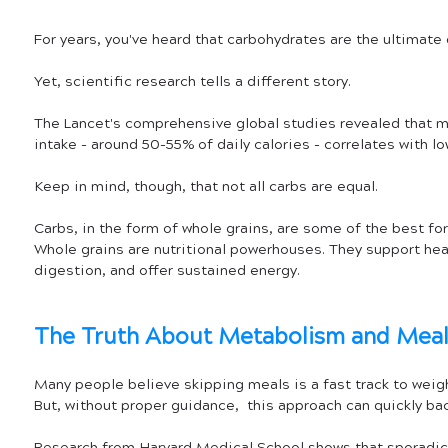
For years, you've heard that carbohydrates are the ultimate d
Yet, scientific research tells a different story. 
The Lancet's comprehensive global studies revealed that 
intake - around 50-55% of daily calories - correlates with lo
Keep in mind, though, that not all carbs are equal. 
Carbs, in the form of whole grains, are some of the best for
Whole grains are nutritional powerhouses. They support hea
digestion, and offer sustained energy.
The Truth About Metabolism and Mea
Many people believe skipping meals is a fast track to weigh
But, without proper guidance,  this approach can quickly bac