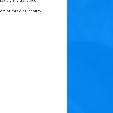
ealthy and delicious 
rs of this diet, healthy 