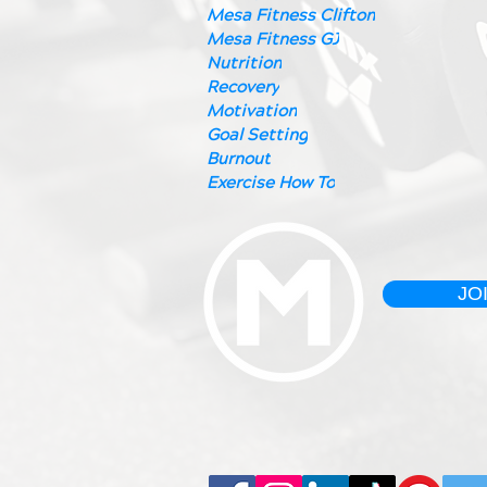
Mesa Fitness Clifton
Mesa Fitness GJ
Nutrition
Recovery
Motivation
Goal Setting
Burnout
Exercise How To
JO