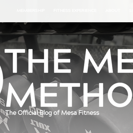
MEMBERSHIP
FITNESS EXPERIENCE
ABOUT
S
The Official Blog of Mesa Fitness