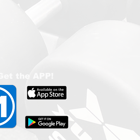
Get the APP!