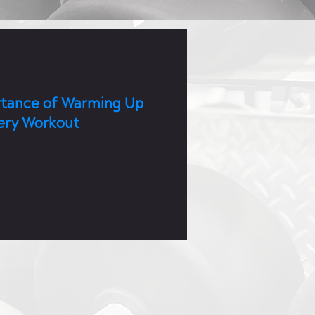
tance of Warming Up
ery Workout
r experience level in the gym,
-up should be a part of your
e.