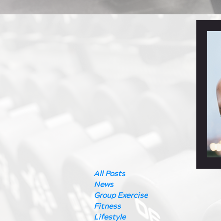
All Posts
News
Group Exercise
Fitness
Lifestyle