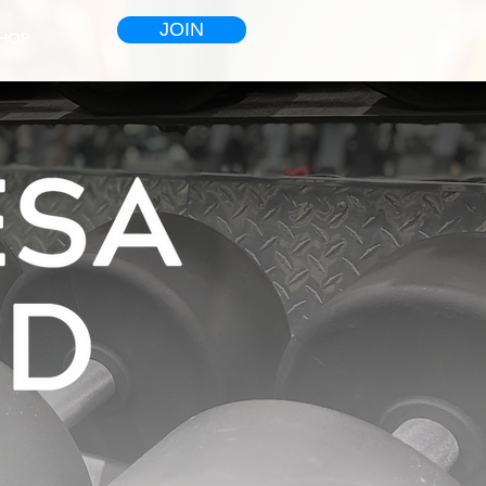
JOIN
HOP