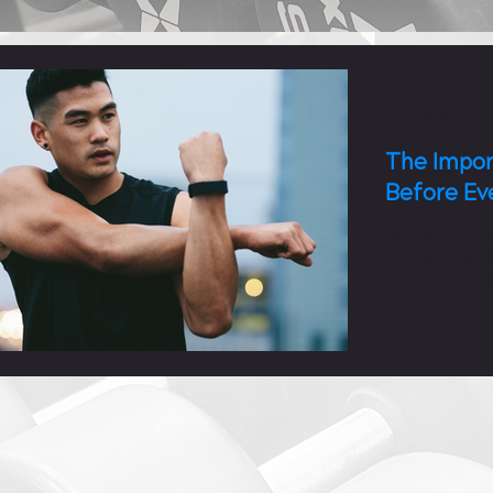
3 min read
The Impor
Before Ev
No matter you
a proper warm
workout routin