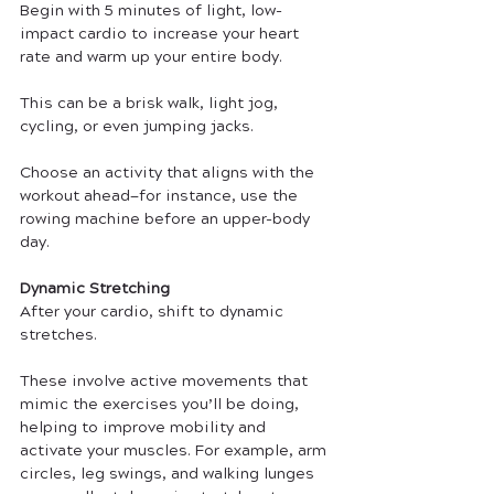
Begin with 5 minutes of light, low-
impact cardio to increase your heart 
rate and warm up your entire body. 
This can be a brisk walk, light jog, 
cycling, or even jumping jacks. 
Choose an activity that aligns with the 
workout ahead—for instance, use the 
rowing machine before an upper-body 
day.
Dynamic Stretching
After your cardio, shift to dynamic 
stretches. 
These involve active movements that 
mimic the exercises you’ll be doing, 
helping to improve mobility and 
activate your muscles. For example, arm 
circles, leg swings, and walking lunges 