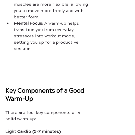
muscles are more flexible, allowing 
you to move more freely and with 
better form.
Mental Focus:
 A warm-up helps 
transition you from everyday 
stressors into workout mode, 
setting you up for a productive 
session.
Key Components of a Good 
Warm-Up
There are four key components of a 
solid warm-up:
Light Cardio (5-7 minutes)