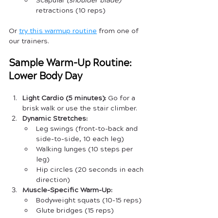
Scapular 
(shoulder blade)
retractions (10 reps)
Or 
try this warmup routine
 from one of 
our trainers.
Sample Warm-Up Routine: 
Lower Body Day
Light Cardio (5 minutes):
 Go for a 
brisk walk or use the stair climber.
Dynamic Stretches:
Leg swings (front-to-back and 
side-to-side, 10 each leg)
Walking lunges (10 steps per 
leg)
Hip circles (20 seconds in each 
direction)
Muscle-Specific Warm-Up:
Bodyweight squats (10-15 reps)
Glute bridges (15 reps)