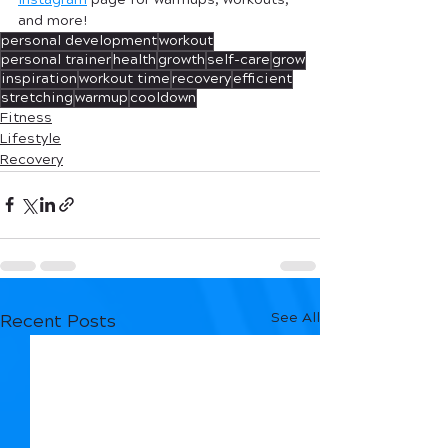
and more! 
personal development
workout
personal trainer
health
growth
self-care
grow
inspiration
workout time
recovery
efficient
stretching
warmup
cooldown
Fitness
Lifestyle
Recovery
See All
Recent Posts