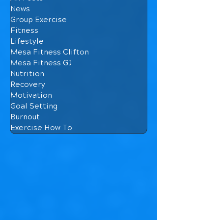
News
Group Exercise
Fitness
Lifestyle
Mesa Fitness Clifton
Mesa Fitness GJ
Nutrition
Recovery
Motivation
Goal Setting
Burnout
Exercise How To