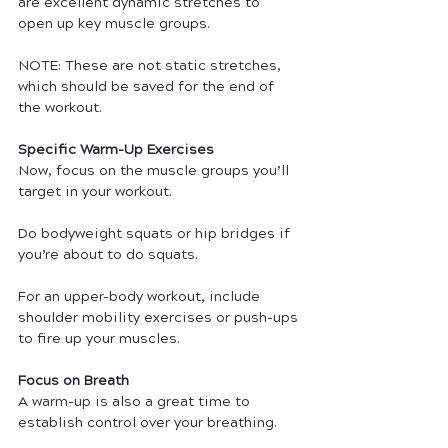
are excellent dynamic stretches to 
open up key muscle groups.
NOTE: These are not static stretches, 
which should be saved for the end of 
the workout.
Specific Warm-Up Exercises
Now, focus on the muscle groups you’ll 
target in your workout. 
Do bodyweight squats or hip bridges if 
you’re about to do squats. 
For an upper-body workout, include 
shoulder mobility exercises or push-ups 
to fire up your muscles.
Focus on Breath
A warm-up is also a great time to 
establish control over your breathing.