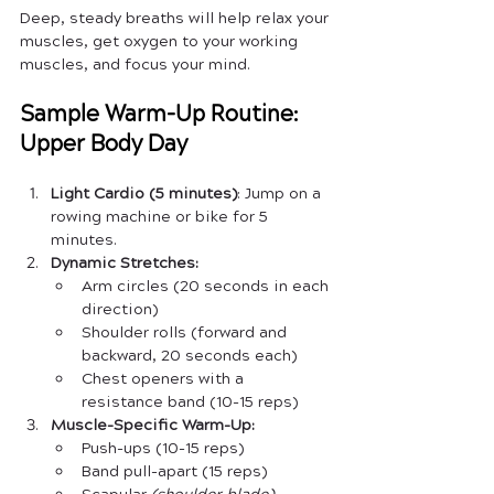
Deep, steady breaths will help relax your 
muscles, get oxygen to your working 
muscles, and focus your mind.
Sample Warm-Up Routine: 
Upper Body Day
Light Cardio (5 minutes)
: Jump on a 
rowing machine or bike for 5 
minutes.
Dynamic Stretches:
Arm circles (20 seconds in each 
direction)
Shoulder rolls (forward and 
backward, 20 seconds each)
Chest openers with a 
resistance band (10-15 reps)
Muscle-Specific Warm-Up:
Push-ups (10-15 reps)
Band pull-apart (15 reps)