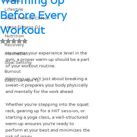
Warming Up
Fitness
Lifestyle
Before Every
Mesa Fitness Clifton
Workout
Mesa Fitness GJ
Nutrition
Rated NaN out of 5 stars.
Recovery
No matter your experience level in the 
Motivation
gym, a proper warm-up should be a part 
Goal Setting
of your workout routine. 
Burnout
Warming up isn’t just about breaking a 
Exercise How To
sweat—it prepares your body physically 
and mentally for the work ahead. 
Whether you're stepping into the squat 
rack, gearing up for a HIIT session, or 
starting a yoga class, a well-structured 
warm-up ensures you’re ready to 
perform at your best and minimizes the 
risk of injury.