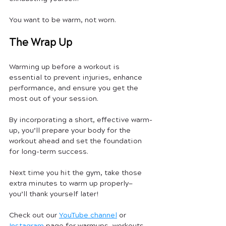
You want to be warm, not worn.
The Wrap Up
Warming up before a workout is 
essential to prevent injuries, enhance 
performance, and ensure you get the 
most out of your session. 
By incorporating a short, effective warm-
up, you’ll prepare your body for the 
workout ahead and set the foundation 
for long-term success. 
Next time you hit the gym, take those 
extra minutes to warm up properly—
you’ll thank yourself later!
Check out our 
YouTube channel
 or 
Instagram
 page for warmups, workouts, 