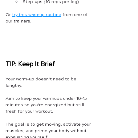
Step-ups (10 reps per leg)
Or 
try this warmup routine
 from one of 
our trainers.
TIP: Keep It Brief
Your warm-up doesn’t need to be 
lengthy. 
Aim to keep your warmups under 10-15 
minutes so you’re energized but still 
fresh for your workout. 
The goal is to get moving, activate your 
muscles, and prime your body without 
exhausting yourself.