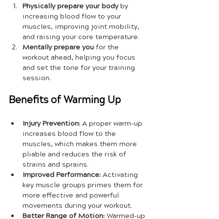
Physically prepare your body
 by 
increasing blood flow to your 
muscles, improving joint mobility, 
and raising your core temperature.
Mentally prepare you
 for the 
workout ahead, helping you focus 
and set the tone for your training 
session.
Benefits of Warming Up
Injury Prevention:
 A proper warm-up 
increases blood flow to the 
muscles, which makes them more 
pliable and reduces the risk of 
strains and sprains.
Improved Performance:
 Activating 
key muscle groups primes them for 
more effective and powerful 
movements during your workout.
Better Range of Motion:
 Warmed-up 