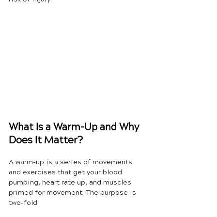
What Is a Warm-Up and Why 
Does It Matter?
A warm-up is a series of movements 
and exercises that get your blood 
pumping, heart rate up, and muscles 
primed for movement. The purpose is 
two-fold: