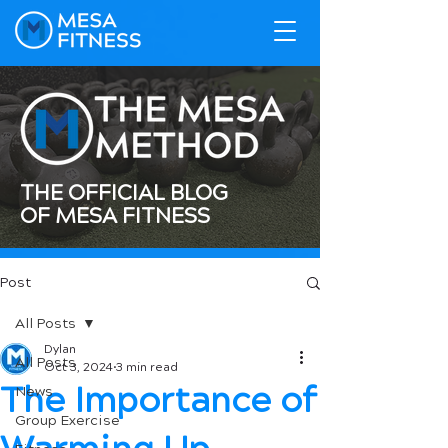
THE OFFICIAL BLOG
OF MESA FITNESS
Post
All Posts
Dylan
All Posts
Oct 3, 2024
3 min read
The Importance of
News
Group Exercise