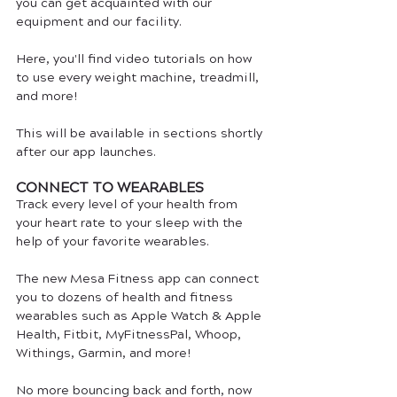
you can get acquainted with our 
equipment and our facility. 
Here, you'll find video tutorials on how 
to use every weight machine, treadmill, 
and more!
This will be available in sections shortly 
after our app launches.
CONNECT TO WEARABLES
Track every level of your health from 
your heart rate to your sleep with the 
help of your favorite wearables. 
The new Mesa Fitness app can connect 
you to dozens of health and fitness 
wearables such as Apple Watch & Apple 
Health, Fitbit, MyFitnessPal, Whoop, 
Withings, Garmin, and more! 
No more bouncing back and forth, now 