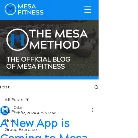
THE OFFICIAL BLOG
OF MESA FITNESS
Post
All Posts
Dylan
All Posts
Feb 12, 2024
4 min read
A New App is
News
Group Exercise