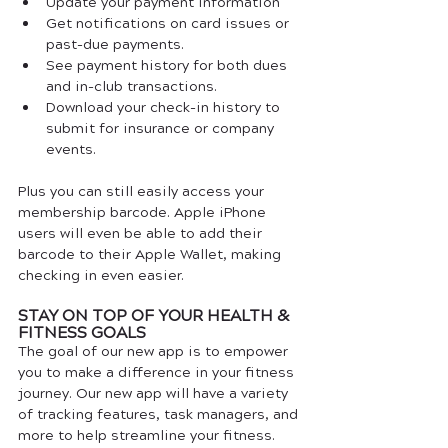
Update your payment information
Get notifications on card issues or 
past-due payments.
See payment history for both dues 
and in-club transactions.
Download your check-in history to 
submit for insurance or company 
events.
Plus you can still easily access your 
membership barcode. Apple iPhone 
users will even be able to add their 
barcode to their Apple Wallet, making 
checking in even easier.
STAY ON TOP OF YOUR HEALTH & 
FITNESS GOALS
The goal of our new app is to empower 
you to make a difference in your fitness 
journey. Our new app will have a variety 
of tracking features, task managers, and 
more to help streamline your fitness.