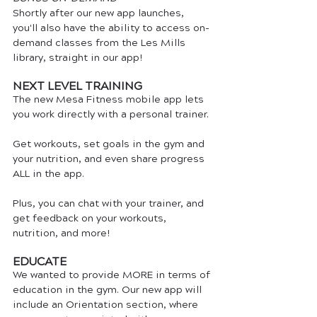
Shortly after our new app launches, 
you'll also have the ability to access on-
demand classes from the Les Mills 
library, straight in our app! 
NEXT LEVEL TRAINING
The new Mesa Fitness mobile app lets 
you work directly with a personal trainer. 
Get workouts, set goals in the gym and 
your nutrition, and even share progress 
ALL in the app.
Plus, you can chat with your trainer, and 
get feedback on your workouts, 
nutrition, and more!
EDUCATE
We wanted to provide MORE in terms of 
education in the gym. Our new app will 
include an Orientation section, where 