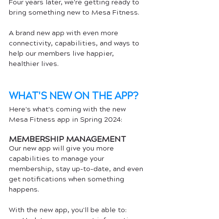
Four years later, we're getting ready to 
bring something new to Mesa Fitness. 
A brand new app with even more 
connectivity, capabilities, and ways to 
help our members live happier, 
healthier lives. 
WHAT'S NEW ON THE APP?
Here's what's coming with the new 
Mesa Fitness app in Spring 2024:
MEMBERSHIP MANAGEMENT
Our new app will give you more 
capabilities to manage your 
membership, stay up-to-date, and even 
get notifications when something 
happens. 
With the new app, you'll be able to: