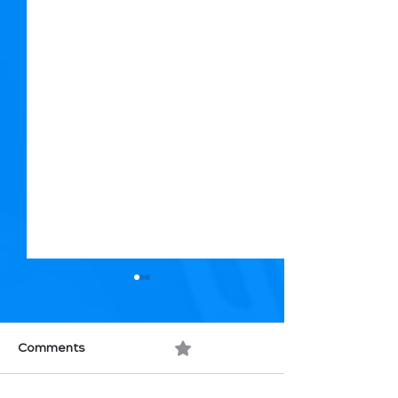
Comments
0.0 / 5 (0)