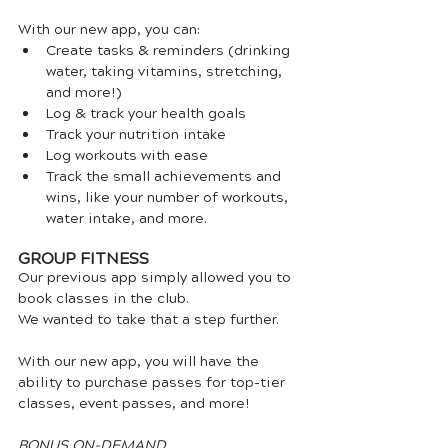
With our new app, you can:
Create tasks & reminders (drinking 
water, taking vitamins, stretching, 
and more!)
Log & track your health goals
Track your nutrition intake
Log workouts with ease
Track the small achievements and 
wins, like your number of workouts, 
water intake, and more.
GROUP FITNESS
Our previous app simply allowed you to 
book classes in the club. 
We wanted to take that a step further.
With our new app, you will have the 
ability to purchase passes for top-tier 
classes, event passes, and more! 
BONUS ON-DEMAND