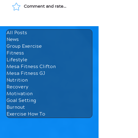
Comment and rate...
Movement: Medicine
Macronutrients
for Your Bones
How They Affec
Body
All Posts
News
Group Exercise
Fitness
Lifestyle
Mesa Fitness Clifton
Mesa Fitness GJ
Nutrition
Recovery
Motivation
Goal Setting
Burnout
Exercise How To