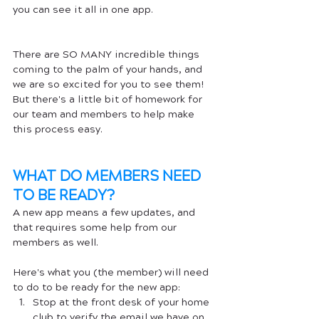
you can see it all in one app.
There are SO MANY incredible things 
coming to the palm of your hands, and 
we are so excited for you to see them! 
But there's a little bit of homework for 
our team and members to help make 
this process easy.
WHAT DO MEMBERS NEED 
TO BE READY?
A new app means a few updates, and 
that requires some help from our 
members as well. 
Here's what you (the member) will need 
to do to be ready for the new app:
Stop at the front desk of your home 
club to verify the email we have on 