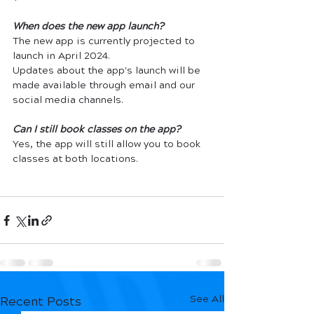
When does the new app launch?
The new app is currently projected to 
launch in April 2024.
Updates about the app's launch will be 
made available through email and our 
social media channels.
Can I still book classes on the app?
Yes, the app will still allow you to book 
classes at both locations.
See All
Recent Posts