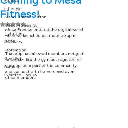
Coming to Mesa
Fitness
Lifestyle
Fitness!
Mesa Fitness Clifton
Rated NaN out of 5 stars.
Mesa Fitness GJ
Mesa Fitness entered the digital world 
Nutrition
when we launched our mobile app in 
2020! 
Recovery
Motivation
That app has allowed members not just 
Goal Setting
to check in to the gym but register for 
classes, be a part of the community, 
Burnout
and connect with trainers and even 
Exercise How To
other members. 