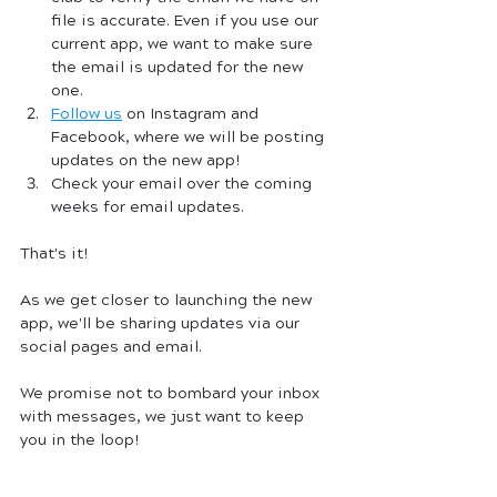
file is accurate. Even if you use our 
current app, we want to make sure 
the email is updated for the new 
one. 
Follow us
 on Instagram and 
Facebook, where we will be posting 
updates on the new app! 
Check your email over the coming 
weeks for email updates.
That's it! 
As we get closer to launching the new 
app, we'll be sharing updates via our 
social pages and email. 
We promise not to bombard your inbox 
with messages, we just want to keep 
you in the loop! 