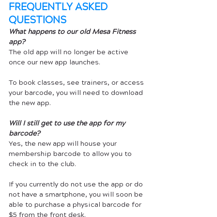
FREQUENTLY ASKED 
QUESTIONS
What happens to our old Mesa Fitness 
app?
The old app will no longer be active 
once our new app launches. 
To book classes, see trainers, or access 
your barcode, you will need to download 
the new app.
Will I still get to use the app for my 
barcode?
Yes, the new app will house your 
membership barcode to allow you to 
check in to the club. 
If you currently do not use the app or do 
not have a smartphone, you will soon be 
able to purchase a physical barcode for 
$5 from the front desk.