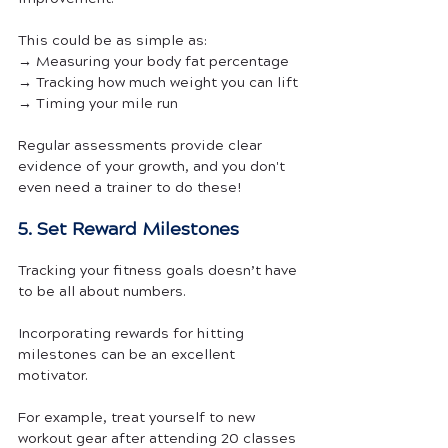
This could be as simple as:
→ Measuring your body fat percentage
→ Tracking how much weight you can lift
→ Timing your mile run
Regular assessments provide clear 
evidence of your growth, and you don't 
even need a trainer to do these!
5. Set Reward Milestones
Tracking your fitness goals doesn’t have 
to be all about numbers.
Incorporating rewards for hitting 
milestones can be an excellent 
motivator. 
For example, treat yourself to new 
workout gear after attending 20 classes 