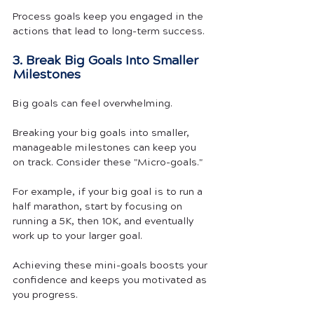
Process goals keep you engaged in the 
actions that lead to long-term success.
3. Break Big Goals Into Smaller 
Milestones
Big goals can feel overwhelming.
Breaking your big goals into smaller, 
manageable milestones can keep you 
on track. Consider these "Micro-goals."
For example, if your big goal is to run a 
half marathon, start by focusing on 
running a 5K, then 10K, and eventually 
work up to your larger goal. 
Achieving these mini-goals boosts your 
confidence and keeps you motivated as 
you progress.