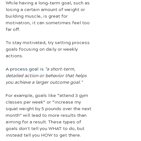
While having a long-term goal, such as 
losing a certain amount of weight or 
building muscle, is great for 
motivation, it can sometimes feel too 
far off. 
To stay motivated, try setting process 
goals focusing on daily or weekly 
actions. 
A process goal is 
"
a short-term, 
detailed action or behavior that helps 
you achieve a larger outcome goal."
For example, goals like “attend 3 gym 
classes per week” or “increase my 
squat weight by 5 pounds over the next 
month” will lead to more results than 
aiming for a result. These types of 
goals don't tell you WHAT to do, but 
instead tell you HOW to get there. 