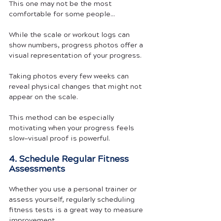
This one may not be the most 
comfortable for some people...
While the scale or workout logs can 
show numbers, progress photos offer a 
visual representation of your progress. 
Taking photos every few weeks can 
reveal physical changes that might not 
appear on the scale.
This method can be especially 
motivating when your progress feels 
slow—visual proof is powerful.
4. Schedule Regular Fitness 
Assessments
Whether you use a personal trainer or 
assess yourself, regularly scheduling 
fitness tests is a great way to measure 
improvement.