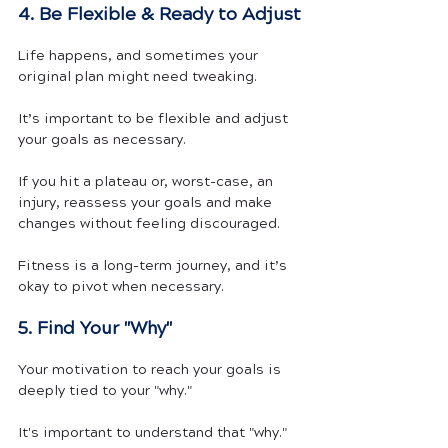
4. Be Flexible & Ready to Adjust
Life happens, and sometimes your 
original plan might need tweaking.
It’s important to be flexible and adjust 
your goals as necessary. 
If you hit a plateau or, worst-case, an 
injury, reassess your goals and make 
changes without feeling discouraged. 
Fitness is a long-term journey, and it’s 
okay to pivot when necessary.
5. Find Your "Why"
Your motivation to reach your goals is 
deeply tied to your "why."
It's important to understand that "why." 