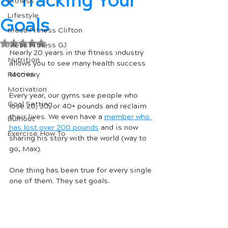
& Tracking Your
Fitness
Lifestyle
Goals
Mesa Fitness Clifton
Rated NaN out of 5 stars.
Mesa Fitness GJ
Nearly 20 years in the fitness industry 
Nutrition
allows you to see many health success 
stories. 
Recovery
Motivation
Every year, our gyms see people who 
Goal Setting
lose 20, 30, or 40+ pounds and reclaim 
their lives. We even have a 
member who 
Burnout
has lost over 200 pounds
 and is now 
Exercise How To
sharing his story with the world (way to 
go, Max).
One thing has been true for every single 
one of them. They set goals. 