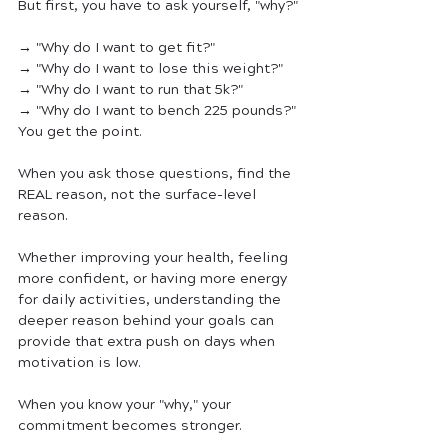
But first, you have to ask yourself, "why?"
→ "Why do I want to get fit?"
→ "Why do I want to lose this weight?"
→ "Why do I want to run that 5k?"
→ "Why do I want to bench 225 pounds?"
You get the point.
When you ask those questions, find the 
REAL reason, not the surface-level 
reason. 
Whether improving your health, feeling 
more confident, or having more energy 
for daily activities, understanding the 
deeper reason behind your goals can 
provide that extra push on days when 
motivation is low. 
When you know your "why," your 
commitment becomes stronger.