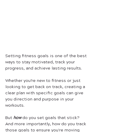
Setting fitness goals is one of the best 
ways to stay motivated, track your 
progress, and achieve lasting results. 
Whether you’re new to fitness or just 
looking to get back on track, creating a 
clear plan with specific goals can give 
you direction and purpose in your 
workouts. 
But 
how 
do you set goals that stick? 
And more importantly, how do you track 
those goals to ensure you're moving 