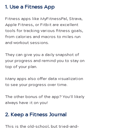
1. Use a Fitness App
Fitness apps like MyFitnessPal, Strava, 
Apple Fitness, or Fitbit are excellent 
tools for tracking various fitness goals, 
from calories and macros to miles run 
and workout sessions. 
They can give you a daily snapshot of 
your progress and remind you to stay on 
top of your plan.
Many apps also offer data visualization 
to see your progress over time.
The other bonus of the app? You'll likely 
always have it on you! 
2. Keep a Fitness Journal
This is the old-school, but tried-and-