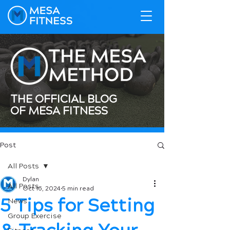
THE OFFICIAL BLOG
OF MESA FITNESS
Post
All Posts
Dylan
All Posts
Oct 16, 2024
5 min read
5 Tips for Setting
News
Group Exercise