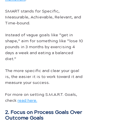
SMART stands for Specific, 
Measurable, Achievable, Relevant, and 
Time-bound.
Instead of vague goals like “get in 
shape,” aim for something like “lose 10 
pounds in 3 months by exercising 4 
days a week and eating a balanced 
diet.” 
The more specific and clear your goal 
is, the easier it is to work toward it and 
measure your success.
For more on setting S.M.A.R.T. Goals, 
check 
read here.
2. Focus on Process Goals Over 
Outcome Goals