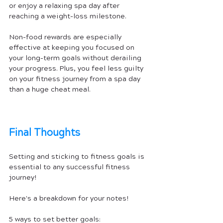
or enjoy a relaxing spa day after 
reaching a weight-loss milestone.
Non-food rewards are especially 
effective at keeping you focused on 
your long-term goals without derailing 
your progress. Plus, you feel less guilty 
on your fitness journey from a spa day 
than a huge cheat meal.
Final Thoughts
Setting and sticking to fitness goals is 
essential to any successful fitness 
journey!
Here's a breakdown for your notes!
5 ways to set better goals: