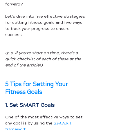
forward? 
Let’s dive into five effective strategies 
for setting fitness goals and five ways 
to track your progress to ensure 
success.
(p.s. if you're short on time, there's a 
quick checklist of each of these at the 
end of the article!)
5 Tips for Setting Your 
Fitness Goals
1. Set SMART Goals
One of the most effective ways to set 
any goal is by using the 
S.M.A.R.T. 
framework
. 