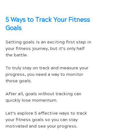
5 Ways to Track Your Fitness 
Goals
Setting goals is an exciting first step in 
your fitness journey, but it’s only half 
the battle. 
To truly stay on track and measure your 
progress, you need a way to monitor 
those goals. 
After all, goals without tracking can 
quickly lose momentum. 
Let’s explore 5 effective ways to track 
your fitness goals so you can stay 
motivated and see your progress.