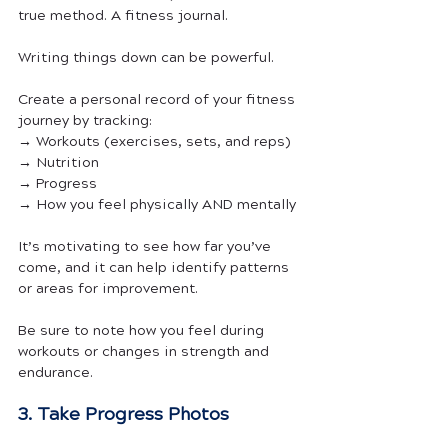
true method. A fitness journal.
Writing things down can be powerful. 
Create a personal record of your fitness 
journey by tracking:
→ Workouts (exercises, sets, and reps)
→ Nutrition
→ Progress
→ How you feel physically AND mentally
It’s motivating to see how far you’ve 
come, and it can help identify patterns 
or areas for improvement. 
Be sure to note how you feel during 
workouts or changes in strength and 
endurance.
3. Take Progress Photos