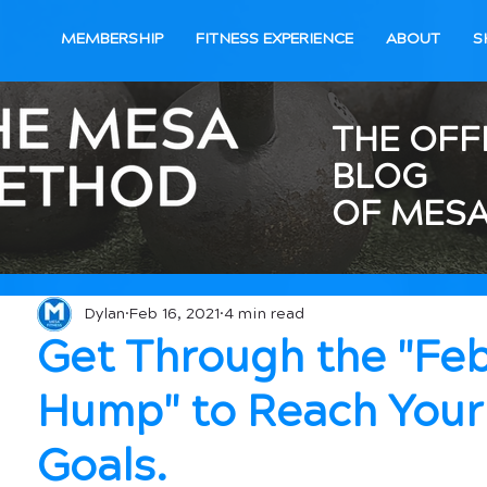
MEMBERSHIP
FITNESS EXPERIENCE
ABOUT
S
THE OFF
BLOG
OF MESA
Dylan
Feb 16, 2021
4 min read
Get Through the "Fe
Hump" to Reach Your
Goals.