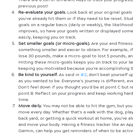
There are a ton of different ways to track your progress
previous post!
Re-evaluate your goals.
 Look back at your original goals 
you've already hit them or if they need to be reset. Stud
goals on a regular basis (daily or weekly), the likelihoo
improves, so have your goals written or displayed som
easily, keeping you on track.
Set smaller goals (or micro-goals).
 Are your end fitness
something smaller and easier to obtain. For example, if 
lose 30 pounds, make a micro-goal to lost 5 pounds, and
Hitting these micro-goals keeps you on track to your lar
keeping you motivated because you're accomplishing the
Be kind to yourself.
 As said in 
#2
, don't beat yourself up
as you wanted to be. Everyone's journey is different, eve
Don't feel down if you thought you'd be at point C but r
point B. Reflect on your progress and keep working hard,
time.
Move daily.
 You may not be able to hit the gym, but you 
move every day. Whether that's a walk with the dog, play
back yard, or getting a quick workout at home, you've al
and move your body. Having a fitness tracker like an App
Garmin, can help you get reminders of when to be activ