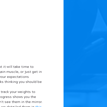
 it will take time to 
ain muscle, or just get in 
 your expectations 
ks thinking you should be 
rack your weights to 
progress shows you the 
t see them in the mirror. 