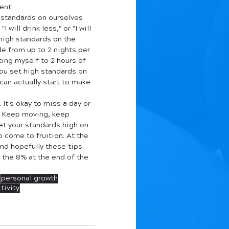
ent. 
 standards on ourselves 
 will drink less," or "I will 
 high standards on the 
de from up to 2 nights per 
iting myself to 2 hours of 
ou set high standards on 
an actually start to make 
 It's okay to miss a day or 
s. Keep moving, keep 
et your standards high on 
o come to fruition. At the 
nd hopefully these tips 
 the 8% at the end of the 
personal growth
tivity