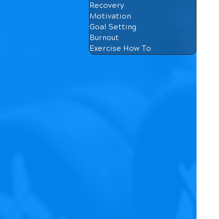
Recovery
Motivation
Goal Setting
Burnout
Exercise How To