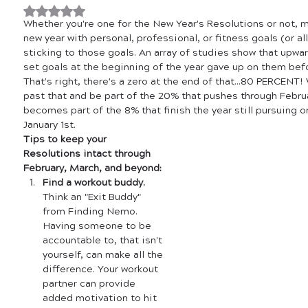
Rated NaN out of 5 stars.
Whether you're one for the New Year's Resolutions or not, m
new year with personal, professional, or fitness goals (or all
sticking to those goals. An array of studies show that upw
set goals at the beginning of the year gave up on them befo
That's right, there's a zero at the end of that...80 PERCENT!
past that and be part of the 20% that pushes through Februa
becomes part of the 8% that finish the year still pursuing o
January 1st. 
Tips to keep your 
Resolutions intact through 
February, March, and beyond:
Find a workout buddy.
Think an "Exit Buddy" 
from Finding Nemo. 
Having someone to be 
accountable to, that isn't 
yourself, can make all the 
difference. Your workout 
partner can provide 
added motivation to hit 