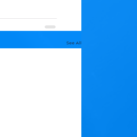
See All