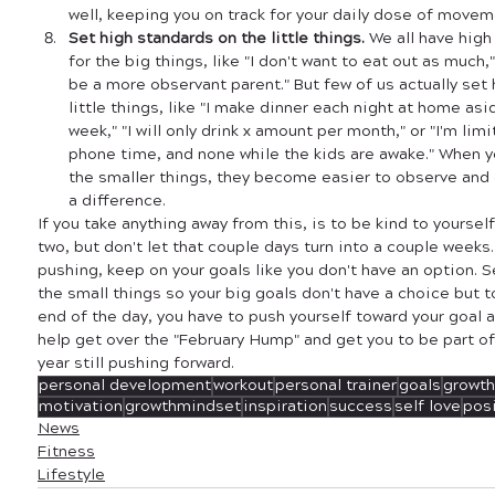
well, keeping you on track for your daily dose of movem
Set high standards on the little things. 
We all have high
for the big things, like "I don't want to eat out as much," "I
be a more observant parent." But few of us actually set
little things, like "I make dinner each night at home asi
week," "I will only drink x amount per month," or "I'm lim
phone time, and none while the kids are awake." When y
the smaller things, they become easier to observe and c
a difference. 
If you take anything away from this, is to be kind to yourself.
two, but don't let that couple days turn into a couple week
pushing, keep on your goals like you don't have an option. S
the small things so your big goals don't have a choice but t
end of the day, you have to push yourself toward your goal a
help get over the "February Hump" and get you to be part of
year still pushing forward. 
personal development
workout
personal trainer
goals
growth
motivation
growthmindset
inspiration
success
self love
posi
News
Fitness
Lifestyle