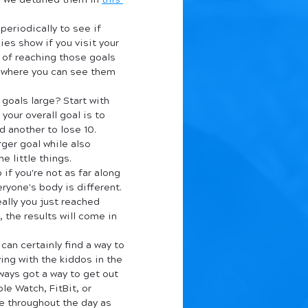
, we detailed them in 
this 
periodically to see if 
ies show if you visit your 
d of reaching those goals 
ewhere you can see them 
 goals large? Start with 
your overall goal is to 
 another to lose 10. 
ger goal while also 
 little things.
 if you're not as far along 
ryone's body is different. 
eally you just reached 
 the results will come in 
can certainly find a way to 
ing with the kiddos in the 
ways got a way to get out 
le Watch, FitBit, or 
e throughout the day as 