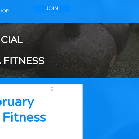
JOIN
HOP
ICIAL
 FITNESS
bruary
 Fitness