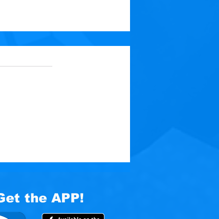
 5 stars.
No ratings yet
t: Medicine for Your
Get the APP!