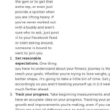
the gym or to get that 
extra rep, or even just 
provide a spotter when 
you are lifting heavy. If 
you've never worked out 
with a buddy and aren't 
sure who to ask, just post 
it to your Facebook feed 
or start asking around, 
someone is bound to 
want to join you.
Set reasonable 
expectations.
 One thing 
you have to understand about your fitness journey is that
reach your goals. Whether you're trying to lose weight, g
better shape, it's going to take a little bit of time. Set
accordingly so you aren't beating yourself up in 2-3 wee
much farther ahead.
Track your progress.
 Take beginning measurements and t
have an accurate idea on your progress. Tracking your 
growth and improvements you're making, even if you can'