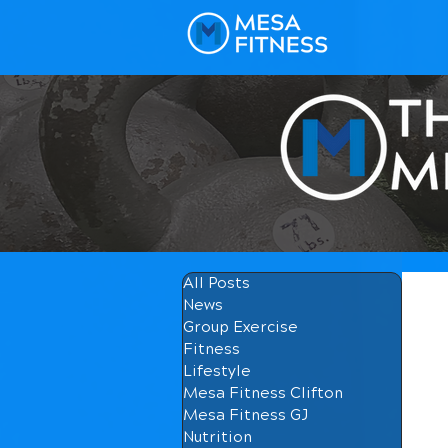
All Posts
News
Group Exercise
Fitness
Lifestyle
Mesa Fitness Clifton
Mesa Fitness GJ
Nutrition