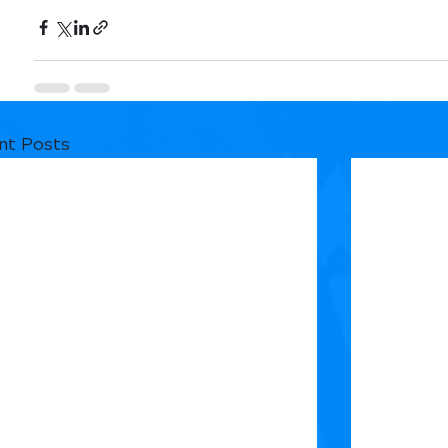
nt Posts