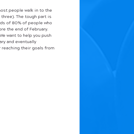
ost people walk in to the 
 three). The tough part is 
ards of 80% of people who 
re the end of February. 
 We want to help you push 
ry and eventually 
r reaching their goals from 