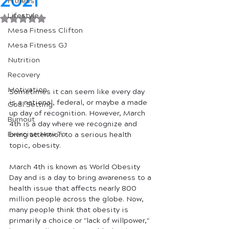
2021
Fitness
Lifestyle
Rated NaN out of 5 stars.
Mesa Fitness Clifton
Mesa Fitness GJ
Nutrition
Recovery
Motivation
Sometimes it can seem like every day 
is a national, federal, or maybe a made 
Goal Setting
up day of recognition. However, March 
Burnout
4th is a day where we recognize and 
Exercise How To
bring attention to a serious health 
topic, obesity. 
March 4th is known as World Obesity 
Day and is a day to bring awareness to a 
health issue that affects nearly 800 
million people across the globe. Now, 
many people think that obesity is 
primarily a choice or "lack of willpower," 