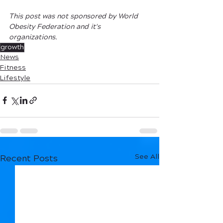
This post was not sponsored by World 
Obesity Federation and it's 
organizations.
growth
News
Fitness
Lifestyle
See All
Recent Posts