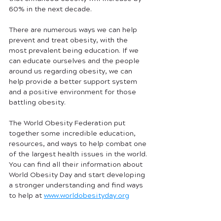
60% in the next decade. 
There are numerous ways we can help 
prevent and treat obesity, with the 
most prevalent being education. If we 
can educate ourselves and the people 
around us regarding obesity, we can 
help provide a better support system 
and a positive environment for those 
battling obesity.
The World Obesity Federation put 
together some incredible education, 
resources, and ways to help combat one 
of the largest health issues in the world. 
You can find all their information about 
World Obesity Day and start developing 
a stronger understanding and find ways 
to help at 
www.worldobesityday.org