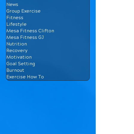
News
Group Exercise
Fitness
Lifestyle
Mesa Fitness Clifton
Mesa Fitness GJ
Nutrition
Recovery
Motivation
Goal Setting
Burnout
Exercise How To