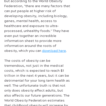
but according to the World Obesity 
Federation, "there are many factors that 
can put people at higher risk of 
developing obesity, including biology, 
genes, mental health, access to 
healthcare and exposure to ultra-
processed, unhealthy foods." They have 
even put together an incredible 
information sheet to provide more 
information around the roots of 
obesity, which you can 
download here
.
The costs of obesity can be 
tremendous, not just in the medical 
costs, which is expected to reach $1 
trillion in the next 4 years, but it can be 
detrimental for your long term health as 
well. The unfortunate truth is that not 
only does obesity affect adults, but 
also affects our future generations. The 
World Obesity Federation estimates 
that childhood obesity will increase by 