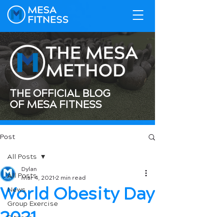
THE OFFICIAL BLOG
OF MESA FITNESS
Post
All Posts
Dylan
All Posts
Mar 4, 2021
2 min read
World Obesity Day
News
Group Exercise