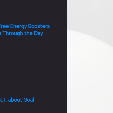
Free Energy Boosters
u Through the Day
e pot down and try one of
-free alternatives to give
althy boost.
.T. about Goal