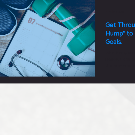
4 min read
Get Throu
Hump" to 
Goals.
Whether you'r
Resolutions or
the new year w
fitness...