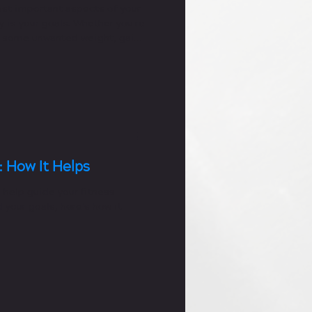
st important aspects of your
y is your goals. Whether you're
d some unwanted weight, gain
: How It Helps
 help guide your fitness
 your goals, here's how it