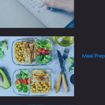
One of the mo
fitness journe
trying to she
muscle,...
5 min read
Meal Prep
Meal prep can
journey toward
helps!