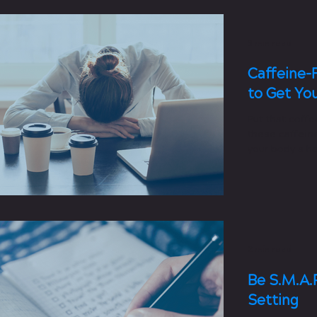
3 min read
Caffeine-
to Get Yo
Put that coffe
these caffeine
your body a he
2 min read
Be S.M.A.R
Setting