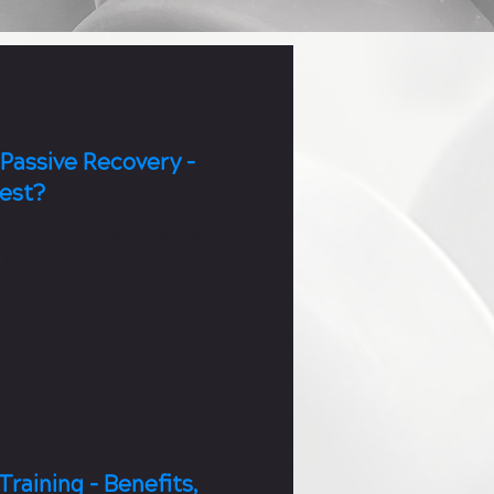
 Passive Recovery -
Best?
ssive recovery are important.
y is used after a normal
ve recovery is for after a hard
Training - Benefits,