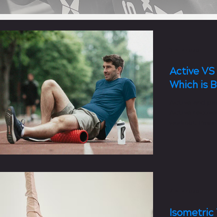
3 min read
Active VS
Which is 
Active and pa
Active recover
workout. Passi
workout.
7 min read
Isometric 