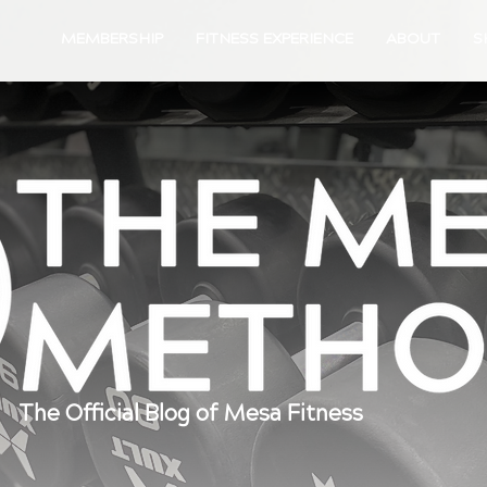
MEMBERSHIP
FITNESS EXPERIENCE
ABOUT
S
The Official Blog of Mesa Fitness