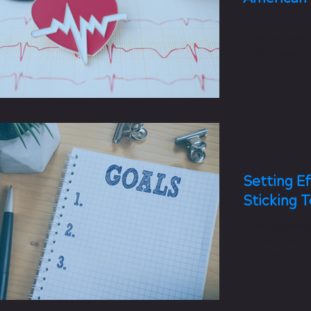
February is A
to raise awar
to encourage 
to reduce...
2 min read
Setting Ef
Sticking 
Understanding
that will help
outcomes can b
help reach you