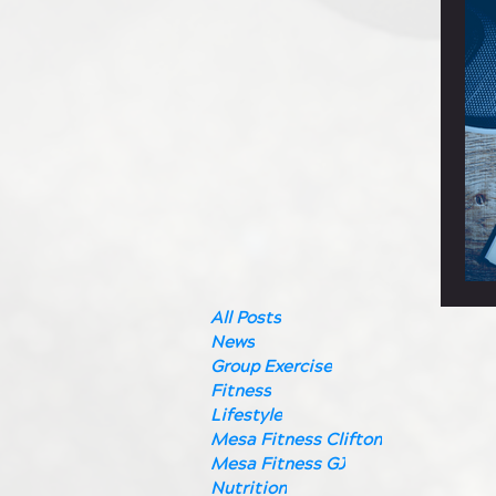
All Posts
News
Group Exercise
Fitness
Lifestyle
Mesa Fitness Clifton
Mesa Fitness GJ
Nutrition