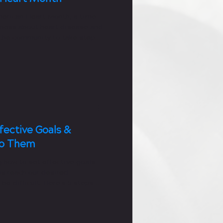
merican Heart Month, a time
eness about heart disease and
the community to take steps
fective Goals &
To Them
 how to set effective goals
 us reach our desired
e difficult. Here's 5 steps to
rs!