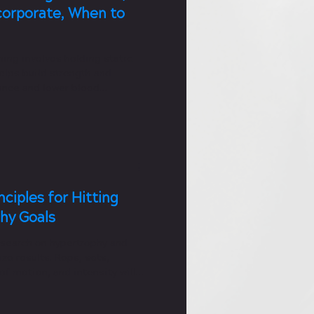
corporate, When to
ning involves holding static
helps build strength and
nce and lower blood
nciples for Hitting
hy Goals
search on hypertrophy and
ze results. Reps, sets,
f motion, and intensity will