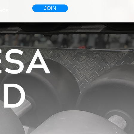
JOIN
HOP