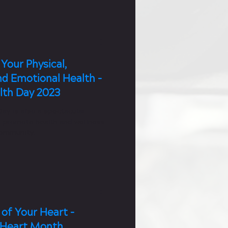
Your Physical,
nd Emotional Health -
lth Day 2023
ay is also a spectacular
o promote health and wellness
community.
of Your Heart -
 Heart Month