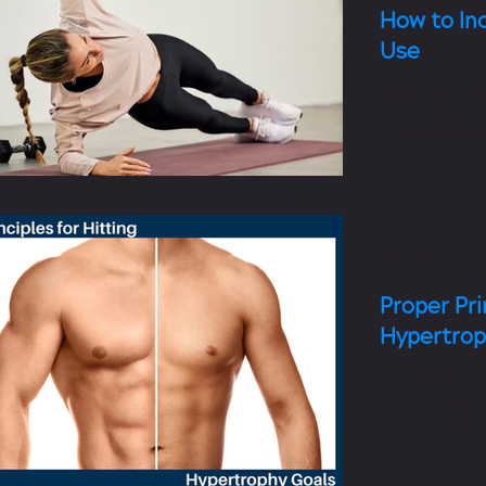
How to In
Use
Isometric trai
positions. It 
muscle endura
pressure.
3 min read
Proper Pri
Hypertrop
The newest re
how to maximi
tempo, range o
help you grow.