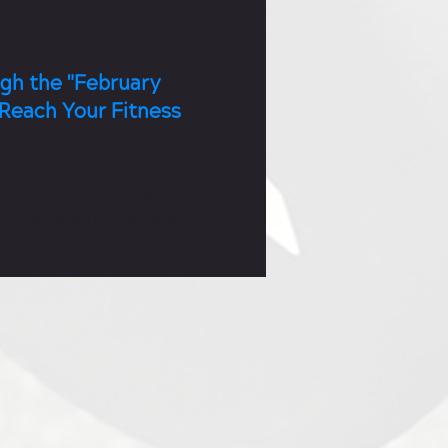
gh the "February
Reach Your Fitness
e one for the New Year's
 not, most people walk in to
ith personal, professional, or