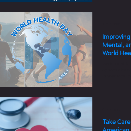
7 min read
Improving 
Mental, a
World Hea
World Health D
opportunity t
in your local 
4 min read
Take Care 
American