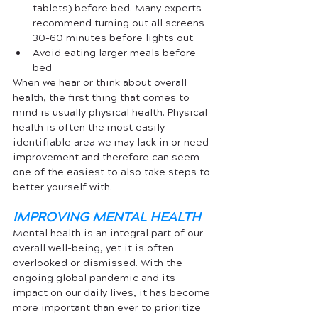
tablets) before bed. Many experts 
recommend turning out all screens 
30-60 minutes before lights out. 
Avoid eating larger meals before 
bed
When we hear or think about overall 
health, the first thing that comes to 
mind is usually physical health. Physical 
health is often the most easily 
identifiable area we may lack in or need 
improvement and therefore can seem 
one of the easiest to also take steps to 
better yourself with. 
IMPROVING MENTAL HEALTH
Mental health is an integral part of our 
overall well-being, yet it is often 
overlooked or dismissed. With the 
ongoing global pandemic and its 
impact on our daily lives, it has become 
more important than ever to prioritize 