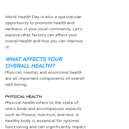
World Health Day is also a spectacular 
opportunity to promote health and 
wellness in your local community. Let's 
explore what factors can affect your 
overall health and how you can improve 
it! 
WHAT AFFECTS YOUR 
OVERALL HEALTH?
Physical, mental, and emotional health 
are all important components of overall 
well-being.  
PHYSICAL HEALTH
Physical health refers to the state of 
one's body and encompasses aspects 
such as fitness, nutrition, and rest. A 
healthy body is essential for optimal 
functioning and can significantly impact 