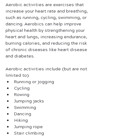
Aerobic activities are exercises that 
increase your heart rate and breathing, 
such as running, cycling, swimming, or 
dancing. Aerobics can help improve 
physical health by strengthening your 
heart and lungs, increasing endurance, 
burning calories, and reducing the risk 
of chronic diseases like heart disease 
and diabetes.
Aerobic activities include (but are not 
limited to):
Running or jogging
Cycling
Rowing
Jumping jacks
Swimming
Dancing
Hiking
Jumping rope
Stair climbing 