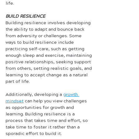
life. 
BUILD RESILIENCE
Building resilience involves developing 
the ability to adapt and bounce back 
from adversity or challenges. Some 
ways to build resilience include 
practicing self-care, such as getting 
enough sleep and exercise, maintaining 
positive relationships, seeking support 
from others, setting realistic goals, and 
learning to accept change as a natural 
part of life. 
Additionally, developing a 
growth 
mindset
 can help you view challenges 
as opportunities for growth and 
learning. Building resilience is a 
process that takes time and effort, so 
take time to foster it rather than a 
sporadic effort to build it.