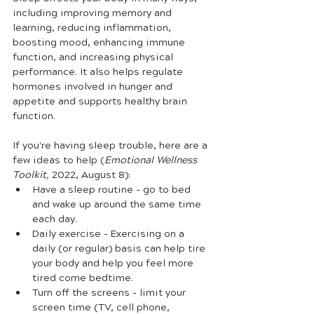
including improving memory and 
learning, reducing inflammation, 
boosting mood, enhancing immune 
function, and increasing physical 
performance. It also helps regulate 
hormones involved in hunger and 
appetite and supports healthy brain 
function.
If you're having sleep trouble, here are a 
few ideas to help (
Emotional Wellness 
Toolkit, 
2022, August 8):
Have a sleep routine - go to bed 
and wake up around the same time 
each day.
Daily exercise - Exercising on a 
daily (or regular) basis can help tire 
your body and help you feel more 
tired come bedtime. 
Turn off the screens - limit your 
screen time (TV, cell phone, 