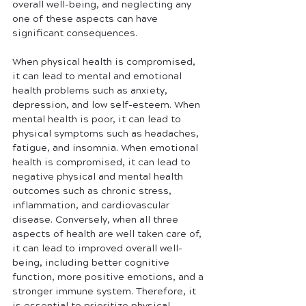
overall well-being, and neglecting any 
one of these aspects can have 
significant consequences.
When physical health is compromised, 
it can lead to mental and emotional 
health problems such as anxiety, 
depression, and low self-esteem. When 
mental health is poor, it can lead to 
physical symptoms such as headaches, 
fatigue, and insomnia. When emotional 
health is compromised, it can lead to 
negative physical and mental health 
outcomes such as chronic stress, 
inflammation, and cardiovascular 
disease. Conversely, when all three 
aspects of health are well taken care of, 
it can lead to improved overall well-
being, including better cognitive 
function, more positive emotions, and a 
stronger immune system. Therefore, it 
is essential to prioritize physical, 