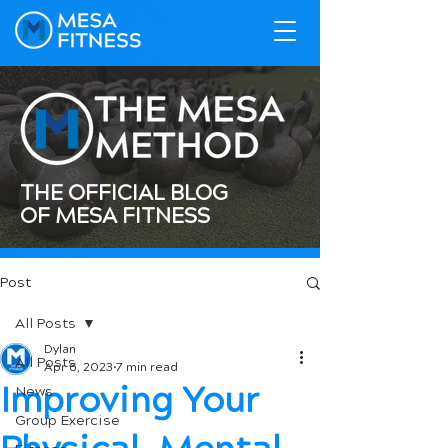
THE OFFICIAL BLOG
OF MESA FITNESS
Post
All Posts
Dylan
All Posts
Apr 6, 2023
7 min read
Improving Your
News
Group Exercise