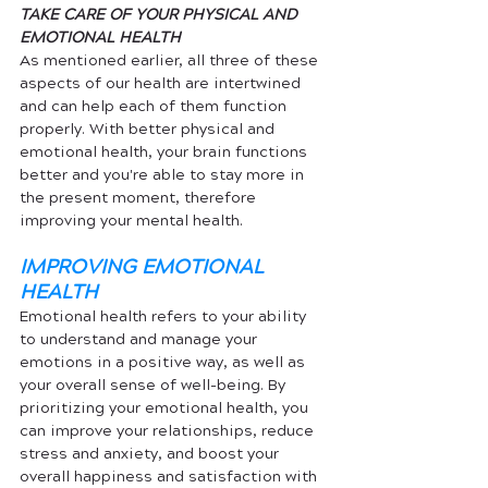
TAKE CARE OF YOUR PHYSICAL AND 
EMOTIONAL HEALTH
As mentioned earlier, all three of these 
aspects of our health are intertwined 
and can help each of them function 
properly. With better physical and 
emotional health, your brain functions 
better and you're able to stay more in 
the present moment, therefore 
improving your mental health. 
IMPROVING EMOTIONAL 
HEALTH
Emotional health refers to your ability 
to understand and manage your 
emotions in a positive way, as well as 
your overall sense of well-being. By 
prioritizing your emotional health, you 
can improve your relationships, reduce 
stress and anxiety, and boost your 
overall happiness and satisfaction with 