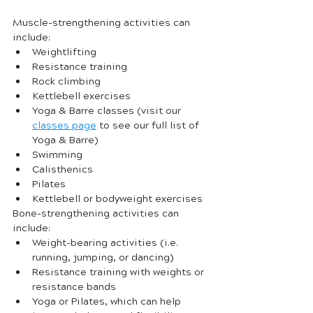
Muscle-strengthening activities can 
include:
Weightlifting
Resistance training
Rock climbing
Kettlebell exercises
Yoga & Barre classes (visit our 
c
lasses page
 to see our full list of 
Yoga & Barre)
Swimming
Calisthenics
Pilates
Kettlebell or bodyweight exercises
Bone-strengthening activities can 
include:
Weight-bearing activities (i.e. 
running, jumping, or dancing)
Resistance training with weights or 
resistance bands
Yoga or Pilates, which can help 