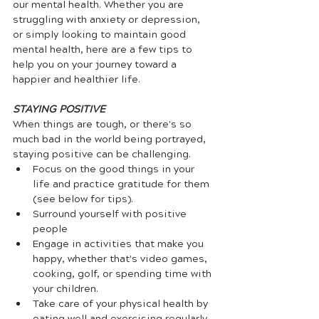
our mental health. Whether you are 
struggling with anxiety or depression, 
or simply looking to maintain good 
mental health, here are a few tips to 
help you on your journey toward a 
happier and healthier life.
STAYING POSITIVE
When things are tough, or there's so 
much bad in the world being portrayed, 
staying positive can be challenging. 
Focus on the good things in your 
life and practice gratitude for them 
(see below for tips).
Surround yourself with positive 
people
Engage in activities that make you 
happy, whether that's video games, 
cooking, golf, or spending time with 
your children.
Take care of your physical health by 