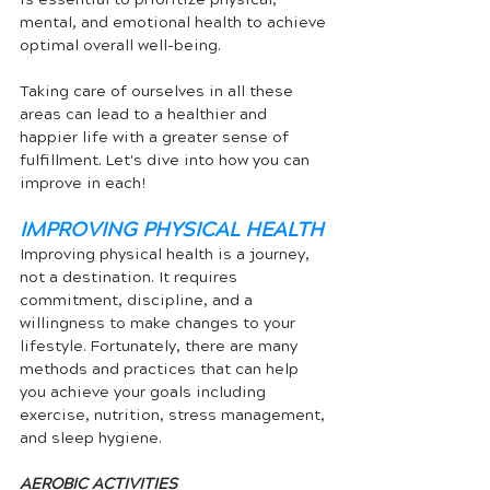
mental, and emotional health to achieve 
optimal overall well-being. 
Taking care of ourselves in all these 
areas can lead to a healthier and 
happier life with a greater sense of 
fulfillment. Let's dive into how you can 
improve in each!
IMPROVING PHYSICAL HEALTH
Improving physical health is a journey, 
not a destination. It requires 
commitment, discipline, and a 
willingness to make changes to your 
lifestyle. Fortunately, there are many 
methods and practices that can help 
you achieve your goals including 
exercise, nutrition, stress management, 
and sleep hygiene.
AEROBIC ACTIVITIES 