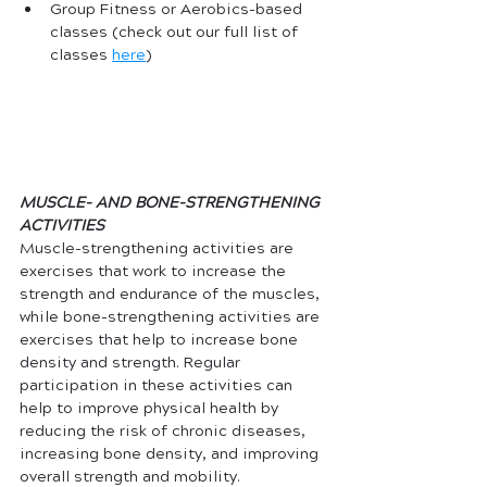
Group Fitness or Aerobics-based 
classes (check out our full list of 
classes 
here
)
MUSCLE- AND BONE-STRENGTHENING 
ACTIVITIES
Muscle-strengthening activities are 
exercises that work to increase the 
strength and endurance of the muscles, 
while bone-strengthening activities are 
exercises that help to increase bone 
density and strength. Regular 
participation in these activities can 
help to improve physical health by 
reducing the risk of chronic diseases, 
increasing bone density, and improving 
overall strength and mobility.