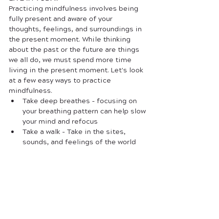
Practicing mindfulness involves being 
fully present and aware of your 
thoughts, feelings, and surroundings in 
the present moment. While thinking 
about the past or the future are things 
we all do, we must spend more time 
living in the present moment. Let's look 
at a few easy ways to practice 
mindfulness.
Take deep breathes - focusing on 
your breathing pattern can help slow 
your mind and refocus 
Take a walk - Take in the sites, 
sounds, and feelings of the world 
around you. 
Mindful eating - focus on the taste, 
texture, and flavor of your food, 
rather than just eating it as fast as 
possible. This is an incredibly easy 
exercise (and something each of us 
does daily)