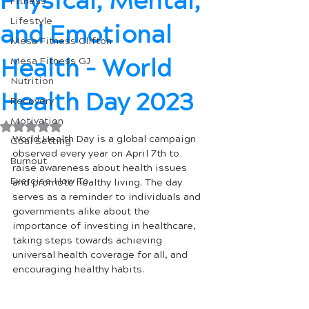
Physical, Mental,
Fitness
Lifestyle
and Emotional
Mesa Fitness Clifton
Health - World
Mesa Fitness GJ
Nutrition
Health Day 2023
Recovery
Motivation
Rated NaN out of 5 stars.
World Health Day is a global campaign 
Goal Setting
observed every year on April 7th to 
Burnout
raise awareness about health issues 
Exercise How To
and promote healthy living. The day 
serves as a reminder to individuals and 
governments alike about the 
importance of investing in healthcare, 
taking steps towards achieving 
universal health coverage for all, and 
encouraging healthy habits. 