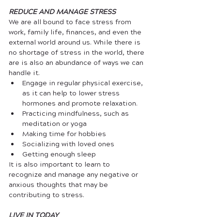
REDUCE AND MANAGE STRESS
We are all bound to face stress from 
work, family life, finances, and even the 
external world around us. While there is 
no shortage of stress in the world, there 
are is also an abundance of ways we can 
handle it. 
Engage in regular physical exercise, 
as it can help to lower stress 
hormones and promote relaxation.
Practicing mindfulness, such as 
meditation or yoga
Making time for hobbies
Socializing with loved ones
Getting enough sleep
It is also important to learn to 
recognize and manage any negative or 
anxious thoughts that may be 
contributing to stress.
LIVE IN TODAY