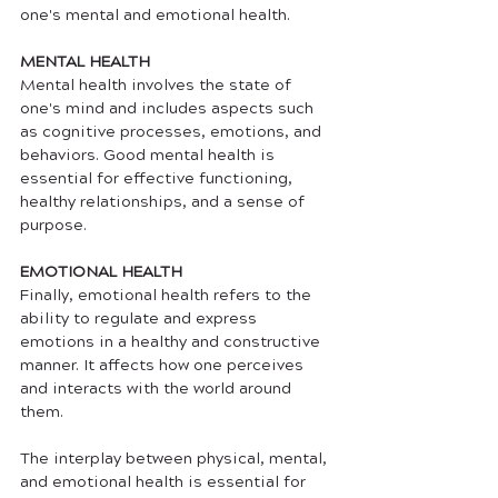
one's mental and emotional health. 
MENTAL HEALTH
Mental health involves the state of 
one's mind and includes aspects such 
as cognitive processes, emotions, and 
behaviors. Good mental health is 
essential for effective functioning, 
healthy relationships, and a sense of 
purpose. 
EMOTIONAL HEALTH
Finally, emotional health refers to the 
ability to regulate and express 
emotions in a healthy and constructive 
manner. It affects how one perceives 
and interacts with the world around 
them. 
The interplay between physical, mental, 
and emotional health is essential for 