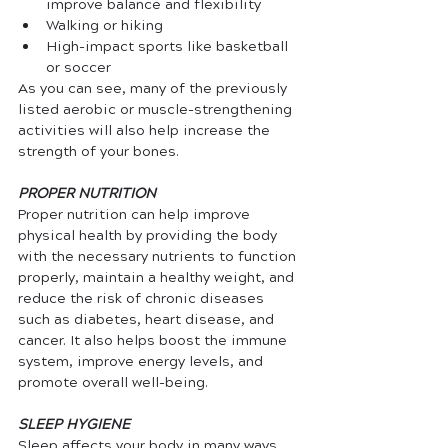
improve balance and flexibility
Walking or hiking
High-impact sports like basketball 
or soccer
As you can see, many of the previously 
listed aerobic or muscle-strengthening 
activities will also help increase the 
strength of your bones. 
PROPER NUTRITION
Proper nutrition can help improve 
physical health by providing the body 
with the necessary nutrients to function 
properly, maintain a healthy weight, and 
reduce the risk of chronic diseases 
such as diabetes, heart disease, and 
cancer. It also helps boost the immune 
system, improve energy levels, and 
promote overall well-being.
SLEEP HYGIENE
Sleep affects your body in many ways, 