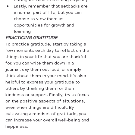
eating well and exercising regularly.
Lastly, remember that setbacks are 
a normal part of life, but you can 
choose to view them as 
opportunities for growth and 
learning.
PRACTICING GRATITUDE
To practice gratitude, start by taking a 
few moments each day to reflect on the 
things in your life that you are thankful 
for. You can write them down in a 
journal, say them out loud, or simply 
think about them in your mind. It's also 
helpful to express your gratitude to 
others by thanking them for their 
kindness or support. Finally, try to focus 
on the positive aspects of situations, 
even when things are difficult. By 
cultivating a mindset of gratitude, you 
can increase your overall well-being and 
happiness.