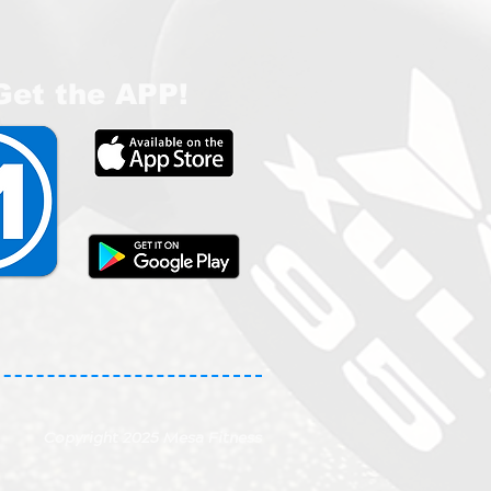
Get the APP!
Copyright 2025 Mesa Fitness