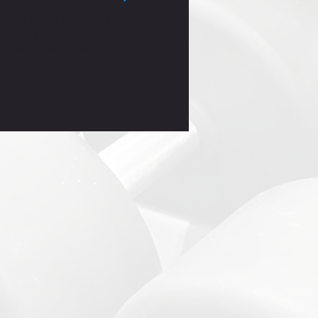
l well-being become a
gym is a place that many
at many don't know, is that
lly too."