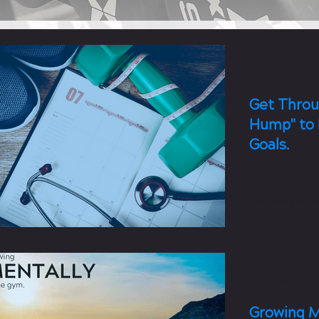
4 min read
Get Throu
Hump" to 
Goals.
Whether you'r
Resolutions or
the new year w
fitness...
3 min read
Growing M