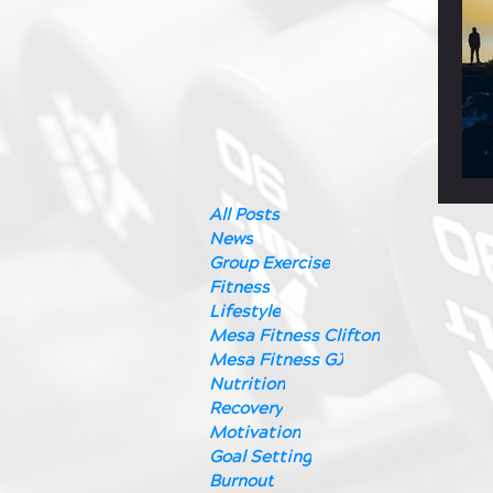
All Posts
News
Group Exercise
Fitness
Lifestyle
Mesa Fitness Clifton
Mesa Fitness GJ
Nutrition
Recovery
Motivation
Goal Setting
Burnout