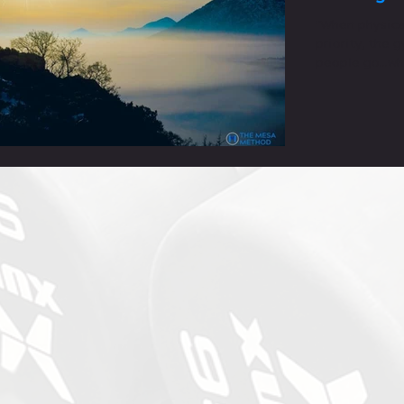
"When physica
priority, the 
people go...wh
you grow menta