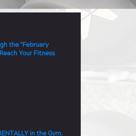
gh the "February
Reach Your Fitness
e one for the New Year's
 not, most people walk in to
ith personal, professional, or
ENTALLY in the Gym.