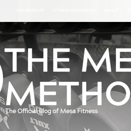
MEMBERSHIP
FITNESS EXPERIENCE
ABOUT
S
The Official Blog of Mesa Fitness