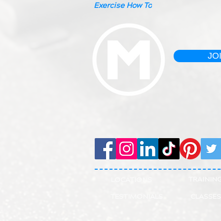
Exercise How To
JO
TRAININ
LOCATIONS
TESTIMONIALS
CLASSES