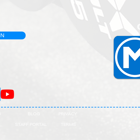
IN
G
BLOG
PRIVACY
STAFF PORTAL
TERMS