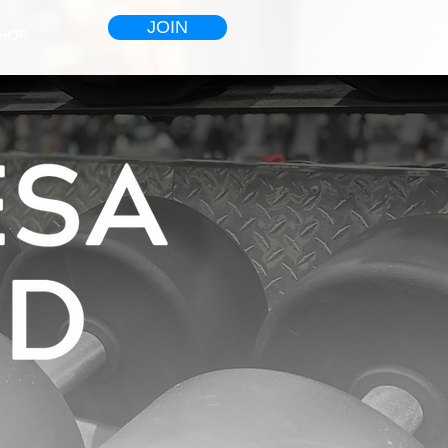
JOIN
HOP