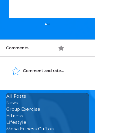
Comments
0.0 / 5 (0)
Comment and rate...
Movement: Medicine
Macronutrients
for Your Bones
How They Affec
Body
All Posts
News
Group Exercise
Fitness
Lifestyle
Mesa Fitness Clifton