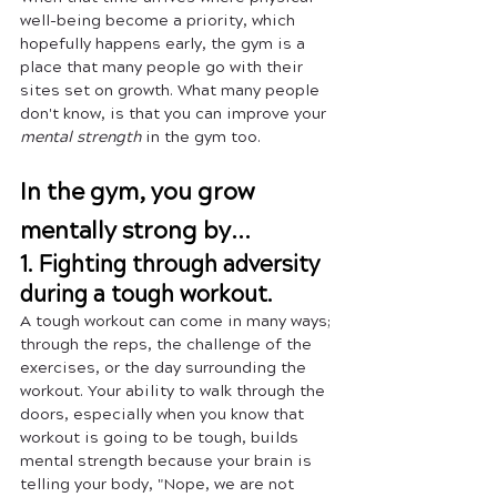
well-being become a priority, which 
hopefully happens early, the gym is a 
place that many people go with their 
sites set on growth. What many people 
don't know, is that you can improve your 
mental strength
 in the gym too.
In the gym, you grow 
mentally strong by...
1. Fighting through adversity 
during a tough workout.
A tough workout can come in many ways; 
through the reps, the challenge of the 
exercises, or the day surrounding the 
workout. Your ability to walk through the 
doors, especially when you know that 
workout is going to be tough, builds 
mental strength because your brain is 
telling your body, "Nope, we are not 