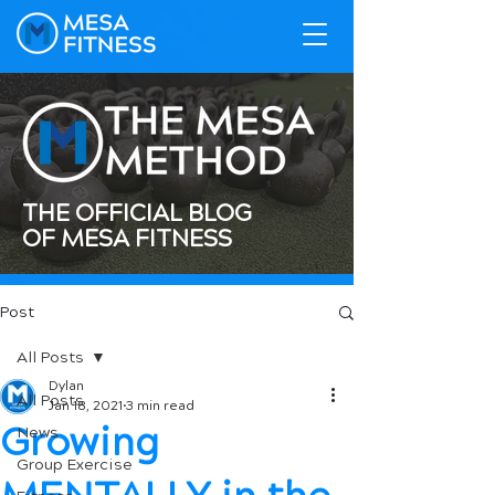
THE OFFICIAL BLOG
OF MESA FITNESS
Post
All Posts
Dylan
All Posts
Jan 18, 2021
3 min read
Growing
News
Group Exercise