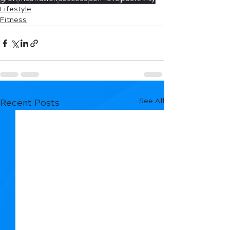
Lifestyle
Fitness
See All
Recent Posts