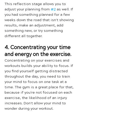
This reflection stage allows you to 
adjust your planning from 
#2
 as well. If 
you had something planned for a few 
weeks down the road that isn't showing 
results, make an adjustment, add 
something new, or try something 
different all together.
4. Concentrating your time 
and energy on the exercise.
Concentrating on your exercises and 
workouts builds your ability to focus. If 
you find yourself getting distracted 
throughout the day, you need to train 
your mind to focus on one task at a 
time. The gym is a great place for that, 
because if you're not focused on each 
exercise, the likelihood of an injury 
increases. Don't allow your mind to 
wonder during your workout. 