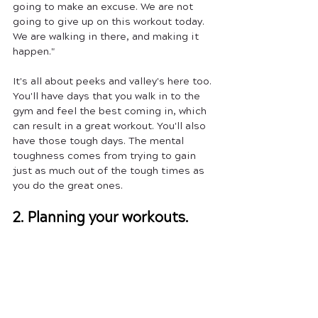
going to make an excuse. We are not 
going to give up on this workout today. 
We are walking in there, and making it 
happen." 
It's all about peeks and valley's here too. 
You'll have days that you walk in to the 
gym and feel the best coming in, which 
can result in a great workout. You'll also 
have those tough days. The mental 
toughness comes from trying to gain 
just as much out of the tough times as 
you do the great ones. 
2. Planning your workouts.