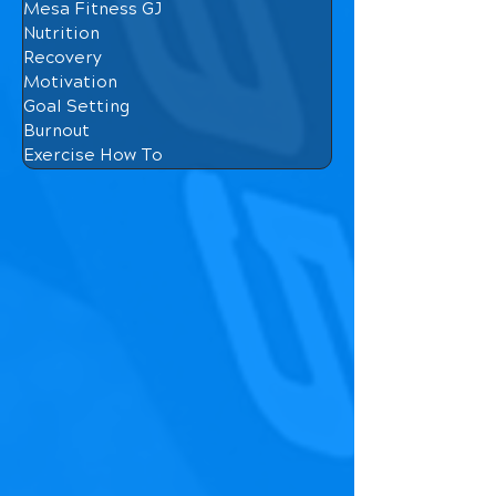
Mesa Fitness GJ
Nutrition
Recovery
Motivation
Goal Setting
Burnout
Exercise How To