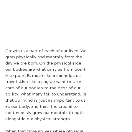
Growth is a part of each of our lives. We 
grow physically and mentally from the 
day we are born. On the physical side, 
our bodies are what carry us from point 
A to point B, much like a car helps us 
travel. Also like a car, we want to take 
care of our bodies to the best of our 
ability. What many fail to understand, is 
that our mind is just as important to us 
as our body, and that it is crucial to 
continuously grow our mental strength 
alongside our physical strength. 
When that time arrives where physical 