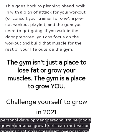
This goes back to planning ahead. Walk 
in with a plan of attack for your workout 
(or consult your trainer for one), a pre-
set workout playlist, and the gear you 
need to get going. If you walk in the 
door prepared, you can focus on the 
workout and build that muscle for the 
rest of your life outside the gym.
The gym isn't just a place to 
lose fat or grow your 
muscles. The gym is a place 
to grow YOU. 
Challenge yourself to grow 
in 2021.
personal development
personal trainer
goals
growth
personal growth
self-care
motivation
grow
inspiration
success
self love
positivity