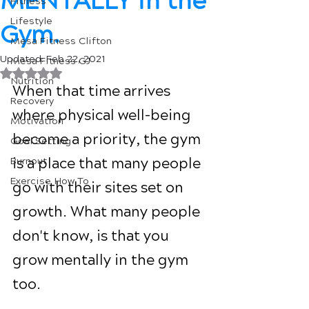
MENTALLY in the
Fitness
Lifestyle
Gym.
Mesa Fitness Clifton
Updated:
Feb 22, 2021
Mesa Fitness GJ
Rated NaN out of 5 stars.
Nutrition
When that time arrives 
Recovery
where physical well-being 
Motivation
become a priority, the gym 
Goal Setting
is a place that many people 
Burnout
Exercise How To
go with their sites set on 
growth. What many people 
don't know, is that you 
grow mentally in the gym 
too.