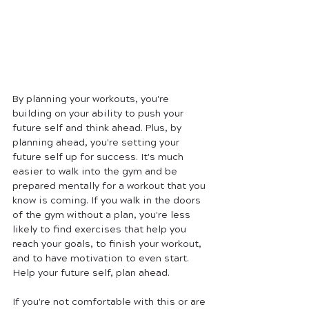
By planning your workouts, you're 
building on your ability to push your 
future self and think ahead. Plus, by 
planning ahead, you're setting your 
future self up for success. It's much 
easier to walk into the gym and be 
prepared mentally for a workout that you 
know is coming. If you walk in the doors 
of the gym without a plan, you're less 
likely to find exercises that help you 
reach your goals, to finish your workout, 
and to have motivation to even start. 
Help your future self, plan ahead. 
If you're not comfortable with this or are 