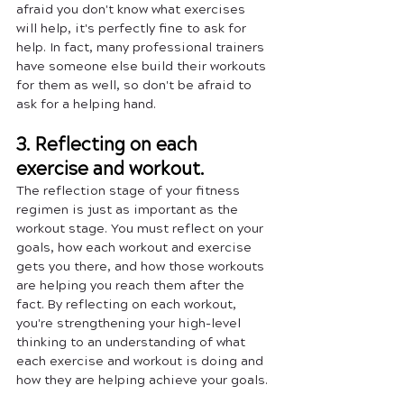
afraid you don't know what exercises 
will help, it's perfectly fine to ask for 
help. In fact, many professional trainers 
have someone else build their workouts 
for them as well, so don't be afraid to 
ask for a helping hand.
3. Reflecting on each 
exercise and workout.
The reflection stage of your fitness 
regimen is just as important as the 
workout stage. You must reflect on your 
goals, how each workout and exercise 
gets you there, and how those workouts 
are helping you reach them after the 
fact. By reflecting on each workout, 
you're strengthening your high-level 
thinking to an understanding of what 
each exercise and workout is doing and 
how they are helping achieve your goals. 