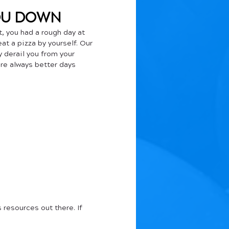
YOU DOWN
, you had a rough day at 
at a pizza by yourself. Our 
y derail you from your 
re always better days 
 resources out there. If 