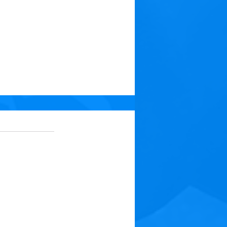
 5 stars.
No ratings yet
t: Medicine for Your