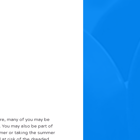
re, many of you may be 
. You may also be part of 
mer or taking the summer 
 at risk of the dreaded 