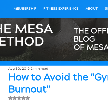
MEMBERSHIP
FITNESS EXPERIENCE
ABOUT
S
THE OFF
BLOG
OF MESA
Aug 30, 2019
2 min read
How to Avoid the "G
Burnout"
Rated NaN out of 5 stars.