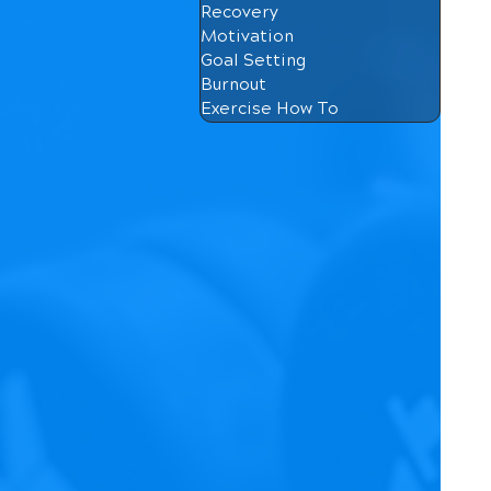
Recovery
Motivation
Goal Setting
Burnout
Exercise How To