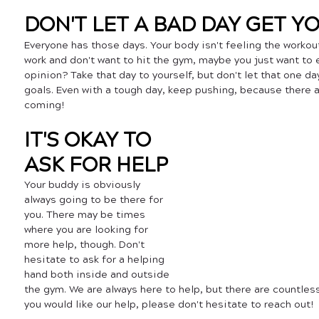
DON'T LET A BAD DAY GET 
Everyone has those days. Your body isn't feeling the workout
work and don't want to hit the gym, maybe you just want to e
opinion? Take that day to yourself, but don't let that one da
goals. Even with a tough day, keep pushing, because there a
coming! 
IT'S OKAY TO 
ASK FOR HELP
Your buddy is obviously 
always going to be there for 
you. There may be times 
where you are looking for 
more help, though. Don't 
hesitate to ask for a helping 
hand both inside and outside 
the gym. We are always here to help, but there are countless
you would like our help, please don't hesitate to reach out! 