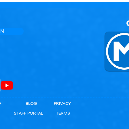
Bones
IN
G
BLOG
PRIVACY
STAFF PORTAL
TERMS