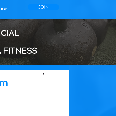
JOIN
HOP
ICIAL
 FITNESS
ym