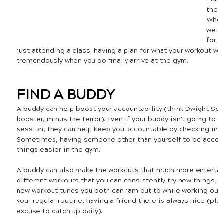
the
Whe
wei
for
just attending a class, having a plan for what your workout wi
tremendously when you do finally arrive at the gym.
FIND A BUDDY
A buddy can help boost your accountability (think Dwight Sc
booster, minus the terror). Even if your buddy isn't going to
session, they can help keep you accountable by checking in 
Sometimes, having someone other than yourself to be acco
things easier in the gym. 
A buddy can also make the workouts that much more enterta
different workouts that you can consistently try new things
new workout tunes you both can jam out to while working out
your regular routine, having a friend there is always nice (pl
excuse to catch up daily).