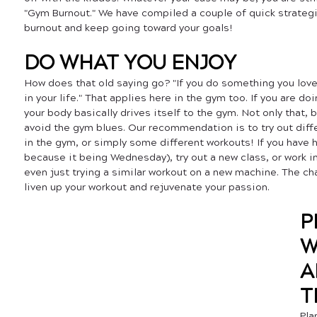
"Gym Burnout." We have compiled a couple of quick strategi
burnout and keep going toward your goals!
DO WHAT YOU ENJOY
How does that old saying go? "If you do something you love,
in your life." That applies here in the gym too. If you are d
your body basically drives itself to the gym. Not only that, b
avoid the gym blues. Our recommendation is to try out diff
in the gym, or simply some different workouts! If you have h
because it being Wednesday), try out a new class, or work i
even just trying a similar workout on a new machine. The ch
liven up your workout and rejuvenate your passion.
P
W
A
T
Pla