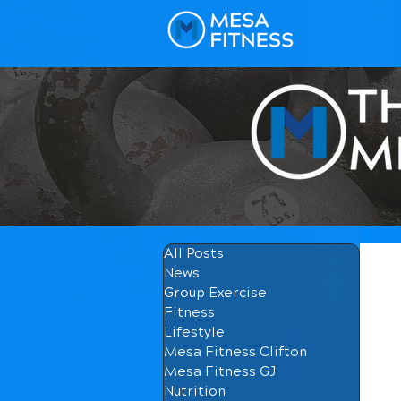
All Posts
News
Group Exercise
Fitness
Lifestyle
Mesa Fitness Clifton
Mesa Fitness GJ
Nutrition