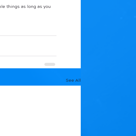
le things as long as you 
See All