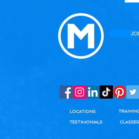
JO
TRAININ
LOCATIONS
TESTIMONIALS
CLASSES