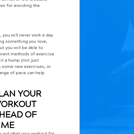
es for avoiding the 
 you will never work a day 
oing something you love, 
ut you will be able to 
erent methods of exercise 
it a hump (not just 
n some new exercises, or 
ange of pace can help 
LAN YOUR 
ORKOUT
HEAD OF 
IME
n out what your workout for 