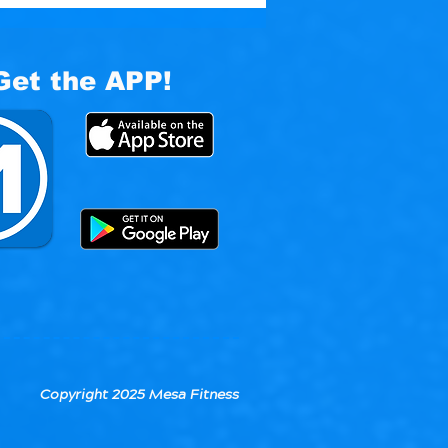
Get the APP!
Copyright 2025 Mesa Fitness