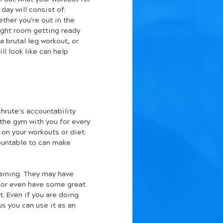
 day will consist of. 
ther you're out in the 
ght room getting ready 
 a brutal leg workout, or 
ll look like can help 
hrute's accountability 
 the gym with you for every 
on your workouts or diet. 
untable to can make 
ining. They may have 
, or even have some great 
. Even if you are doing 
us you can use it as an 