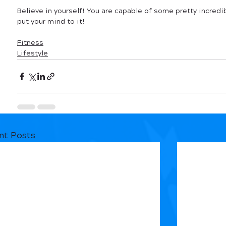
Believe in yourself! You are capable of some pretty incredib
put your mind to it!
Fitness
Lifestyle
nt Posts