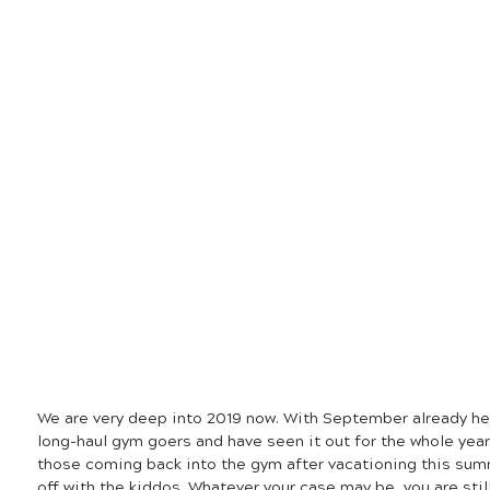
We are very deep into 2019 now. With September already he
long-haul gym goers and have seen it out for the whole year
those coming back into the gym after vacationing this sum
off with the kiddos. Whatever your case may be, you are still