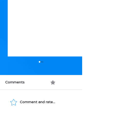
Comments
0.0 / 5 (0)
Comment and rate...
Movement: Medicine
Macronutrients
for Your Bones
How They Affec