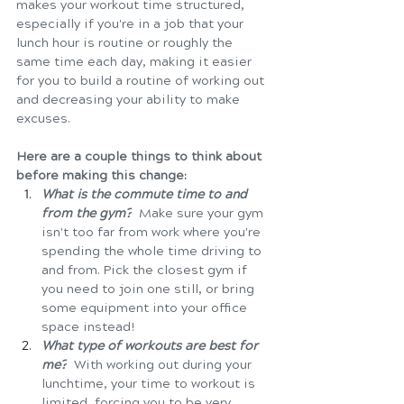
makes your workout time structured, 
especially if you're in a job that your 
lunch hour is routine or roughly the 
same time each day, making it easier 
for you to build a routine of working out 
and decreasing your ability to make 
excuses. 
Here are a couple things to think about 
before making this change:  
What is the commute time to and 
from the gym?
  Make sure your gym 
isn't too far from work where you're 
spending the whole time driving to 
and from. Pick the closest gym if 
you need to join one still, or bring 
some equipment into your office 
space instead! 
What type of workouts are best for 
me?
With working out during your 
lunchtime, your time to workout is 
limited, forcing you to be very 