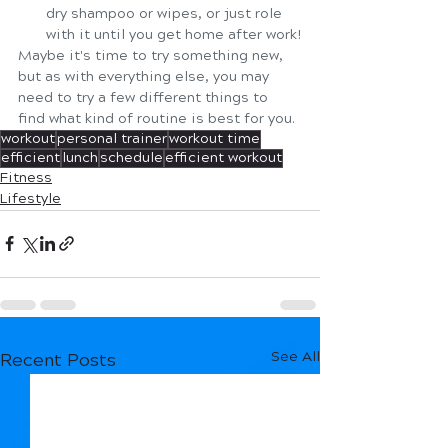
dry shampoo or wipes, or just role 
with it until you get home after work!
Maybe it's time to try something new, 
but as with everything else, you may 
need to try a few different things to 
find what kind of routine is best for you. 
workout
personal trainer
workout time
efficient
lunch
schedule
efficient workout
Fitness
Lifestyle
See All
Recent Posts