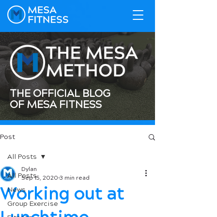
THE OFFICIAL BLOG
OF MESA FITNESS
Post
All Posts
Dylan
All Posts
Sep 15, 2020
3 min read
Working out at
News
Group Exercise