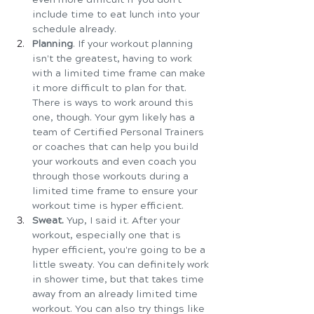
include time to eat lunch into your 
schedule already.
Planning
. If your workout planning 
isn't the greatest, having to work 
with a limited time frame can make 
it more difficult to plan for that. 
There is ways to work around this 
one, though. Your gym likely has a 
team of Certified Personal Trainers 
or coaches that can help you build 
your workouts and even coach you 
through those workouts during a 
limited time frame to ensure your 
workout time is hyper efficient. 
Sweat. 
Yup, I said it. After your 
workout, especially one that is 
hyper efficient, you're going to be a 
little sweaty. You can definitely work 
in shower time, but that takes time 
away from an already limited time 
workout. You can also try things like 