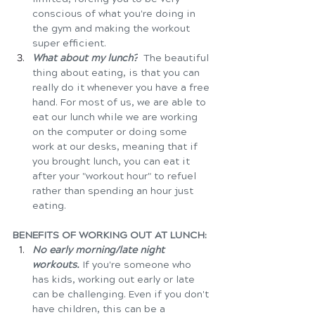
conscious of what you're doing in 
the gym and making the workout 
super efficient.
What about my lunch?
  The beautiful 
thing about eating, is that you can 
really do it whenever you have a free 
hand. For most of us, we are able to 
eat our lunch while we are working 
on the computer or doing some 
work at our desks, meaning that if 
you brought lunch, you can eat it 
after your "workout hour" to refuel 
rather than spending an hour just 
eating.   
BENEFITS OF WORKING OUT AT LUNCH:
No early morning/late night 
workouts.
 If you're someone who 
has kids, working out early or late 
can be challenging. Even if you don't 
have children, this can be a 