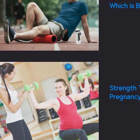
Which is 
Active and pa
Active recover
workout. Passi
workout.
5 min read
Strength 
Pregnancy 
Strength train
of pregnancy i
beneficial. It
postpartum re