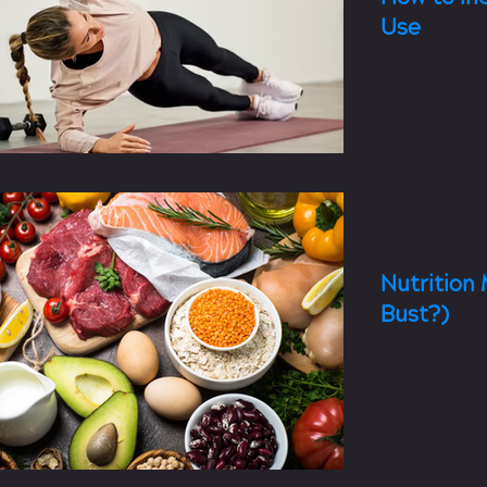
Use
Isometric trai
positions. It 
muscle endura
pressure.
4 min read
Nutrition 
Bust?)
Nutrition myt
fats, regular 
overall health.