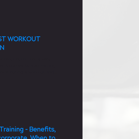
OST WORKOUT
ON
orkout nutrition is very
n it comes to maximizing
nce during a workout and
 a workout.
Training - Benefits,
corporate, When to