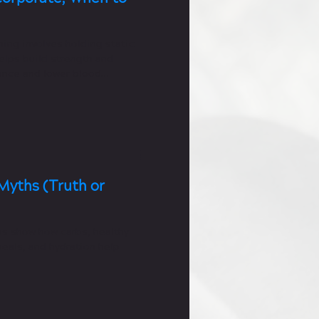
ning involves holding static
helps build strength and
nce and lower blood
Myths (Truth or
hs show how carbs, healthy
meals, and hydration help