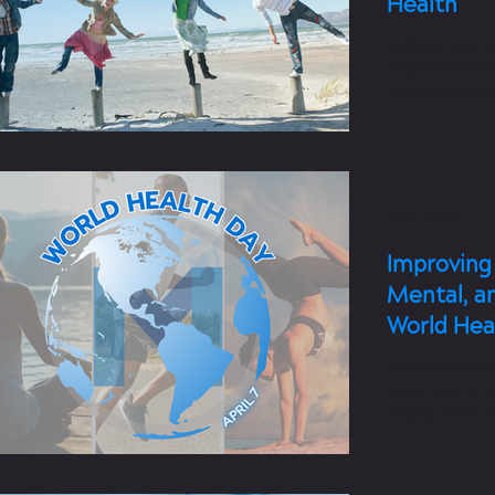
Health
Balance is a 
physical healt
fitness routin
7 min read
Improving 
Mental, a
World Hea
World Health D
opportunity t
in your local 