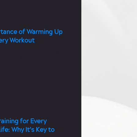
tance of Warming Up
ery Workout
r experience level in the gym,
-up should be a part of your
e.
aining for Every
ife: Why It’s Key to