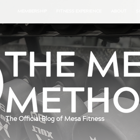
MEMBERSHIP
FITNESS EXPERIENCE
ABOUT
S
The Official Blog of Mesa Fitness