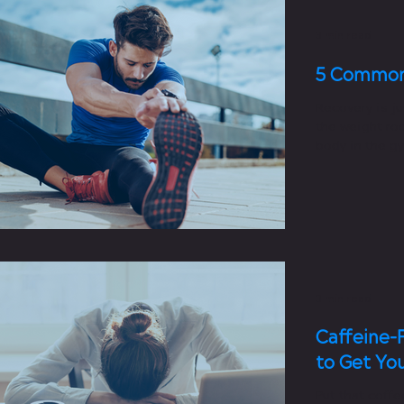
3 min read
5 Common
Recovery is ju
the weight ro
body in the g
stretching, bre
3 min read
Caffeine-
to Get Yo
Put that coffe