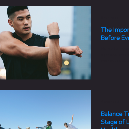
3 min read
The Impor
Before Ev
No matter you
a proper warm
workout routin
4 min read
Balance Tr
Stage of L