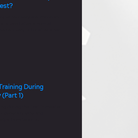
Best?
ssive recovery are important.
y is used after a normal
ve recovery is for after a hard
Training During
(Part 1)
ing during the first trimester
s generally safe and
 helps from labor to
covery.