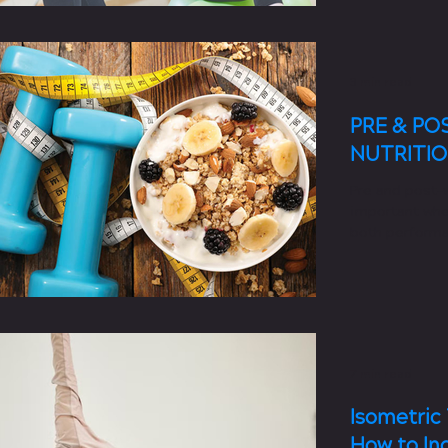
3 min read
PRE & P
NUTRITI
Pre and post-w
important whe
both performa
recovery after
7 min read
Isometric 
How to In