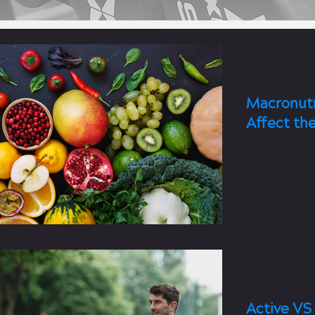
4 min read
Macronutr
Affect th
Getting enoug
will energize 
necessary ingr
3 min read
Active VS