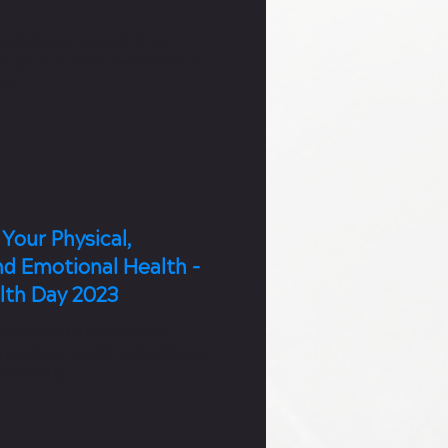
fundamental aspect of our
h, yet it’s often overlooked in
es.
Your Physical,
nd Emotional Health -
lth Day 2023
ay is also a spectacular
o promote health and wellness
community.