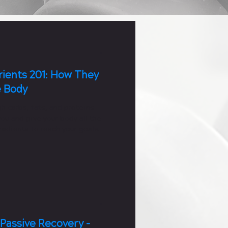
ients 201: How They
e Body
h carbs, fats, and proteins
you and give your body all the
edients to reach your goals.
 Passive Recovery -