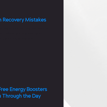
 Recovery Mistakes
st as important as the work in
om. When you expend your
ym, your muscles are
aking...
Free Energy Boosters
u Through the Day
e pot down and try one of