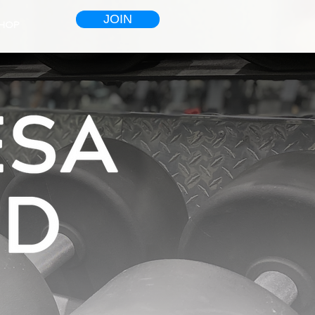
JOIN
HOP