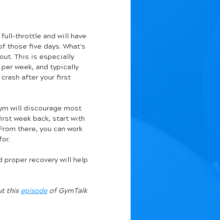
ull-throttle and will have 
f those five days. What's 
ut. This is especially 
per week, and typically 
crash after your first 
gym will discourage most 
irst week back, start with 
From there, you can work 
for.
 proper recovery will help 
 this 
episode
 of GymTalk 