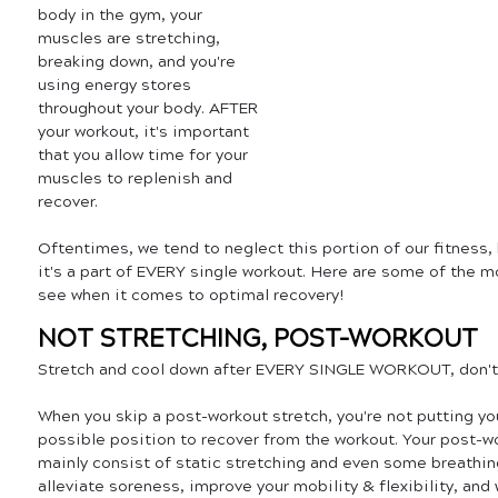
body in the gym, your 
muscles are stretching, 
breaking down, and you're 
using energy stores 
throughout your body. AFTER 
your workout, it's important 
that you allow time for your 
muscles to replenish and 
recover. 
Oftentimes, we tend to neglect this portion of our fitness, 
it's a part of EVERY single workout. Here are some of the
see when it comes to optimal recovery!
NOT STRETCHING, POST-WORKOUT
Stretch and cool down after EVERY SINGLE WORKOUT, don't j
When you skip a post-workout stretch, you're not putting yo
possible position to recover from the workout. Your post-w
mainly consist of static stretching and even some breathin
alleviate soreness, improve your mobility & flexibility, and 