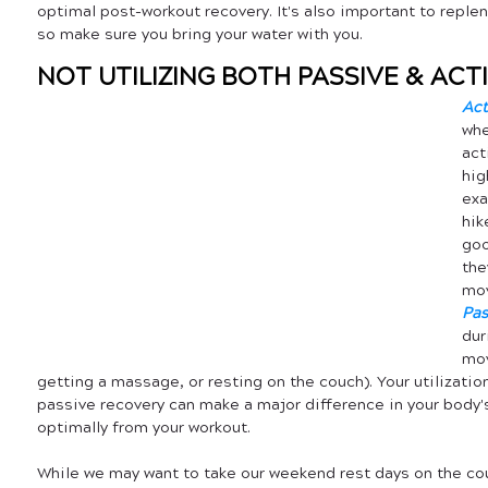
optimal post-workout recovery. It's also important to replen
so make sure you bring your water with you.
NOT UTILIZING BOTH PASSIVE & AC
Act
whe
act
hig
exa
hik
goo
the
mov
Pas
dur
mov
getting a massage, or resting on the couch). Your utilizati
passive recovery can make a major difference in your body's 
optimally from your workout.
While we may want to take our weekend rest days on the co