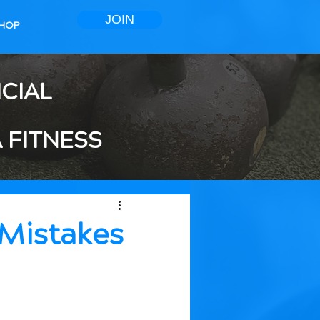
JOIN
HOP
ICIAL
 FITNESS
Mistakes