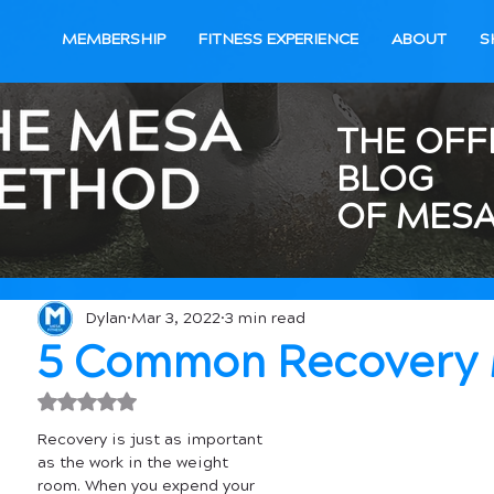
MEMBERSHIP
FITNESS EXPERIENCE
ABOUT
S
THE OFF
BLOG
OF MESA
Dylan
Mar 3, 2022
3 min read
5 Common Recovery 
Rated NaN out of 5 stars.
Recovery is just as important 
as the work in the weight 
room. When you expend your 