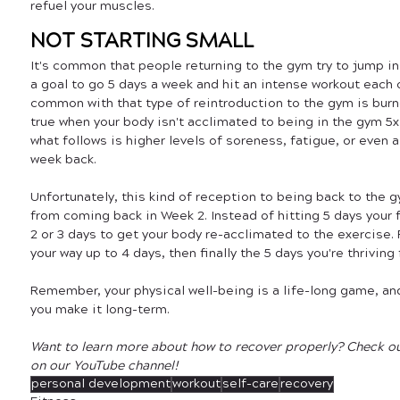
refuel your muscles.
NOT STARTING SMALL
It's common that people returning to the gym try to jump in f
a goal to go 5 days a week and hit an intense workout each o
common with that type of reintroduction to the gym is burno
true when your body isn't acclimated to being in the gym 5x 
what follows is higher levels of soreness, fatigue, or even a 
week back. 
Unfortunately, this kind of reception to being back to the 
from coming back in Week 2. Instead of hitting 5 days your f
2 or 3 days to get your body re-acclimated to the exercise. 
your way up to 4 days, then finally the 5 days you're thriving 
Remember, your physical well-being is a life-long game, and
you make it long-term. 
Want to learn more about how to recover properly? Check out
on our YouTube channel!
personal development
workout
self-care
recovery