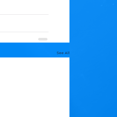
See All