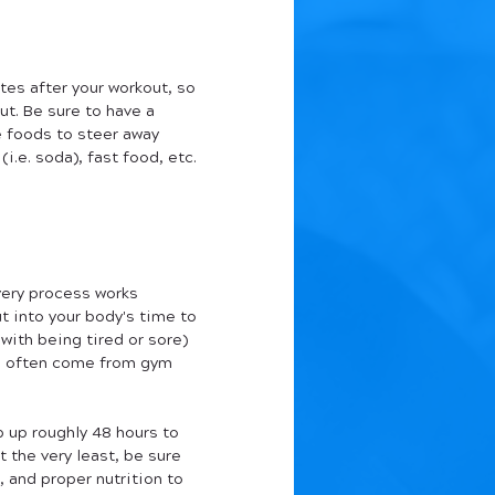
tes after your workout, so 
t. Be sure to have a 
e foods to steer away 
.e. soda), fast food, etc. 
very process works 
ut into your body's time to 
with being tired or sore) 
can often come from gym 
p up roughly 48 hours to 
 the very least, be sure 
, and proper nutrition to 