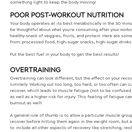
something light to keep the body moving!
POOR POST-WORKOUT NUTRITION
Your body operates at its best metabolically in the 30 minu
be thoughtful about what you're consuming after your workou
healthy snack of veggies, fruits, and protein. Here are som
from: processed food, high-sugar snacks, high-sugar drinks (i
Put the best fuel in your body to get the best results!
OVERTRAINING
Overtraining can look different, but the effect on your reco
similarly. Working out too long, too hard, or too often can c
recover, which leads to muscle fatigue (not to be confused 
as well as a higher risk for injury. This feeling of fatigue 
burnout as well! 
A general rule of thumb is to allow a particular muscle grou
recover before hitting them again in the weight room, but at
to include all other aspects of recovery like stretching, rest