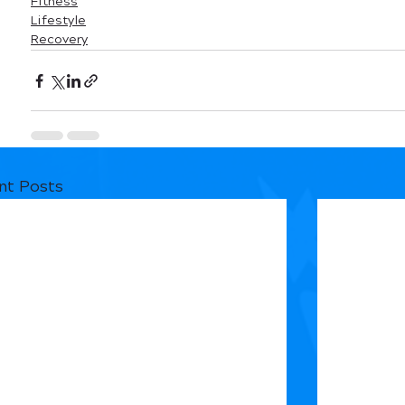
Fitness
Lifestyle
Recovery
nt Posts