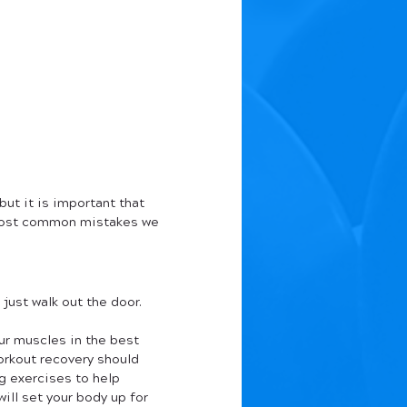
but it is important that 
 most common mistakes we 
ust walk out the door. 
ur muscles in the best 
orkout recovery should 
g exercises to help 
will set your body up for 