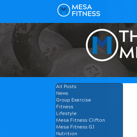
All Posts
News
Group Exercise
Fitness
Lifestyle
Mesa Fitness Clifton
Mesa Fitness GJ
Nutrition