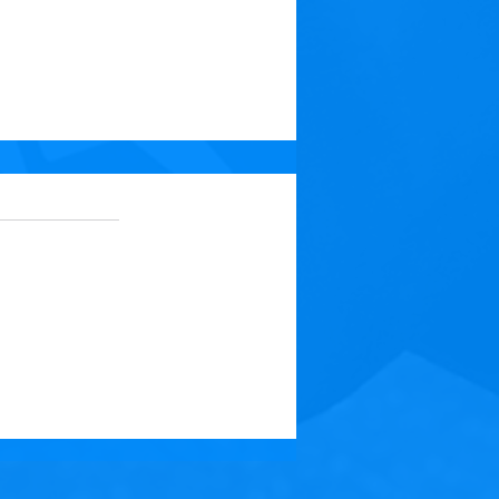
 5 stars.
No ratings yet
t: Medicine for Your