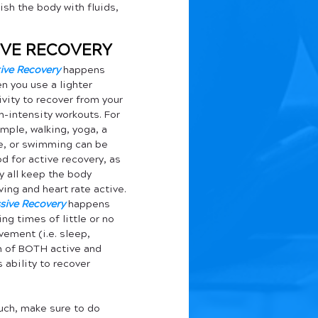
ish the body with fluids, 
TIVE RECOVERY
ive Recovery
 happens 
n you use a lighter 
ivity to recover from your 
h-intensity workouts. For 
mple, walking, yoga, a 
e, or swimming can be 
d for active recovery, as 
y all keep the body 
ing and heart rate active. 
sive Recovery
 happens 
ing times of little or no 
ement (i.e. sleep, 
on of BOTH active and 
ability to recover 
uch, make sure to do 