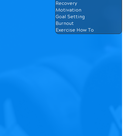
Recovery
Motivation
Goal Setting
Burnout
Exercise How To