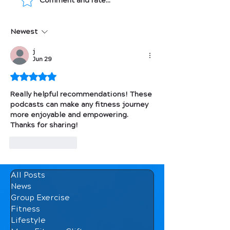
Comment and rate...
Be S.M.A.R.T. about
Top Fitness Po
Goal Setting
2021
Newest
j
Jun 29
Rated 5 out of 5 stars.
Really helpful recommendations! These 
podcasts can make any fitness journey 
more enjoyable and empowering. 
Thanks for sharing!
Like
Reply
All Posts
News
Group Exercise
Fitness
Lifestyle