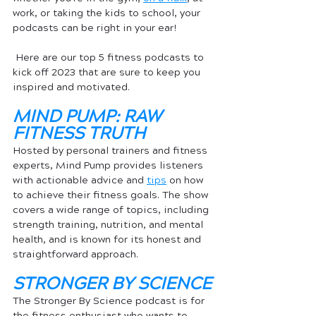
work, or taking the kids to school, your 
podcasts can be right in your ear!
 Here are our top 5 fitness podcasts to 
kick off 2023 that are sure to keep you 
inspired and motivated.
MIND PUMP: RAW 
FITNESS TRUTH
Hosted by personal trainers and fitness 
experts, Mind Pump provides listeners 
with actionable advice and 
tips
 on how 
to achieve their fitness goals. The show 
covers a wide range of topics, including 
strength training, nutrition, and mental 
health, and is known for its honest and 
straightforward approach.
STRONGER BY SCIENCE
The Stronger By Science podcast is for 
the fitness enthusiast who wants to 