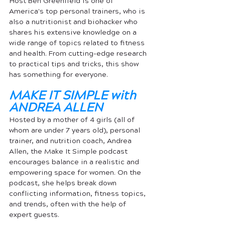
Host Ben Greenfield is one of 
America's top personal trainers, who is 
also a nutritionist and biohacker who 
shares his extensive knowledge on a 
wide range of topics related to fitness 
and health. From cutting-edge research 
to practical tips and tricks, this show 
has something for everyone.
MAKE IT SIMPLE with 
ANDREA ALLEN
Hosted by a mother of 4 girls (all of 
whom are under 7 years old), personal 
trainer, and nutrition coach, Andrea 
Allen, the Make It Simple podcast 
encourages balance in a realistic and 
empowering 
space for women
. On the 
podcast, she helps break down 
conflicting information, fitness topics, 
and trends, often with the help of 
expert guests.