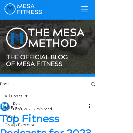
THE OFFICIAL BLOG
OF MESA FITNESS
Post
All Posts
Dylan
All Posts
Feb 1, 2023
2 min read
Top Fitness
News
Group Exercise