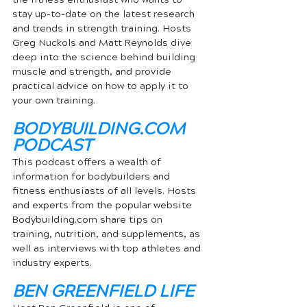
stay up-to-date on the latest research 
and trends in strength training. Hosts 
Greg Nuckols and Matt Reynolds dive 
deep into the science behind building 
muscle and strength, and provide 
practical advice on how to apply it to 
your own training.
BODYBUILDING.COM
PODCAST
This podcast offers a wealth of 
information for bodybuilders and 
fitness enthusiasts of all levels. Hosts 
and experts from the popular website 
Bodybuilding.com share tips on 
training, nutrition, and supplements, as 
well as interviews with top athletes and 
industry experts.
BEN GREENFIELD LIFE