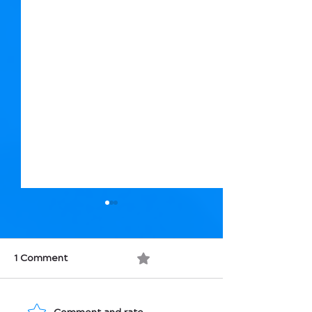
1 Comment
0.0 / 5 (0)