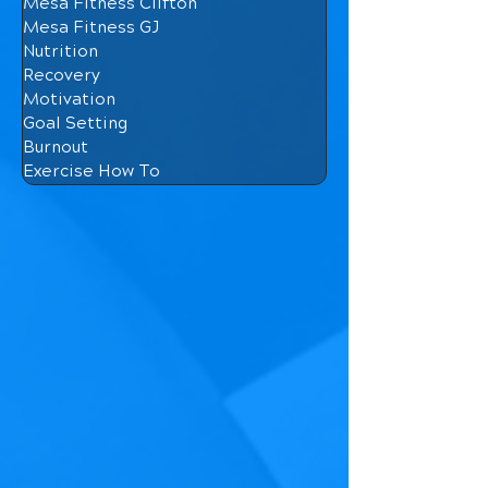
Mesa Fitness Clifton
Mesa Fitness GJ
Nutrition
Recovery
Motivation
Goal Setting
Burnout
Exercise How To