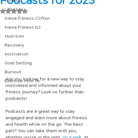
Podcasts for 2023
Fitness
Lifestyle
Rated NaN out of 5 stars.
Mesa Fitness Clifton
Mesa Fitness GJ
Nutrition
Recovery
Motivation
Goal Setting
Burnout
Are you looking for a new way to stay 
Exercise How To
motivated and informed about your 
fitness journey? Look no further than 
podcasts!
Podcasts are a great way to stay 
engaged and learn more about fitness 
and health while on the go. The best 
part? You can take them with you, 
whether you're in the gym, 
on a walk
, at 