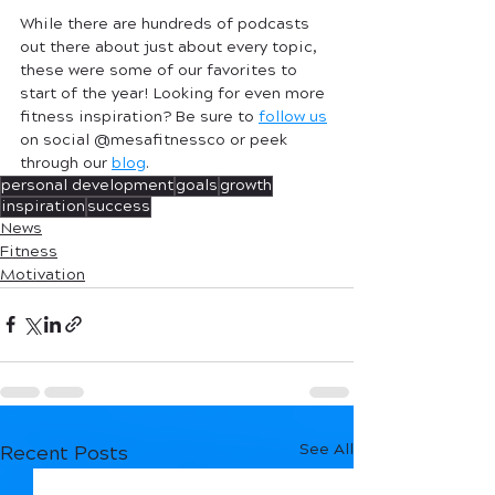
While there are hundreds of podcasts 
out there about just about every topic, 
these were some of our favorites to 
start of the year! Looking for even more 
fitness inspiration? Be sure to 
follow us
on social @mesafitnessco or peek 
through our 
blog
. 
personal development
goals
growth
inspiration
success
News
Fitness
Motivation
See All
Recent Posts