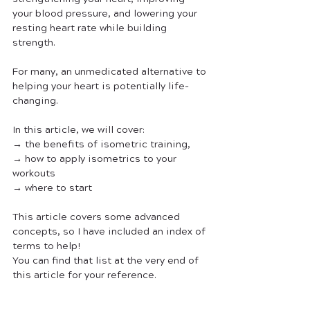
your blood pressure, and lowering your 
resting heart rate while building 
strength. 
For many, an unmedicated alternative to 
helping your heart is potentially life-
changing. 
In this article, we will cover:
→ the benefits of isometric training, 
→ how to apply isometrics to your 
workouts
→ where to start 
This article covers some advanced 
concepts, so I have included an index of 
terms to help! 
You can find that list at the very end of 
this article for your reference.