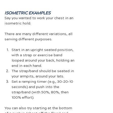
ISOMETRIC EXAMPLES
Say you wanted to work your chest in an 
isometric hold. 
There are many different variations, all 
serving different purposes. 
Start in an upright seated position, 
with a strap or exercise band 
looped around your back, holding an 
end in each hand. 
The strap/band should be seated in 
your armpits, around your lats. 
Set a ramping timer (e.g., 30-20-10 
seconds) and push into the 
strap/band (with 50%, 80%, then 
100% effort). 
You can also try starting at the bottom 