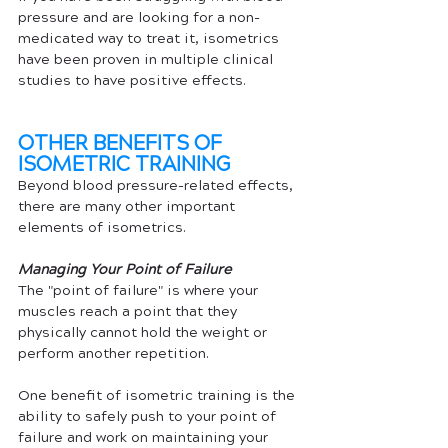
pressure and are looking for a non-
medicated way to treat it, isometrics 
have been proven in multiple clinical 
studies to have positive effects.
OTHER BENEFITS OF 
ISOMETRIC TRAINING
Beyond blood pressure-related effects, 
there are many other important 
elements of isometrics. 
Managing Your Point of Failure
The "point of failure" is where your 
muscles reach a point that they 
physically cannot hold the weight or 
perform another repetition. 
One benefit of isometric training is the 
ability to safely push to your point of 
failure and work on maintaining your 