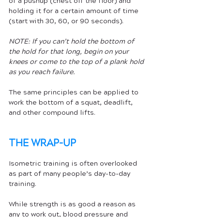
of a pushup (chest off the floor) and 
holding it for a certain amount of time 
(start with 30, 60, or 90 seconds). 
NOTE: If you can’t hold the bottom of 
the hold for that long, begin on your 
knees or come to the top of a plank hold 
as you reach failure. 
The same principles can be applied to 
work the bottom of a squat, deadlift, 
and other compound lifts.
THE WRAP-UP
Isometric training is often overlooked 
as part of many people’s day-to-day 
training. 
While strength is as good a reason as 
any to work out, blood pressure and 