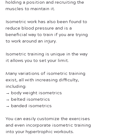
holding a position and recruiting the 
muscles to maintain it. 
Isometric work has also been found to 
reduce blood pressure and is a 
beneficial way to train if you are trying 
to work around an injury.
Isometric training is unique in the way 
it allows you to set your limit. 
Many variations of isometric training 
exist, all with increasing difficulty, 
including:
→ body weight isometrics
→ belted isometrics
→ banded isometrics
You can easily customize the exercises 
and even incorporate isometric training 
into your hypertrophic workouts.