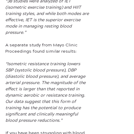
“38 studies were analyzed of IET 
(isometric exercise training) and HIIT 
training styles, and while both modes are 
effective, IET is the superior exercise 
mode in managing resting blood 
pressure.” 
A separate study from Mayo Clinic 
Proceedings found similar results: 
“Isometric resistance training lowers 
SBP (systolic blood pressure), DBP 
(diastolic blood pressure), and average 
arterial pressure. The magnitude of the 
effect is larger than that reported in 
dynamic aerobic or resistance training. 
Our data suggest that this form of 
training has the potential to produce 
significant and clinically meaningful 
blood pressure reductions.” 
If you have been struggling with blood 