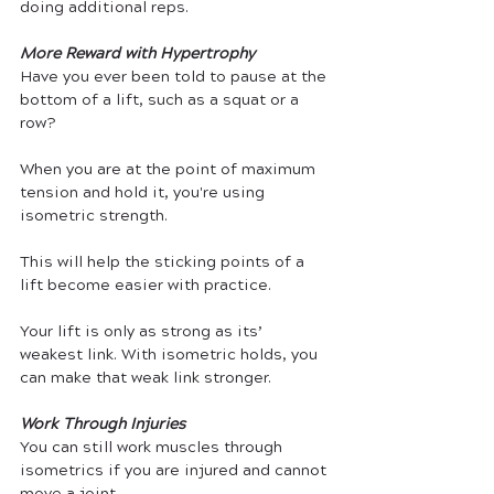
doing additional reps.
More Reward with Hypertrophy
Have you ever been told to pause at the 
bottom of a lift, such as a squat or a 
row? 
When you are at the point of maximum 
tension and hold it, you're using 
isometric strength. 
This will help the sticking points of a 
lift become easier with practice. 
Your lift is only as strong as its’ 
weakest link. With isometric holds, you 
can make that weak link stronger.
Work Through Injuries
You can still work muscles through 
isometrics if you are injured and cannot 
move a joint. 