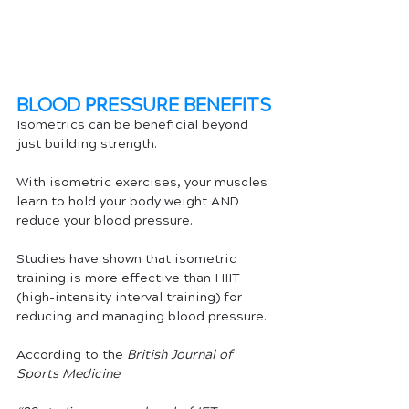
BLOOD PRESSURE BENEFITS 
Isometrics can be beneficial beyond 
just building strength.
With isometric exercises, your muscles 
learn to hold your body weight AND 
reduce your blood pressure. 
Studies have shown that isometric 
training is more effective than HIIT 
(high-intensity interval training) for 
reducing and managing blood pressure. 
According to the 
British Journal of 
Sports Medicine
: 