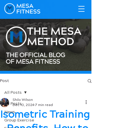
THE OFFICIAL BLOG
OF MESA FITNESS
Post
All Posts
Shilo Wilson
All Posts
Dec 10, 2024
7 min read
Isometric Training
News
Group Exercise