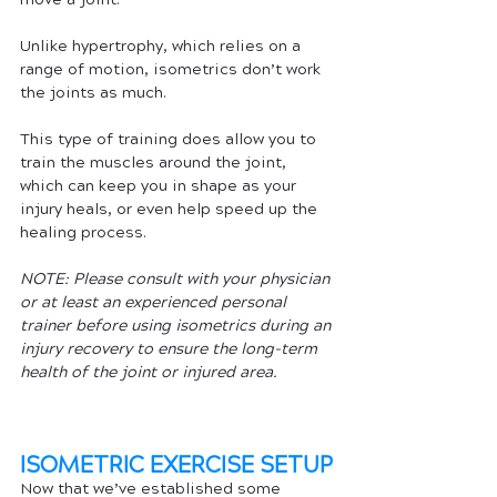
Unlike hypertrophy, which relies on a 
range of motion, isometrics don’t work 
the joints as much.
This type of training does allow you to 
train the muscles around the joint, 
which can keep you in shape as your 
injury heals, or even help speed up the 
healing process. 
NOTE: Please consult with your physician 
or at least an experienced personal 
trainer before using isometrics during an 
injury recovery to ensure the long-term 
health of the joint or injured area.
ISOMETRIC EXERCISE SETUP
Now that we’ve established some 