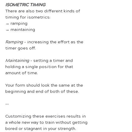
ISOMETRIC TIMING
There are also two different kinds of 
timing for isometrics:
→ ramping
→ maintaining
Ramping
 - increasing the effort as the 
timer goes off.
Maintaining
 - setting a timer and 
holding a single position for that 
amount of time.
Your form should look the same at the 
beginning and end of both of these. 
--
Customizing these exercises results in 
a whole new way to train without getting 
bored or stagnant in your strength.