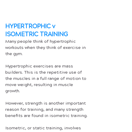
HYPERTROPHIC v 
ISOMETRIC TRAINING
Many people think of hypertrophic 
workouts when they think of exercise in 
the gym. 
Hypertrophic exercises are mass 
builders. This is the repetitive use of 
the muscles in a full range of motion to 
move weight, resulting in muscle 
growth. 
However, strength is another important 
reason for training, and many strength 
benefits are found in isometric training. 
Isometric, or static training, involves 