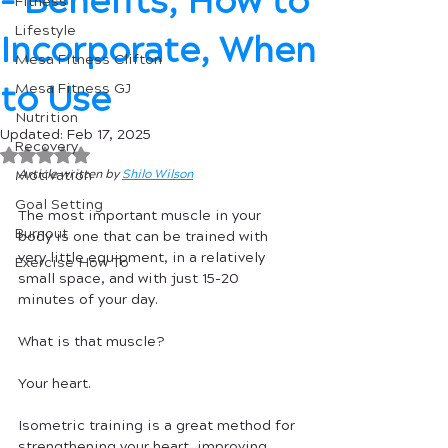
- Benefits, How to
Fitness
Lifestyle
Incorporate, When
Mesa Fitness Clifton
to Use
Mesa Fitness GJ
Nutrition
Updated:
Feb 17, 2025
Recovery
Rated NaN out of 5 stars.
Motivation
Article written by 
Shilo Wilson
Goal Setting
The most important muscle in your 
Burnout
body is one that can be trained with 
very little equipment, in a relatively 
Exercise How To
small space, and with just 15-20 
minutes of your day.
What is that muscle?  
Your heart. 
Isometric training is a great method for 
strengthening your heart, improving 