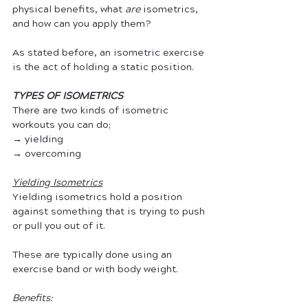
physical benefits, what 
are 
isometrics, 
and how can you apply them? 
As stated before, an isometric exercise 
is the act of holding a static position. 
TYPES OF ISOMETRICS
There are two kinds of isometric 
workouts you can do;
→ yielding
→ overcoming
Yielding Isometrics
Yielding isometrics hold a position 
against something that is trying to push 
or pull you out of it. 
These are typically done using an 
exercise band or with body weight.
Benefits: