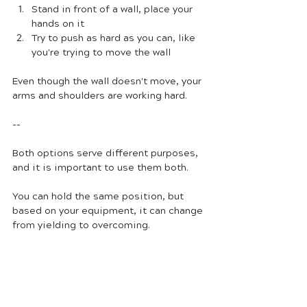
Stand in front of a wall, place your 
hands on it
Try to push as hard as you can, like 
you're trying to move the wall
Even though the wall doesn't move, your 
arms and shoulders are working hard.
--
Both options serve different purposes, 
and it is important to use them both.
You can hold the same position, but 
based on your equipment, it can change 
from yielding to overcoming. 