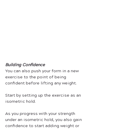
Building Confidence
You can also push your form in a new 
exercise to the point of being 
confident before lifting any weight.
Start by setting up the exercise as an 
isometric hold.
As you progress with your strength 
under an isometric hold, you also gain 
confidence to start adding weight or 