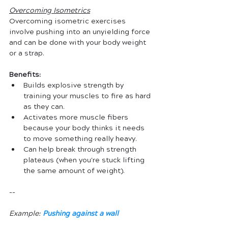
Overcoming
Isometrics
Overcoming isometric exercises 
involve pushing into an unyielding force 
and can be done with your body weight 
or a strap. 
Benefits:
Builds explosive strength by 
training your muscles to fire as hard 
as they can.
Activates more muscle fibers 
because your body thinks it needs 
to move something really heavy.
Can help break through strength 
plateaus (when you're stuck lifting 
the same amount of weight).
--
Example: 
Pushing against a wall