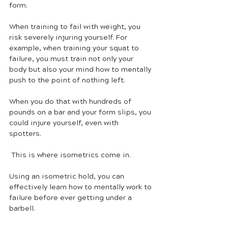
form. 
When training to fail with weight, you 
risk severely injuring yourself. For 
example, when training your squat to 
failure, you must train not only your 
body but also your mind how to mentally 
push to the point of nothing left. 
When you do that with hundreds of 
pounds on a bar and your form slips, you 
could injure yourself, even with 
spotters. 
 This is where isometrics come in.
Using an isometric hold, you can 
effectively learn how to mentally work to 
failure before ever getting under a 
barbell. 