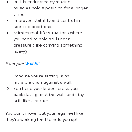
Builds endurance by making 
muscles hold a position for a longer 
time.
Improves stability and control in 
specific positions.
Mimics real-life situations where 
you need to hold still under 
pressure (like carrying something 
heavy).
Example:
Wall Sit
Imagine you're sitting in an 
invisible chair against a wall. 
You bend your knees, press your 
back flat against the wall, and stay 
still like a statue. 
You don't move, but your legs feel like 
they're working hard to hold you up!