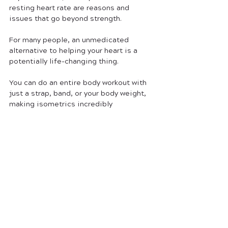
resting heart rate are reasons and 
issues that go beyond strength. 
For many people, an unmedicated 
alternative to helping your heart is a 
potentially life-changing thing. 
You can do an entire body workout with 
just a strap, band, or your body weight, 
making isometrics incredibly 
convenient. 
So, if you ever get bored with the same 
old, boring process of reps and sets, 
don’t be afraid to grab a band or a strap 
or even just get set without any 
equipment and try to hold a position! 
You’ll be surprised at how difficult such 
a simple workout is- and how easy your 
other lifts begin to get!